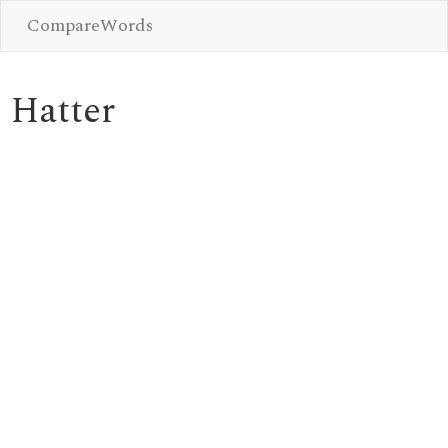
CompareWords
Hatter