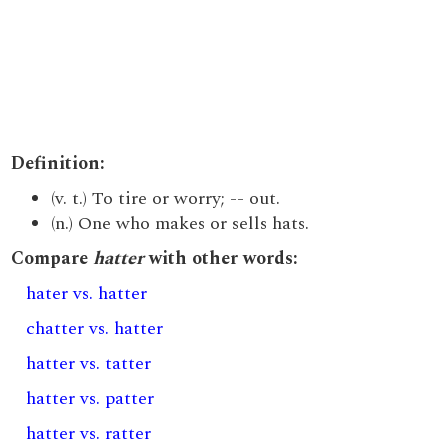
Definition:
(v. t.) To tire or worry; -- out.
(n.) One who makes or sells hats.
Compare
hatter
with other words:
hater vs. hatter
chatter vs. hatter
hatter vs. tatter
hatter vs. patter
hatter vs. ratter