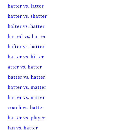
hatter vs. latter
hatter vs. shatter
halter vs. hatter
hatted vs. hatter
hafter vs. hatter
hatter vs. hitter
atter vs. hatter
batter vs. hatter
hatter vs. matter
hatter vs. natter
coach vs. hatter
hatter vs. player
fan vs. hatter