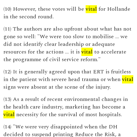
(10) However, these votes will be
vital
for Hollande
in the second round.
(11) The authors are also upfront about what has not
gone so well: "We were too slow to mobilise … we
did not identify clear leadership or adequate
resources for the actions … it is
vital
to accelerate
the programme of civil service reform."
(12) It is generally agreed upon that ERT is fruitless
in the patient with severe head trauma or when
vital
signs were absent at the scene of the injury.
(13) As a result of recent environmental changes in
the health care industry, marketing has become a
vital
necessity for the survival of most hospitals.
(14) "We were very disappointed when the DH
decided to suspend printing Reduce the Risk, a