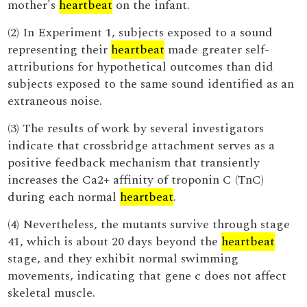
mother's
heartbeat
on the infant.
(2) In Experiment 1, subjects exposed to a sound
representing their
heartbeat
made greater self-
attributions for hypothetical outcomes than did
subjects exposed to the same sound identified as an
extraneous noise.
(3) The results of work by several investigators
indicate that crossbridge attachment serves as a
positive feedback mechanism that transiently
increases the Ca2+ affinity of troponin C (TnC)
during each normal
heartbeat
.
(4) Nevertheless, the mutants survive through stage
41, which is about 20 days beyond the
heartbeat
stage, and they exhibit normal swimming
movements, indicating that gene c does not affect
skeletal muscle.