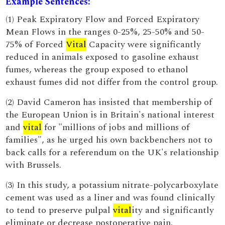
Example Sentences:
(1) Peak Expiratory Flow and Forced Expiratory
Mean Flows in the ranges 0-25%, 25-50% and 50-
75% of Forced
Vital
Capacity were significantly
reduced in animals exposed to gasoline exhaust
fumes, whereas the group exposed to ethanol
exhaust fumes did not differ from the control group.
(2) David Cameron has insisted that membership of
the European Union is in Britain's national interest
and
vital
for "millions of jobs and millions of
families", as he urged his own backbenchers not to
back calls for a referendum on the UK's relationship
with Brussels.
(3) In this study, a potassium nitrate-polycarboxylate
cement was used as a liner and was found clinically
to tend to preserve pulpal
vital
ity and significantly
eliminate or decrease postoperative pain.