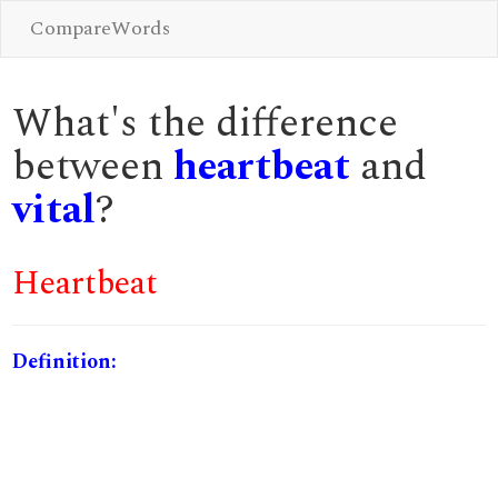
CompareWords
What's the difference
between
heartbeat
and
vital
?
Heartbeat
Definition: