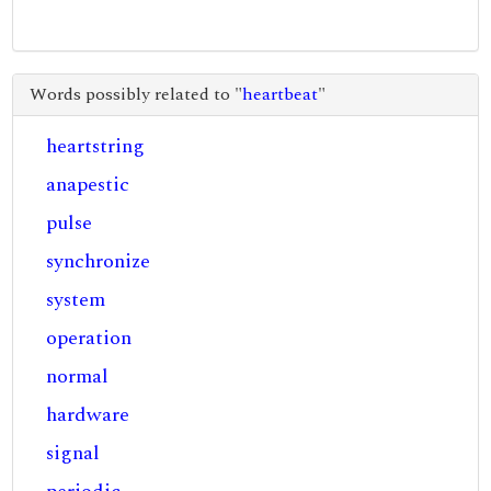
Words possibly related to "
heartbeat
"
heartstring
anapestic
pulse
synchronize
system
operation
normal
hardware
signal