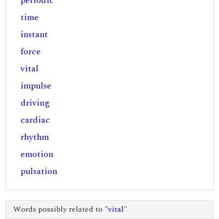
periodic
time
instant
force
vital
impulse
driving
cardiac
rhythm
emotion
pulsation
Words possibly related to "
vital
"