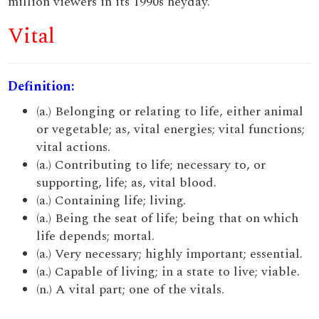
million viewers in its 1990s heyday.
Vital
Definition:
(a.) Belonging or relating to life, either animal
or vegetable; as, vital energies; vital functions;
vital actions.
(a.) Contributing to life; necessary to, or
supporting, life; as, vital blood.
(a.) Containing life; living.
(a.) Being the seat of life; being that on which
life depends; mortal.
(a.) Very necessary; highly important; essential.
(a.) Capable of living; in a state to live; viable.
(n.) A vital part; one of the vitals.