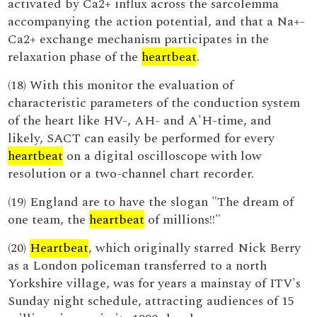
activated by Ca2+ influx across the sarcolemma
accompanying the action potential, and that a Na+-
Ca2+ exchange mechanism participates in the
relaxation phase of the
heartbeat
.
(18) With this monitor the evaluation of
characteristic parameters of the conduction system
of the heart like HV-, AH- and A'H-time, and
likely, SACT can easily be performed for every
heartbeat
on a digital oscilloscope with low
resolution or a two-channel chart recorder.
(19) England are to have the slogan "The dream of
one team, the
heartbeat
of millions!!"
(20)
Heartbeat
, which originally starred Nick Berry
as a London policeman transferred to a north
Yorkshire village, was for years a mainstay of ITV's
Sunday night schedule, attracting audiences of 15