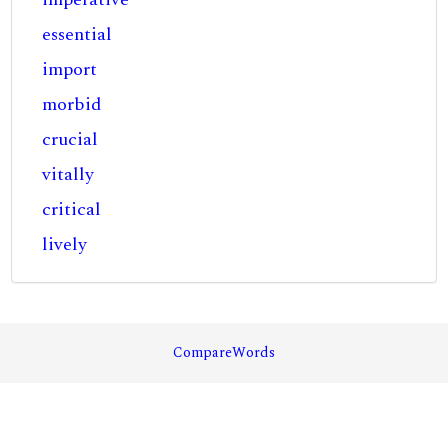
essential
import
morbid
crucial
vitally
critical
lively
CompareWords