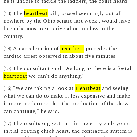
he is unable to tackle the ladders, the court heard.
(13) The
heartbeat
bill, passed seemingly out of
nowhere by the Ohio senate last week , would have
been the most restrictive abortion law in the
country.
(14) An acceleration of
heartbeat
precedes the
cardiac arrest observed in about five minutes.
(15) The consultant said: 'As long as there is a foetal
heartbeat
we can't do anything.'
(16) "We are taking a look at
Heartbeat
and seeing
what we can do to make it less expensive and make
it more modern so that the production of the show
can continue," he said.
(17) The results suggest that in the early embryonic
initial beating chick heart, the contractile system is