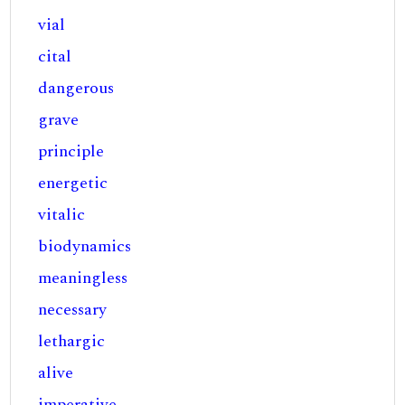
vial
cital
dangerous
grave
principle
energetic
vitalic
biodynamics
meaningless
necessary
lethargic
alive
imperative