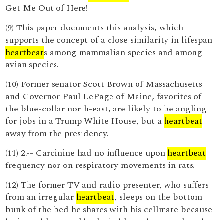
Get Me Out of Here!
(9) This paper documents this analysis, which
supports the concept of a close similarity in lifespan
heartbeat
s among mammalian species and among
avian species.
(10) Former senator Scott Brown of Massachusetts
and Governor Paul LePage of Maine, favorites of
the blue-collar north-east, are likely to be angling
for jobs in a Trump White House, but a
heartbeat
away from the presidency.
(11) 2.-- Carcinine had no influence upon
heartbeat
frequency nor on respiratory movements in rats.
(12) The former TV and radio presenter, who suffers
from an irregular
heartbeat
, sleeps on the bottom
bunk of the bed he shares with his cellmate because