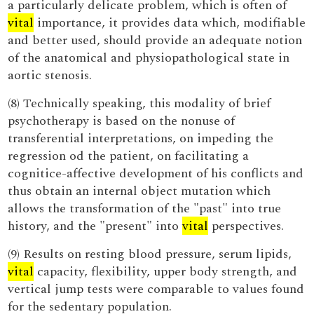
a particularly delicate problem, which is often of
vital
importance, it provides data which, modifiable
and better used, should provide an adequate notion
of the anatomical and physiopathological state in
aortic stenosis.
(8) Technically speaking, this modality of brief
psychotherapy is based on the nonuse of
transferential interpretations, on impeding the
regression od the patient, on facilitating a
cognitice-affective development of his conflicts and
thus obtain an internal object mutation which
allows the transformation of the "past" into true
history, and the "present" into
vital
perspectives.
(9) Results on resting blood pressure, serum lipids,
vital
capacity, flexibility, upper body strength, and
vertical jump tests were comparable to values found
for the sedentary population.