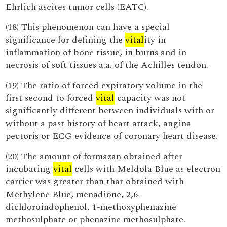
Ehrlich ascites tumor cells (EATC).
(18) This phenomenon can have a special
significance for defining the
vital
ity in
inflammation of bone tissue, in burns and in
necrosis of soft tissues a.a. of the Achilles tendon.
(19) The ratio of forced expiratory volume in the
first second to forced
vital
capacity was not
significantly different between individuals with or
without a past history of heart attack, angina
pectoris or ECG evidence of coronary heart disease.
(20) The amount of formazan obtained after
incubating
vital
cells with Meldola Blue as electron
carrier was greater than that obtained with
Methylene Blue, menadione, 2,6-
dichloroindophenol, 1-methoxyphenazine
methosulphate or phenazine methosulphate.