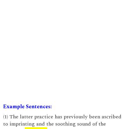
Example Sentences:
(1) The latter practice has previously been ascribed
to imprinting and the soothing sound of the