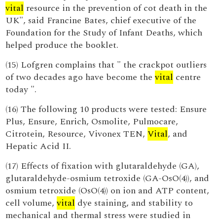
vital
resource in the prevention of cot death in the
UK", said Francine Bates, chief executive of the
Foundation for the Study of Infant Deaths, which
helped produce the booklet.
(15) Lofgren complains that " the crackpot outliers
of two decades ago have become the
vital
centre
today ".
(16) The following 10 products were tested: Ensure
Plus, Ensure, Enrich, Osmolite, Pulmocare,
Citrotein, Resource, Vivonex TEN,
Vital
, and
Hepatic Acid II.
(17) Effects of fixation with glutaraldehyde (GA),
glutaraldehyde-osmium tetroxide (GA-OsO(4)), and
osmium tetroxide (OsO(4)) on ion and ATP content,
cell volume,
vital
dye staining, and stability to
mechanical and thermal stress were studied in