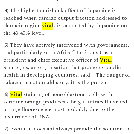
(4) The highest antishock effect of dopamine is
reached when cardiac output fraction addressed to
thoracic region
vital
s is supported by dopamine on
the 43-45% level.
(5) They have actively intervened with governments,
and particularly so in Africa.” José Luis Castro,
president and chief executive officer of
Vital
Strategies, an organisation that promotes public
health in developing countries, said: “The danger of
tobacco is not an old story; it is the present.
(6)
Vital
staining of neuroblastoma cells with
acridine orange produces a bright intracellular red-
orange fluorescence most probably due to the
occurrence of RNA.
(7) Even if it does not always provide the solution to