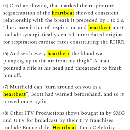
(5) Cardiac slowing that marked the respiratory
segmentation of the
heartbeat
showed consistent
relationship with the breath it preceded by 1 to 5 s.
Thus, association of respiration and
heartbeat
must
include synergistically central interrelated origins
for respiration cardiac rates constituting the RHRR.
(6) And with every
heartbeat
the blood was
pumping up in the air from my thigh.” A man
pointed a rifle at his head and threatened to finish
him off.
(7) Muirfield can "turn around on you in a
heartbeat
", Scott had warned beforehand, and so it
proved once again.
(8) Other ITV Productions shows bought in by SMG
and UTV for broadcast by their ITV franchises
include Emmerdale,
Heartbeat
, I'm a Celebrity …