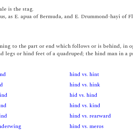
le is the stag.
elus, as E. apua of Bermuda, and E. Drummond-hayi of Fl
taining to the part or end which follows or is behind, in 
ind legs or hind feet of a quadruped; the hind man in a p
ind
hind vs. hint
nd
hind vs. hink
wind
hid vs. hind
ind
hind vs. kind
ind
hind vs. rearward
underwing
hind vs. meros