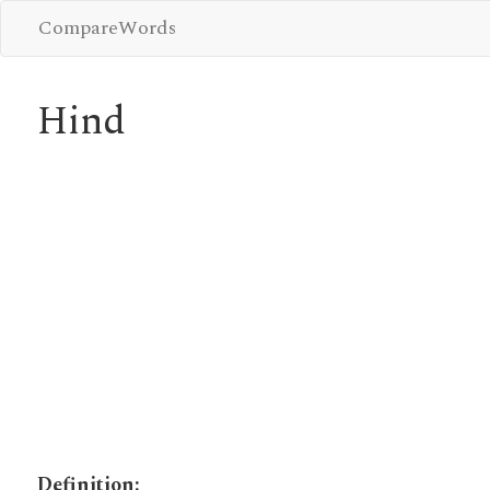
CompareWords
Hind
Definition: