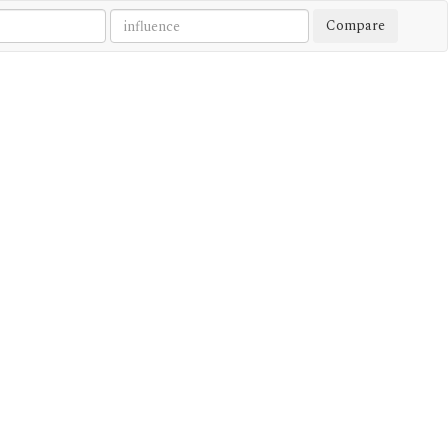
Compare