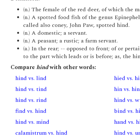
(n.) The female of the red deer, of which the ma
(n.) A spotted food fish of the genus Epineph
called also coney, John Paw, spotted hind.
(n.) A domestic; a servant.
(n.) A peasant; a rustic; a farm servant.
(a.) In the rear; -- opposed to front; of or per
to the part which leads or is before; as, the h
Compare
hind
with other words:
hind vs. lind
hied vs. h
hind vs. tind
hin vs. hi
hind vs. rind
hind vs. 
find vs. hind
bind vs. h
hind vs. mind
hand vs. h
calamistrum vs. hind
hind vs. 