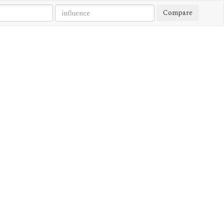
Compare