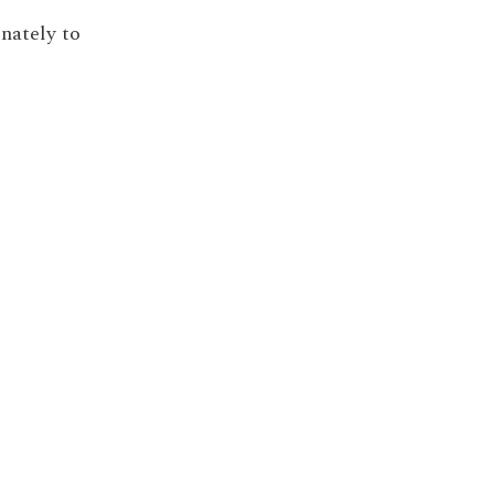
inately to