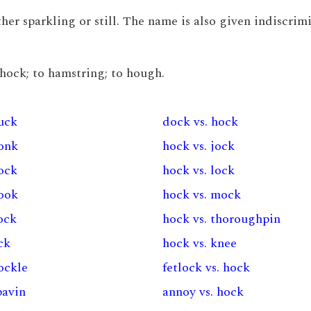
ther sparkling or still. The name is also given indiscrim
e hock; to hamstring; to hough.
huck
dock vs. hock
honk
hock vs. jock
pock
hock vs. lock
hook
hock vs. mock
ock
hock vs. thoroughpin
ck
hock vs. knee
ockle
fetlock vs. hock
pavin
annoy vs. hock