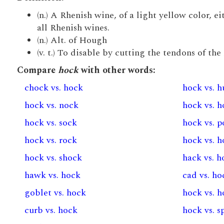
(n.) A Rhenish wine, of a light yellow color, ei
all Rhenish wines.
(n.) Alt. of Hough
(v. t.) To disable by cutting the tendons of th
Compare
hock
with other words:
chock vs. hock
hock vs. 
hock vs. nock
hock vs. 
hock vs. sock
hock vs. 
hock vs. rock
hock vs. 
hock vs. shock
hack vs. h
hawk vs. hock
cad vs. ho
goblet vs. hock
hock vs. h
curb vs. hock
hock vs. s