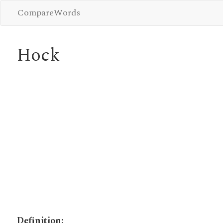
CompareWords
Hock
Definition: