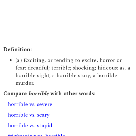
Definition:
(a.) Exciting, or tending to excite, horror or
fear; dreadful; terrible; shocking; hideous; as, a
horrible sight; a horrible story; a horrible
murder.
Compare
horrible
with other words:
horrible vs. severe
horrible vs. scary
horrible vs. stupid