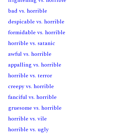
frightening vs. horrible
bad vs. horrible
despicable vs. horrible
formidable vs. horrible
horrible vs. satanic
awful vs. horrible
appalling vs. horrible
horrible vs. terror
creepy vs. horrible
fanciful vs. horrible
gruesome vs. horrible
horrible vs. vile
horrible vs. ugly