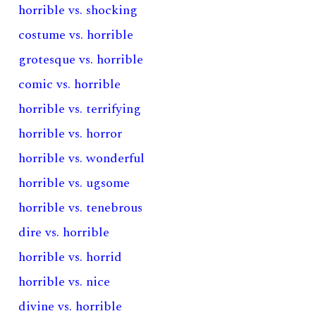
horrible vs. shocking
costume vs. horrible
grotesque vs. horrible
comic vs. horrible
horrible vs. terrifying
horrible vs. horror
horrible vs. wonderful
horrible vs. ugsome
horrible vs. tenebrous
dire vs. horrible
horrible vs. horrid
horrible vs. nice
divine vs. horrible