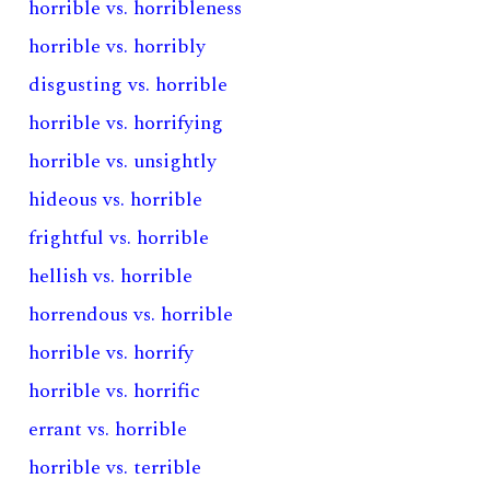
horrible vs. horribleness
horrible vs. horribly
disgusting vs. horrible
horrible vs. horrifying
horrible vs. unsightly
hideous vs. horrible
frightful vs. horrible
hellish vs. horrible
horrendous vs. horrible
horrible vs. horrify
horrible vs. horrific
errant vs. horrible
horrible vs. terrible