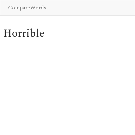
CompareWords
Horrible