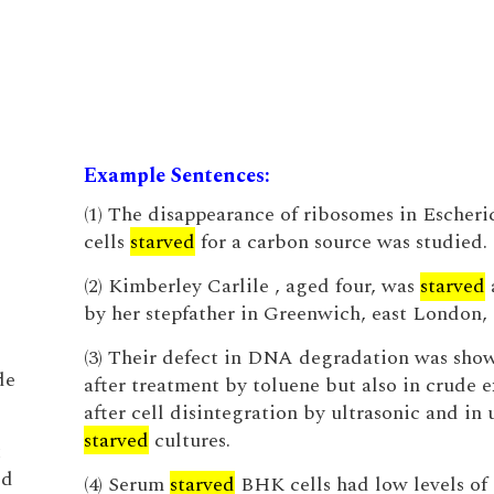
Example Sentences:
(1) The disappearance of ribosomes in Escheric
cells
starved
for a carbon source was studied.
(2) Kimberley Carlile , aged four, was
starved
by her stepfather in Greenwich, east London, 
(3) Their defect in DNA degradation was sho
de
after treatment by toluene but also in crude e
after cell disintegration by ultrasonic and in
starved
cultures.
t
od
(4) Serum
starved
BHK cells had low levels of 