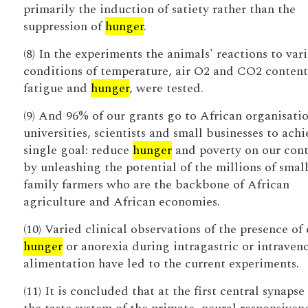
primarily the induction of satiety rather than the
suppression of
hunger
.
(8) In the experiments the animals' reactions to var
conditions of temperature, air O2 and CO2 content
fatigue and
hunger
, were tested.
(9) And 96% of our grants go to African organisatio
universities, scientists and small businesses to achi
single goal: reduce
hunger
and poverty on our cont
by unleashing the potential of the millions of small
family farmers who are the backbone of African
agriculture and African economies.
(10) Varied clinical observations of the presence of 
hunger
or anorexia during intragastric or intraven
alimentation have led to the current experiments.
(11) It is concluded that at the first central synapse