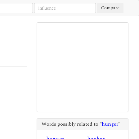
Compare
Words possibly related to "
hunger
"
hugger
hunker