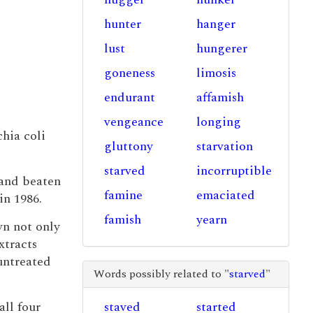
hunter
hanger
lust
hungerer
goneness
limosis
endurant
affamish
vengeance
longing
hia coli
gluttony
starvation
starved
incorruptible
and beaten
famine
emaciated
in 1986.
famish
yearn
wn not only
xtracts
 untreated
Words possibly related to "
starved
"
all four
staved
started