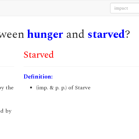
etween
hunger
and
starved
?
Starved
Definition:
by the
(imp. & p. p.) of Starve
ed by