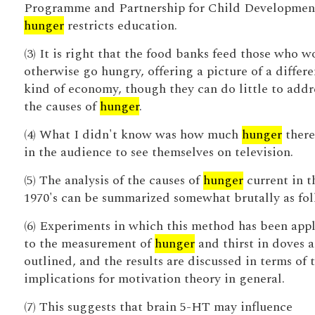
Programme and Partnership for Child Development
hunger
restricts education.
(3) It is right that the food banks feed those who w
otherwise go hungry, offering a picture of a differe
kind of economy, though they can do little to addr
the causes of
hunger
.
(4) What I didn't know was how much
hunger
there
in the audience to see themselves on television.
(5) The analysis of the causes of
hunger
current in t
1970's can be summarized somewhat brutally as fol
(6) Experiments in which this method has been app
to the measurement of
hunger
and thirst in doves a
outlined, and the results are discussed in terms of 
implications for motivation theory in general.
(7) This suggests that brain 5-HT may influence