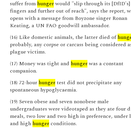
suffer from
hunger
would "slip through its [DfID's]
fingers and further out of reach", says the report, 
opens with a message from Boyzone singer Ronan
Keating, a UN FAO goodwill ambassador.
(16) Like domestic animals, the latter died of
hung
probably, any corpse or carcass being considered a
plague victims.
(17) Money was tight and
hunger
was a constant
companion.
(18) 72-hour
hunger
test did not precipitate any
spontaneous hypoglycaemia.
(19) Seven obese and seven nonobese male
undergraduates were videotaped as they ate four d
meals, two low and two high in preference, under 
and high
hunger
conditions.