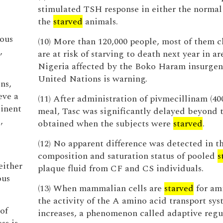
stimulated TSH response in either the normal
the
starved
animals.
ious
(10) More than 120,000 people, most of them c
,
are at risk of starving to death next year in ar
Nigeria affected by the Boko Haram insurgen
United Nations is warning.
ns,
eve a
(11) After administration of pivmecillinam (4
inent
meal, Tasc was significantly delayed beyond 
,
obtained when the subjects were
starved
.
(12) No apparent difference was detected in t
composition and saturation status of pooled
s
either
plaque fluid from CF and CS individuals.
ous
(13) When mammalian cells are
starved
for ami
the activity of the A amino acid transport sy
 of
increases, a phenomenon called adaptive regu