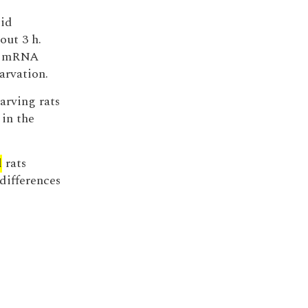
cid
out 3 h.
se mRNA
arvation.
arving rats
in the
d
rats
differences