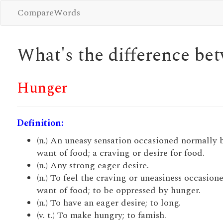
CompareWords
What's the difference b
Hunger
Definition:
(n.) An uneasy sensation occasioned normally 
want of food; a craving or desire for food.
(n.) Any strong eager desire.
(n.) To feel the craving or uneasiness occasion
want of food; to be oppressed by hunger.
(n.) To have an eager desire; to long.
(v. t.) To make hungry; to famish.