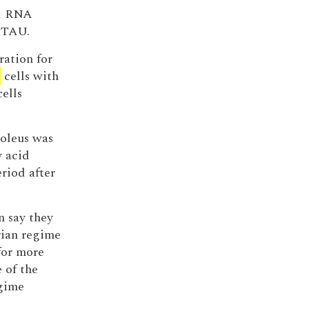
ed RNA
5 TAU.
ration for
d
cells with
ells
soleus was
y acid
riod after
n say they
ian regime
for more
 of the
egime