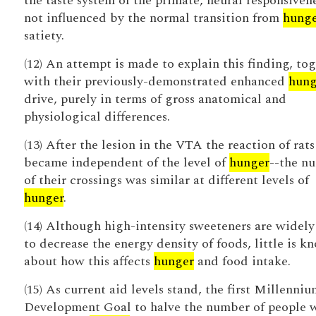
the taste system of the primate, neural responsivene
not influenced by the normal transition from
hung
satiety.
(12) An attempt is made to explain this finding, to
with their previously-demonstrated enhanced
hung
drive, purely in terms of gross anatomical and
physiological differences.
(13) After the lesion in the VTA the reaction of rats
became independent of the level of
hunger
--the n
of their crossings was similar at different levels of
hunger
.
(14) Although high-intensity sweeteners are widely
to decrease the energy density of foods, little is k
about how this affects
hunger
and food intake.
(15) As current aid levels stand, the first Millenniu
Development Goal to halve the number of people 