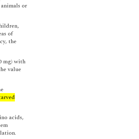
 animals or
hildren,
eas of
cy, the
00 mg) with
the value
he
tarved
no acids,
stem
lation.