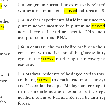
ss is
(14) Exogenous spermidine extensively relax
er
to
synthesis in amino acid-
starved
cultures of 1
(15) In other experiments histidine misincorpo
gether
glutamine was measured in glutamine
starve
er
normal levels of histidine-specific tRNA and c
overproducing this tRNA.
(16) In contrast, the metabolite profile in the 
consistent with activation of the glucose-fatt
umber
cycle in the
starved
rat during the recovery pe
exercise.
(17) Madaya: residents of besieged Syrian tow
 used
are being
starved
to death Read more The Syr
nown
and Hezbollah have put Madaya under siege 
than six months now as a response to the siege
m
northern towns of Fua and Kefraya by anti-r
who
forces.