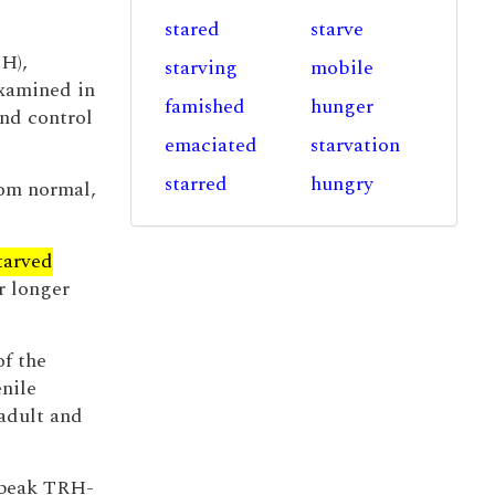
stared
starve
LH),
starving
mobile
examined in
famished
hunger
and control
emaciated
starvation
starred
hungry
rom normal,
tarved
r longer
of the
nile
 adult and
e peak TRH-