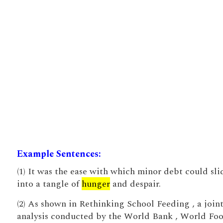
Example Sentences:
(1) It was the ease with which minor debt could sli
into a tangle of
hunger
and despair.
(2) As shown in Rethinking School Feeding , a join
analysis conducted by the World Bank , World Fo