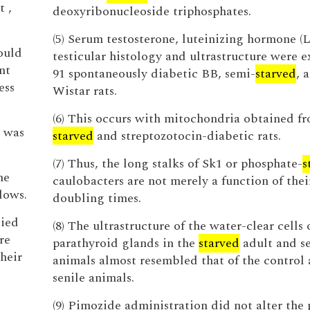
 ,
deoxyribonucleoside triphosphates.
(5) Serum testosterone, luteinizing hormone (
ould
testicular histology and ultrastructure were 
nt
91 spontaneously diabetic BB, semi-
starved
, 
ess
Wistar rats.
(6) This occurs with mitochondria obtained f
 was
starved
and streptozotocin-diabetic rats.
(7) Thus, the long stalks of Sk1 or phosphate-
s
he
caulobacters are not merely a function of thei
lows.
doubling times.
lied
(8) The ultrastructure of the water-clear cells 
re
parathyroid glands in the
starved
adult and se
their
animals almost resembled that of the control
senile animals.
(9) Pimozide administration did not alter th