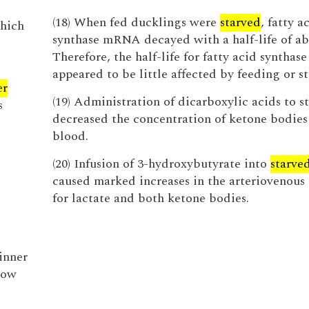
(18) When fed ducklings were
starved
, fatty a
which
synthase mRNA decayed with a half-life of ab
Therefore, the half-life for fatty acid syntha
appeared to be little affected by feeding or st
er
(19) Administration of dicarboxylic acids to st
s
decreased the concentration of ketone bodies 
blood.
(20) Infusion of 3-hydroxybutyrate into
starve
caused marked increases in the arteriovenous 
for lactate and both ketone bodies.
inner
low