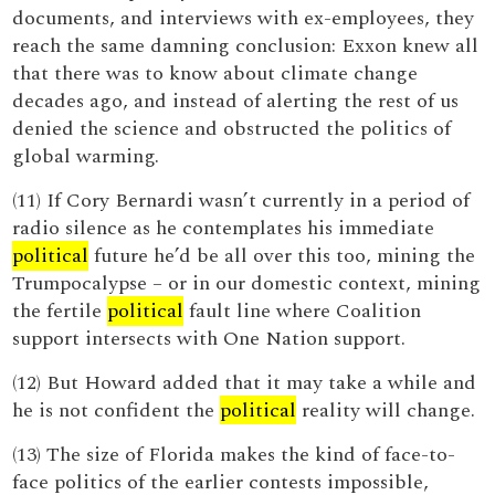
documents, and interviews with ex-employees, they
reach the same damning conclusion: Exxon knew all
that there was to know about climate change
decades ago, and instead of alerting the rest of us
denied the science and obstructed the politics of
global warming.
(11) If Cory Bernardi wasn’t currently in a period of
radio silence as he contemplates his immediate
political
future he’d be all over this too, mining the
Trumpocalypse – or in our domestic context, mining
the fertile
political
fault line where Coalition
support intersects with One Nation support.
(12) But Howard added that it may take a while and
he is not confident the
political
reality will change.
(13) The size of Florida makes the kind of face-to-
face politics of the earlier contests impossible,