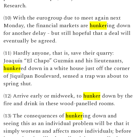
Research.
(10) With the eurogroup due to meet again next
Monday, the financial markets are
hunker
ing down
for another delay - but still hopeful that a deal will
eventually be agreed.
(11) Hardly anyone, that is, save their quarry:
Joaquín “El Chapo” Guzmán and his lieutenants,
hunker
ed down in a white house just off the corner
of Jiquilpan Boulevard, sensed a trap was about to
spring shut.
(12) Arrive early or midweek, to
hunker
down by the
fire and drink in these wood-panelled rooms.
(13) The consequences of
hunker
ing down and
seeing this as an individual problem will be that it
simply worsens and affects more individuals; before