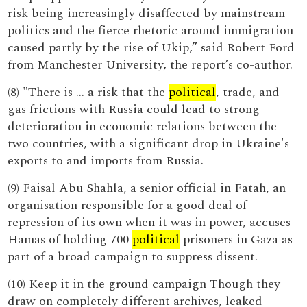
risk being increasingly disaffected by mainstream
politics and the fierce rhetoric around immigration
caused partly by the rise of Ukip,” said Robert Ford
from Manchester University, the report’s co-author.
(8) "There is … a risk that the
political
, trade, and
gas frictions with Russia could lead to strong
deterioration in economic relations between the
two countries, with a significant drop in Ukraine's
exports to and imports from Russia.
(9) Faisal Abu Shahla, a senior official in Fatah, an
organisation responsible for a good deal of
repression of its own when it was in power, accuses
Hamas of holding 700
political
prisoners in Gaza as
part of a broad campaign to suppress dissent.
(10) Keep it in the ground campaign Though they
draw on completely different archives, leaked