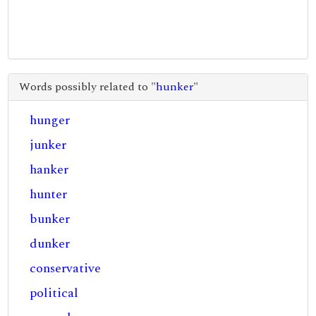
Words possibly related to "
hunker
"
hunger
junker
hanker
hunter
bunker
dunker
conservative
political