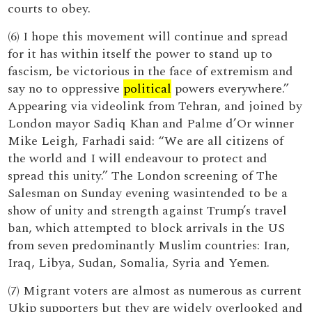
courts to obey.
(6) I hope this movement will continue and spread
for it has within itself the power to stand up to
fascism, be victorious in the face of extremism and
say no to oppressive
political
powers everywhere.”
Appearing via videolink from Tehran, and joined by
London mayor Sadiq Khan and Palme d’Or winner
Mike Leigh, Farhadi said: “We are all citizens of
the world and I will endeavour to protect and
spread this unity.” The London screening of The
Salesman on Sunday evening wasintended to be a
show of unity and strength against Trump’s travel
ban, which attempted to block arrivals in the US
from seven predominantly Muslim countries: Iran,
Iraq, Libya, Sudan, Somalia, Syria and Yemen.
(7) Migrant voters are almost as numerous as current
Ukip supporters but they are widely overlooked and