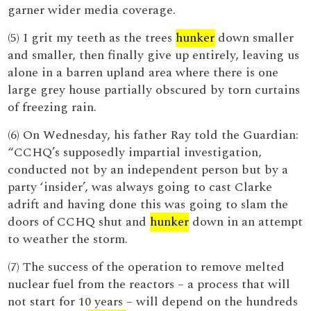
garner wider media coverage.
(5) I grit my teeth as the trees
hunker
down smaller
and smaller, then finally give up entirely, leaving us
alone in a barren upland area where there is one
large grey house partially obscured by torn curtains
of freezing rain.
(6) On Wednesday, his father Ray told the Guardian:
“CCHQ’s supposedly impartial investigation,
conducted not by an independent person but by a
party ‘insider’, was always going to cast Clarke
adrift and having done this was going to slam the
doors of CCHQ shut and
hunker
down in an attempt
to weather the storm.
(7) The success of the operation to remove melted
nuclear fuel from the reactors – a process that will
not start for 10 years – will depend on the hundreds