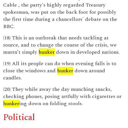
Cable , the party's highly regarded Treasury
spokesman, was put on the back foot for possibly
the first time during a chancellors' debate on the
BBC.
(18) This is an outbreak that needs tackling at
source, and to change the course of the crisis, we
mustn’t simply
hunker
down in developed nations.
(19) All its people can do when evening falls is to
close the windows and
hunker
down around
candles.
(20) They while away the day munching snacks,
checking phones, posing artfully with cigarettes or
hunker
ing down on folding stools.
Political