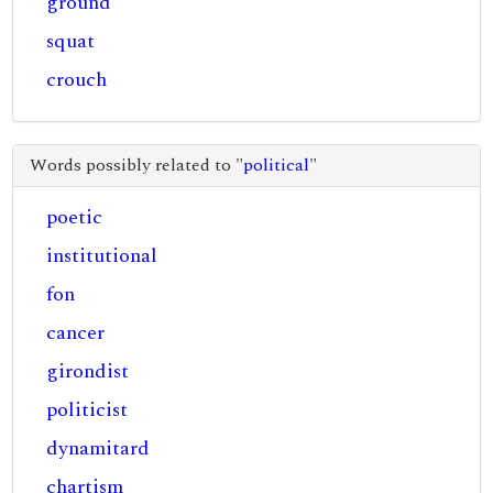
ground
squat
crouch
Words possibly related to "
political
"
poetic
institutional
fon
cancer
girondist
politicist
dynamitard
chartism