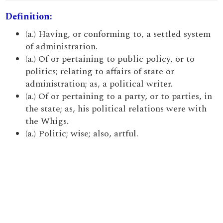
Definition:
(a.) Having, or conforming to, a settled system
of administration.
(a.) Of or pertaining to public policy, or to
politics; relating to affairs of state or
administration; as, a political writer.
(a.) Of or pertaining to a party, or to parties, in
the state; as, his political relations were with
the Whigs.
(a.) Politic; wise; also, artful.