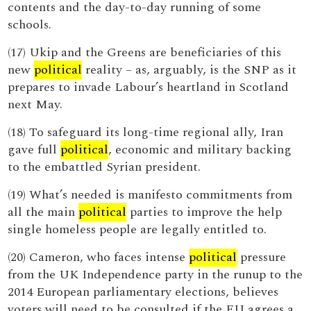
contents and the day-to-day running of some
schools.
(17) Ukip and the Greens are beneficiaries of this
new
political
reality – as, arguably, is the SNP as it
prepares to invade Labour’s heartland in Scotland
next May.
(18) To safeguard its long-time regional ally, Iran
gave full
political
, economic and military backing
to the embattled Syrian president.
(19) What’s needed is manifesto commitments from
all the main
political
parties to improve the help
single homeless people are legally entitled to.
(20) Cameron, who faces intense
political
pressure
from the UK Independence party in the runup to the
2014 European parliamentary elections, believes
voters will need to be consulted if the EU agrees a