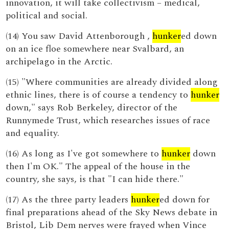
innovation, it will take collectivism – medical,
political and social.
(14) You saw David Attenborough ,
hunker
ed down
on an ice floe somewhere near Svalbard, an
archipelago in the Arctic.
(15) "Where communities are already divided along
ethnic lines, there is of course a tendency to
hunker
down," says Rob Berkeley, director of the
Runnymede Trust, which researches issues of race
and equality.
(16) As long as I've got somewhere to
hunker
down
then I'm OK." The appeal of the house in the
country, she says, is that "I can hide there."
(17) As the three party leaders
hunker
ed down for
final preparations ahead of the Sky News debate in
Bristol, Lib Dem nerves were frayed when Vince