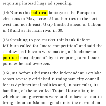
requiring instead huge ad spending.
(14) Nor is this
political
fantasy: at the European
elections in May, across 51 authorities in the north-
west and north-east, Ukip finished ahead of Labour
in 18 and as its main rival in 30.
(15) Speaking to pro-market thinktank Reform,
Milburn called for “more competition” and said the
shadow health team were making a “fundamental
political
misjudgment” by attempting to roll back
policies he had overseen.
(16) Just before Christmas the independent Kerslake
report severely criticised Birmingham city council
for its dysfunctional politics and, in particular, its
handling of the so-called Trojan Horse affair, in
which school governors were said to have set out to
bring about an Islamic agenda into the curriculum