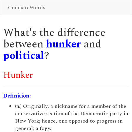
CompareWords
What's the difference
between
hunker
and
political
?
Hunker
Definition:
(n.) Originally, a nickname for a member of the
conservative section of the Democratic party in
New York; hence, one opposed to progress in
general; a fogy.