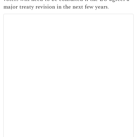
major treaty revision in the next few years.