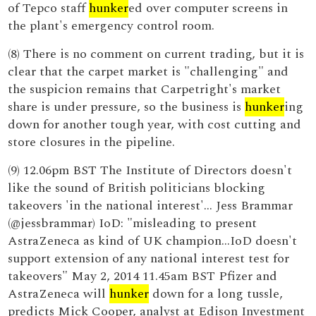
of Tepco staff
hunker
ed over computer screens in
the plant's emergency control room.
(8) There is no comment on current trading, but it is
clear that the carpet market is "challenging" and
the suspicion remains that Carpetright's market
share is under pressure, so the business is
hunker
ing
down for another tough year, with cost cutting and
store closures in the pipeline.
(9) 12.06pm BST The Institute of Directors doesn't
like the sound of British politicians blocking
takeovers 'in the national interest'... Jess Brammar
(@jessbrammar) IoD: "misleading to present
AstraZeneca as kind of UK champion...IoD doesn't
support extension of any national interest test for
takeovers" May 2, 2014 11.45am BST Pfizer and
AstraZeneca will
hunker
down for a long tussle,
predicts Mick Cooper, analyst at Edison Investment