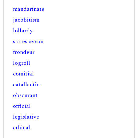
mandarinate
jacobitism
lollardy
statesperson
frondeur
logroll
comitial
catallactics
obscurant
official
legislative
ethical