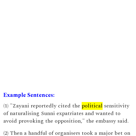
Example Sentences:
(1) "Zayani reportedly cited the
political
sensitivity
of naturalising Sunni expatriates and wanted to
avoid provoking the opposition," the embassy said.
(2) Then a handful of organisers took a major bet on