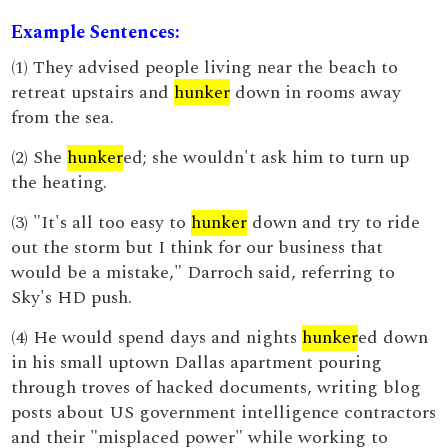
Example Sentences:
(1) They advised people living near the beach to
retreat upstairs and
hunker
down in rooms away
from the sea.
(2) She
hunker
ed; she wouldn't ask him to turn up
the heating.
(3) "It's all too easy to
hunker
down and try to ride
out the storm but I think for our business that
would be a mistake," Darroch said, referring to
Sky's HD push.
(4) He would spend days and nights
hunker
ed down
in his small uptown Dallas apartment pouring
through troves of hacked documents, writing blog
posts about US government intelligence contractors
and their "misplaced power" while working to