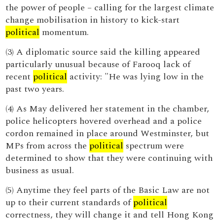
the power of people – calling for the largest climate
change mobilisation in history to kick-start
political
momentum.
(3) A diplomatic source said the killing appeared
particularly unusual because of Farooq lack of
recent
political
activity: "He was lying low in the
past two years.
(4) As May delivered her statement in the chamber,
police helicopters hovered overhead and a police
cordon remained in place around Westminster, but
MPs from across the
political
spectrum were
determined to show that they were continuing with
business as usual.
(5) Anytime they feel parts of the Basic Law are not
up to their current standards of
political
correctness, they will change it and tell Hong Kong