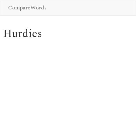
CompareWords
Hurdies