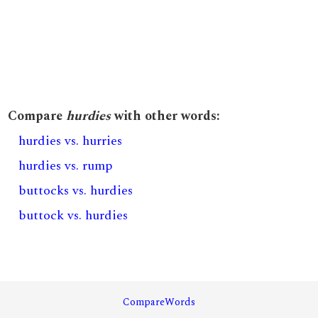
Compare
hurdies
with other words:
hurdies vs. hurries
hurdies vs. rump
buttocks vs. hurdies
buttock vs. hurdies
CompareWords