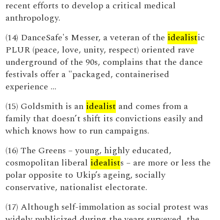
recent efforts to develop a critical medical
anthropology.
(14) DanceSafe's Messer, a veteran of the
idealist
ic
PLUR (peace, love, unity, respect) oriented rave
underground of the 90s, complains that the dance
festivals offer a "packaged, containerised
experience ...
(15) Goldsmith is an
idealist
and comes from a
family that doesn’t shift its convictions easily and
which knows how to run campaigns.
(16) The Greens – young, highly educated,
cosmopolitan liberal
idealist
s – are more or less the
polar opposite to Ukip’s ageing, socially
conservative, nationalist electorate.
(17) Although self-immolation as social protest was
widely publicized during the years surveyed, the