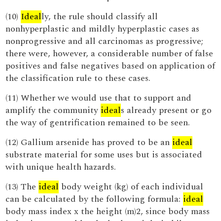
(10)
Ideal
ly, the rule should classify all
nonhyperplastic and mildly hyperplastic cases as
nonprogressive and all carcinomas as progressive;
there were, however, a considerable number of false
positives and false negatives based on application of
the classification rule to these cases.
(11) Whether we would use that to support and
amplify the community
ideal
s already present or go
the way of gentrification remained to be seen.
(12) Gallium arsenide has proved to be an
ideal
substrate material for some uses but is associated
with unique health hazards.
(13) The
ideal
body weight (kg) of each individual
can be calculated by the following formula:
ideal
body mass index x the height (m)2, since body mass