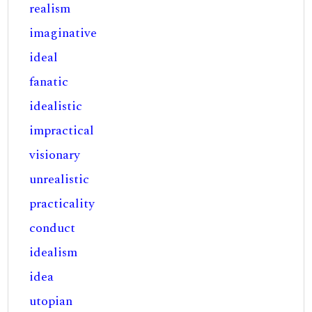
realism
imaginative
ideal
fanatic
idealistic
impractical
visionary
unrealistic
practicality
conduct
idealism
idea
utopian