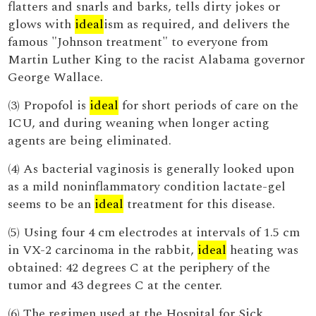
flatters and snarls and barks, tells dirty jokes or
glows with
ideal
ism as required, and delivers the
famous "Johnson treatment" to everyone from
Martin Luther King to the racist Alabama governor
George Wallace.
(3) Propofol is
ideal
for short periods of care on the
ICU, and during weaning when longer acting
agents are being eliminated.
(4) As bacterial vaginosis is generally looked upon
as a mild noninflammatory condition lactate-gel
seems to be an
ideal
treatment for this disease.
(5) Using four 4 cm electrodes at intervals of 1.5 cm
in VX-2 carcinoma in the rabbit,
ideal
heating was
obtained: 42 degrees C at the periphery of the
tumor and 43 degrees C at the center.
(6) The regimen used at the Hospital for Sick