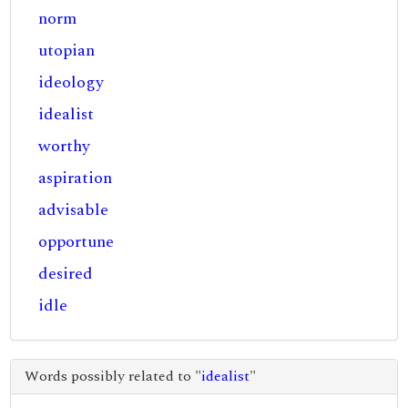
norm
utopian
ideology
idealist
worthy
aspiration
advisable
opportune
desired
idle
Words possibly related to "
idealist
"