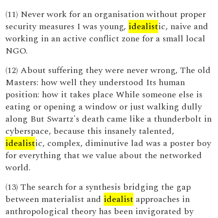
(11) Never work for an organisation without proper
security measures I was young,
idealist
ic, naive and
working in an active conflict zone for a small local
NGO.
(12) About suffering they were never wrong, The old
Masters: how well they understood Its human
position: how it takes place While someone else is
eating or opening a window or just walking dully
along But Swartz's death came like a thunderbolt in
cyberspace, because this insanely talented,
idealist
ic, complex, diminutive lad was a poster boy
for everything that we value about the networked
world.
(13) The search for a synthesis bridging the gap
between materialist and
idealist
approaches in
anthropological theory has been invigorated by