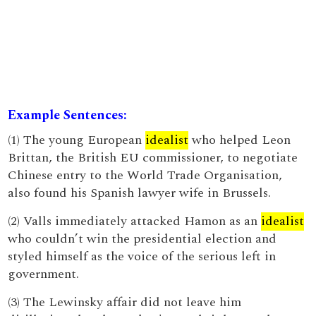
Example Sentences:
(1) The young European
idealist
who helped Leon
Brittan, the British EU commissioner, to negotiate
Chinese entry to the World Trade Organisation,
also found his Spanish lawyer wife in Brussels.
(2) Valls immediately attacked Hamon as an
idealist
who couldn’t win the presidential election and
styled himself as the voice of the serious left in
government.
(3) The Lewinsky affair did not leave him