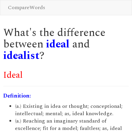
CompareWords
What's the difference
between
ideal
and
idealist
?
Ideal
Definition:
(a.) Existing in idea or thought; conceptional;
intellectual; mental; as, ideal knowledge.
(a.) Reaching an imaginary standard of
excellence; fit for a model; faultless; as, ideal