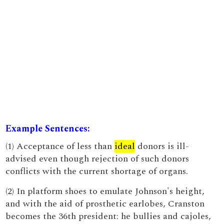
Example Sentences:
(1) Acceptance of less than
ideal
donors is ill-
advised even though rejection of such donors
conflicts with the current shortage of organs.
(2) In platform shoes to emulate Johnson's height,
and with the aid of prosthetic earlobes, Cranston
becomes the 36th president: he bullies and cajoles,