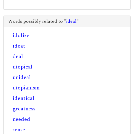
Words possibly related to "
ideal
"
idolize
ideat
deal
utopical
unideal
utopianism
identical
greatness
needed
sense