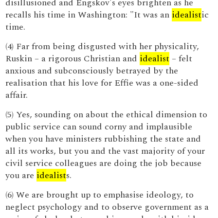
disillusioned and Engskov's eyes brighten as he
recalls his time in Washington: "It was an
idealist
ic
time.
(4) Far from being disgusted with her physicality,
Ruskin – a rigorous Christian and
idealist
– felt
anxious and subconsciously betrayed by the
realisation that his love for Effie was a one-sided
affair.
(5) Yes, sounding on about the ethical dimension to
public service can sound corny and implausible
when you have ministers rubbishing the state and
all its works, but you and the vast majority of your
civil service colleagues are doing the job because
you are
idealist
s.
(6) We are brought up to emphasise ideology, to
neglect psychology and to observe government as a