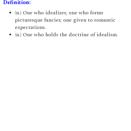
Definition:
(n.) One who idealizes; one who forms
picturesque fancies; one given to romantic
expectations.
(n.) One who holds the doctrine of idealism.