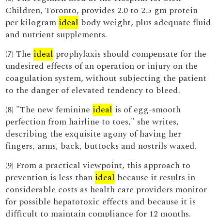
Children, Toronto, provides 2.0 to 2.5 gm protein
per kilogram
ideal
body weight, plus adequate fluid
and nutrient supplements.
(7) The
ideal
prophylaxis should compensate for the
undesired effects of an operation or injury on the
coagulation system, without subjecting the patient
to the danger of elevated tendency to bleed.
(8) "The new feminine
ideal
is of egg-smooth
perfection from hairline to toes," she writes,
describing the exquisite agony of having her
fingers, arms, back, buttocks and nostrils waxed.
(9) From a practical viewpoint, this approach to
prevention is less than
ideal
because it results in
considerable costs as health care providers monitor
for possible hepatotoxic effects and because it is
difficult to maintain compliance for 12 months.