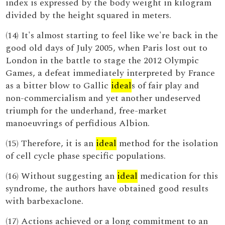
index is expressed by the body weight in kilogram
divided by the height squared in meters.
(14) It's almost starting to feel like we're back in the
good old days of July 2005, when Paris lost out to
London in the battle to stage the 2012 Olympic
Games, a defeat immediately interpreted by France
as a bitter blow to Gallic
ideal
s of fair play and
non-commercialism and yet another undeserved
triumph for the underhand, free-market
manoeuvrings of perfidious Albion.
(15) Therefore, it is an
ideal
method for the isolation
of cell cycle phase specific populations.
(16) Without suggesting an
ideal
medication for this
syndrome, the authors have obtained good results
with barbexaclone.
(17) Actions achieved or a long commitment to an