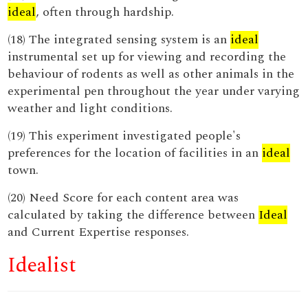
ideal
, often through hardship.
(18) The integrated sensing system is an
ideal
instrumental set up for viewing and recording the
behaviour of rodents as well as other animals in the
experimental pen throughout the year under varying
weather and light conditions.
(19) This experiment investigated people's
preferences for the location of facilities in an
ideal
town.
(20) Need Score for each content area was
calculated by taking the difference between
Ideal
and Current Expertise responses.
Idealist