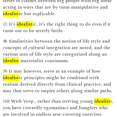
series of clashes between big people with big ideas
acting in ways that are by turns manipulative and
idealist
ic but explicable.
(7) It’s
idealist
ic, it’s the right thing to do even if it
turns out to be utterly futile.
(8) Similarities between the notion of life style and
concepts of cultural integration are noted, and the
various uses of life style are categorized along an
idealist
-materialist continuum.
(9) It may however, serve as an example of how
idealist
ic principles might be combined with
realism derived directly from clinical practice, and
may thus serve to inspire others along similar paths.
(10) With Veep , rather than striving young
idealist
s,
you have cowardly egomaniacs and bunglers who
are involved in endless arse-covering exercises.