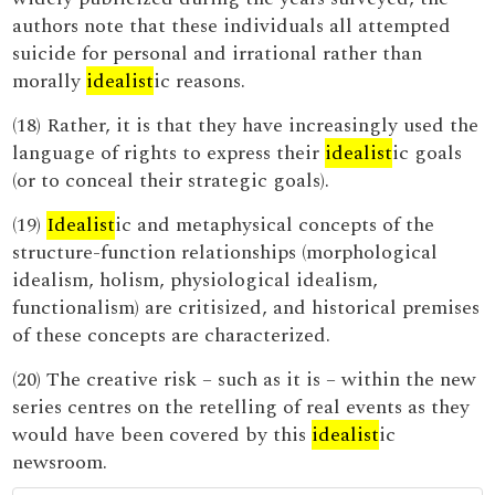
authors note that these individuals all attempted
suicide for personal and irrational rather than
morally
idealist
ic reasons.
(18) Rather, it is that they have increasingly used the
language of rights to express their
idealist
ic goals
(or to conceal their strategic goals).
(19)
Idealist
ic and metaphysical concepts of the
structure-function relationships (morphological
idealism, holism, physiological idealism,
functionalism) are critisized, and historical premises
of these concepts are characterized.
(20) The creative risk – such as it is – within the new
series centres on the retelling of real events as they
would have been covered by this
idealist
ic
newsroom.