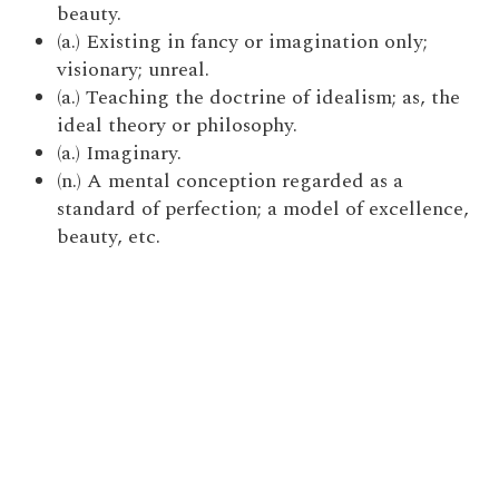
beauty.
(a.) Existing in fancy or imagination only;
visionary; unreal.
(a.) Teaching the doctrine of idealism; as, the
ideal theory or philosophy.
(a.) Imaginary.
(n.) A mental conception regarded as a
standard of perfection; a model of excellence,
beauty, etc.