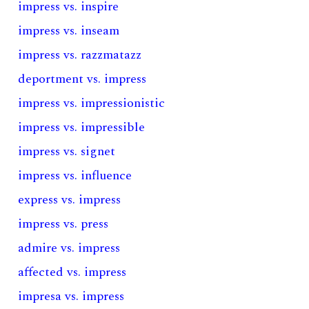
impress vs. inspire
impress vs. inseam
impress vs. razzmatazz
deportment vs. impress
impress vs. impressionistic
impress vs. impressible
impress vs. signet
impress vs. influence
express vs. impress
impress vs. press
admire vs. impress
affected vs. impress
impresa vs. impress