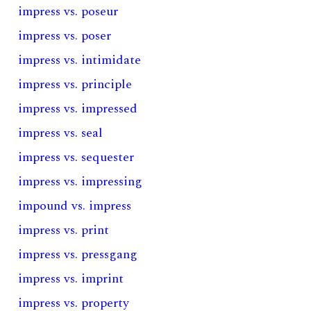
impress vs. poseur
impress vs. poser
impress vs. intimidate
impress vs. principle
impress vs. impressed
impress vs. seal
impress vs. sequester
impress vs. impressing
impound vs. impress
impress vs. print
impress vs. pressgang
impress vs. imprint
impress vs. property