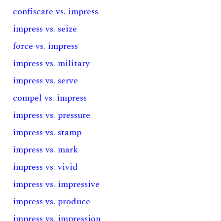
confiscate vs. impress
impress vs. seize
force vs. impress
impress vs. military
impress vs. serve
compel vs. impress
impress vs. pressure
impress vs. stamp
impress vs. mark
impress vs. vivid
impress vs. impressive
impress vs. produce
impress vs. impression