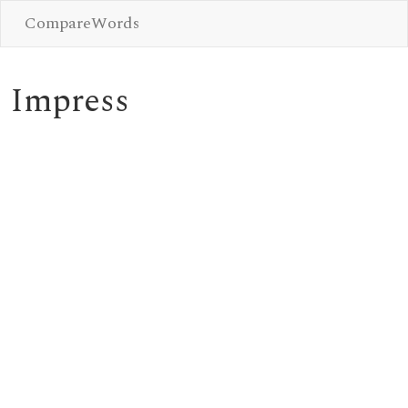
CompareWords
Impress