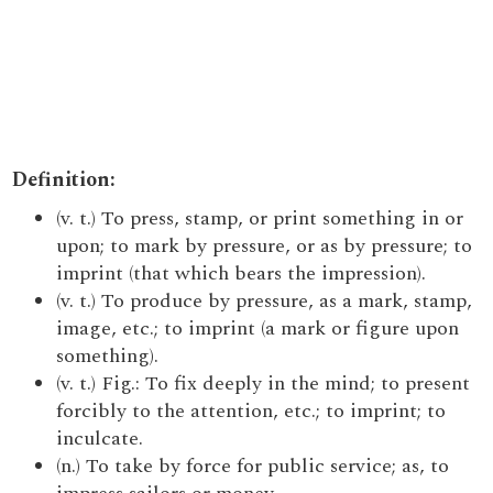
Definition:
(v. t.) To press, stamp, or print something in or
upon; to mark by pressure, or as by pressure; to
imprint (that which bears the impression).
(v. t.) To produce by pressure, as a mark, stamp,
image, etc.; to imprint (a mark or figure upon
something).
(v. t.) Fig.: To fix deeply in the mind; to present
forcibly to the attention, etc.; to imprint; to
inculcate.
(n.) To take by force for public service; as, to