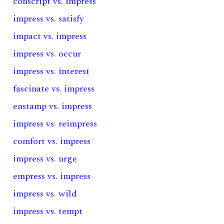
conscript vs. impress
impress vs. satisfy
impact vs. impress
impress vs. occur
impress vs. interest
fascinate vs. impress
enstamp vs. impress
impress vs. reimpress
comfort vs. impress
impress vs. urge
empress vs. impress
impress vs. wild
impress vs. tempt