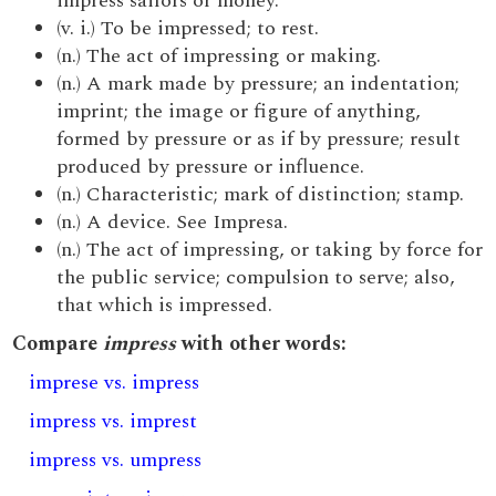
impress sailors or money.
(v. i.) To be impressed; to rest.
(n.) The act of impressing or making.
(n.) A mark made by pressure; an indentation;
imprint; the image or figure of anything,
formed by pressure or as if by pressure; result
produced by pressure or influence.
(n.) Characteristic; mark of distinction; stamp.
(n.) A device. See Impresa.
(n.) The act of impressing, or taking by force for
the public service; compulsion to serve; also,
that which is impressed.
Compare
impress
with other words:
imprese vs. impress
impress vs. imprest
impress vs. umpress