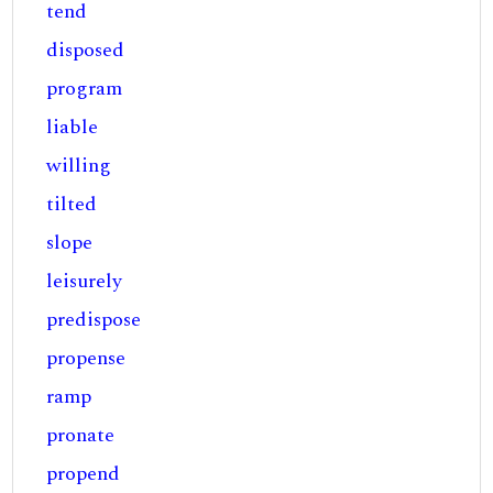
tend
disposed
program
liable
willing
tilted
slope
leisurely
predispose
propense
ramp
pronate
propend