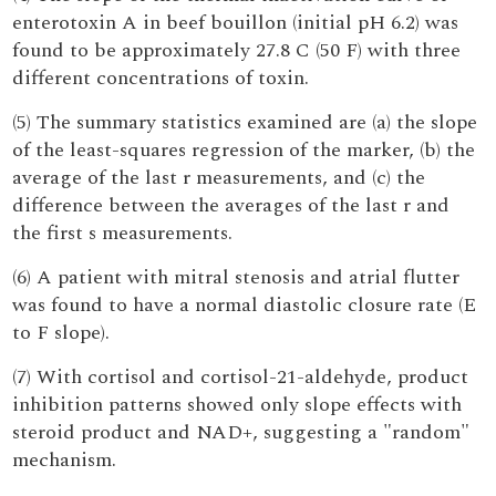
enterotoxin A in beef bouillon (initial pH 6.2) was
found to be approximately 27.8 C (50 F) with three
different concentrations of toxin.
(5) The summary statistics examined are (a) the slope
of the least-squares regression of the marker, (b) the
average of the last r measurements, and (c) the
difference between the averages of the last r and
the first s measurements.
(6) A patient with mitral stenosis and atrial flutter
was found to have a normal diastolic closure rate (E
to F slope).
(7) With cortisol and cortisol-21-aldehyde, product
inhibition patterns showed only slope effects with
steroid product and NAD+, suggesting a "random"
mechanism.