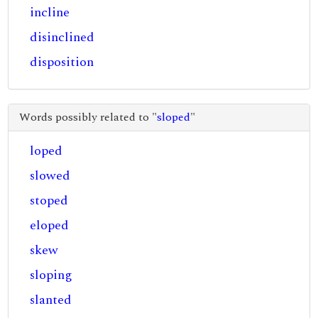
incline
disinclined
disposition
Words possibly related to "
sloped
"
loped
slowed
stoped
eloped
skew
sloping
slanted