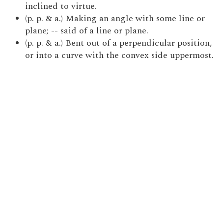
inclined to virtue.
(p. p. & a.) Making an angle with some line or
plane; -- said of a line or plane.
(p. p. & a.) Bent out of a perpendicular position,
or into a curve with the convex side uppermost.