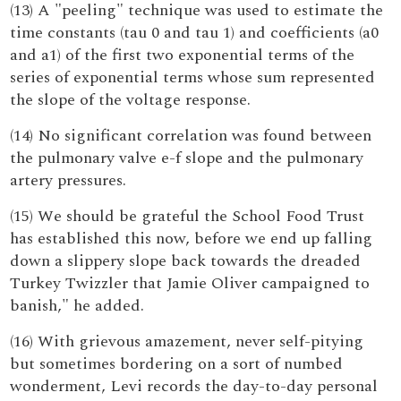
(13) A "peeling" technique was used to estimate the
time constants (tau 0 and tau 1) and coefficients (a0
and a1) of the first two exponential terms of the
series of exponential terms whose sum represented
the slope of the voltage response.
(14) No significant correlation was found between
the pulmonary valve e-f slope and the pulmonary
artery pressures.
(15) We should be grateful the School Food Trust
has established this now, before we end up falling
down a slippery slope back towards the dreaded
Turkey Twizzler that Jamie Oliver campaigned to
banish," he added.
(16) With grievous amazement, never self-pitying
but sometimes bordering on a sort of numbed
wonderment, Levi records the day-to-day personal