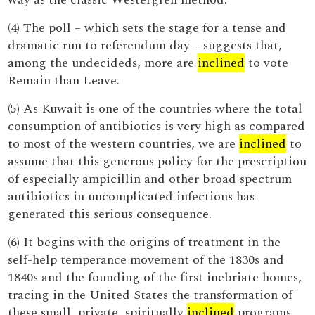
(4) The poll – which sets the stage for a tense and
dramatic run to referendum day – suggests that,
among the undecideds, more are
inclined
to vote
Remain than Leave.
(5) As Kuwait is one of the countries where the total
consumption of antibiotics is very high as compared
to most of the western countries, we are
inclined
to
assume that this generous policy for the prescription
of especially ampicillin and other broad spectrum
antibiotics in uncomplicated infections has
generated this serious consequence.
(6) It begins with the origins of treatment in the
self-help temperance movement of the 1830s and
1840s and the founding of the first inebriate homes,
tracing in the United States the transformation of
these small, private, spiritually
inclined
programs