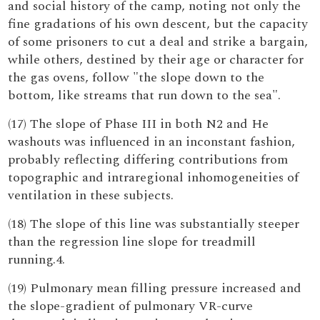
and social history of the camp, noting not only the
fine gradations of his own descent, but the capacity
of some prisoners to cut a deal and strike a bargain,
while others, destined by their age or character for
the gas ovens, follow "the slope down to the
bottom, like streams that run down to the sea".
(17) The slope of Phase III in both N2 and He
washouts was influenced in an inconstant fashion,
probably reflecting differing contributions from
topographic and intraregional inhomogeneities of
ventilation in these subjects.
(18) The slope of this line was substantially steeper
than the regression line slope for treadmill
running.4.
(19) Pulmonary mean filling pressure increased and
the slope-gradient of pulmonary VR-curve