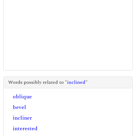
Words possibly related to "
inclined
"
oblique
bevel
incliner
interested