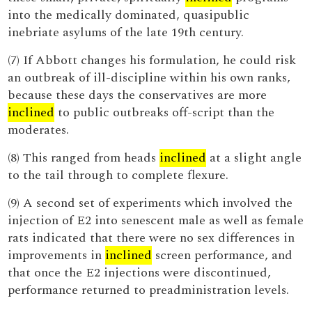
into the medically dominated, quasipublic
inebriate asylums of the late 19th century.
(7) If Abbott changes his formulation, he could risk
an outbreak of ill-discipline within his own ranks,
because these days the conservatives are more
inclined
to public outbreaks off-script than the
moderates.
(8) This ranged from heads
inclined
at a slight angle
to the tail through to complete flexure.
(9) A second set of experiments which involved the
injection of E2 into senescent male as well as female
rats indicated that there were no sex differences in
improvements in
inclined
screen performance, and
that once the E2 injections were discontinued,
performance returned to preadministration levels.