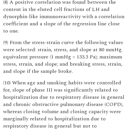
(8) A positive correlation was found between the
content in the eluted cell fractions of LH and
dynorphin-like immunoreactivity with a correlation
coefficient and a slope of the regression line close
to one.
(9) From the stress-strain curve the following values
were selected: strain, stress, and slope at 80 mmHg
equivalent pressure (1 mmHg = 133.3 Pa); maximum
stress, strain, and slope; and breaking stress, strain,
and slope if the sample broke.
(10) When age and smoking habits were controlled
for, slope of phase III was significantly related to
hospitalization due to respiratory disease in general
and chronic obstructive pulmonary disease (COPD),
whereas closing volume and closing capacity were
marginally related to hospitalization due to
respiratory disease in general but not to