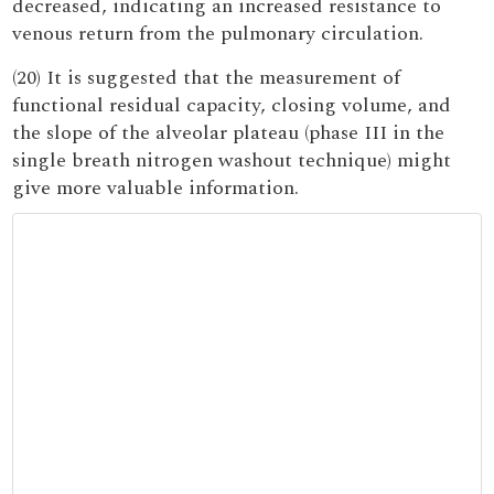
decreased, indicating an increased resistance to
venous return from the pulmonary circulation.
(20) It is suggested that the measurement of
functional residual capacity, closing volume, and
the slope of the alveolar plateau (phase III in the
single breath nitrogen washout technique) might
give more valuable information.