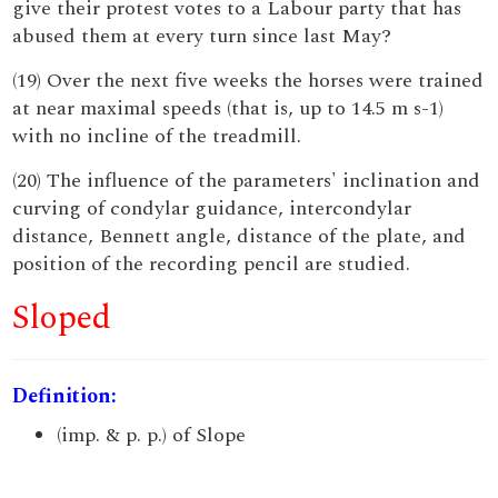
give their protest votes to a Labour party that has
abused them at every turn since last May?
(19) Over the next five weeks the horses were trained
at near maximal speeds (that is, up to 14.5 m s-1)
with no incline of the treadmill.
(20) The influence of the parameters' inclination and
curving of condylar guidance, intercondylar
distance, Bennett angle, distance of the plate, and
position of the recording pencil are studied.
Sloped
Definition:
(imp. & p. p.) of Slope