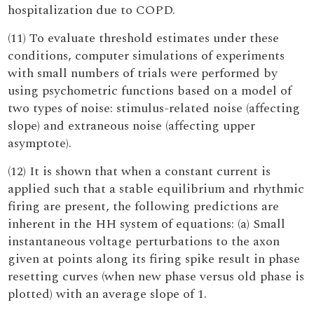
hospitalization due to COPD.
(11) To evaluate threshold estimates under these
conditions, computer simulations of experiments
with small numbers of trials were performed by
using psychometric functions based on a model of
two types of noise: stimulus-related noise (affecting
slope) and extraneous noise (affecting upper
asymptote).
(12) It is shown that when a constant current is
applied such that a stable equilibrium and rhythmic
firing are present, the following predictions are
inherent in the HH system of equations: (a) Small
instantaneous voltage perturbations to the axon
given at points along its firing spike result in phase
resetting curves (when new phase versus old phase is
plotted) with an average slope of 1.