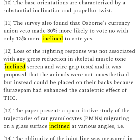
(10) The base orientations are characterized by a
substantial inclination and propellor twist.
(11) The survey also found that Osborne's currency
union veto made 30% more likely to vote no with
only 13% more
inclined
to vote yes.
(12) Loss of the righting response was not associated
with any gross reduction in skeletal muscle tone
(
inclined
screen and wire grip tests) and it was
proposed that the animals were not anaesthetized
but instead could be placed on their backs because
flurazepam had enhanced the cataleptic effect of
THC.
(13) The paper presents a quantitative study of the
trajectories of rat granulocytes (PMNs) migrating
on a glass surface
inclined
at various angles, i.e.
(14) The obliquity of the joint line was measured in