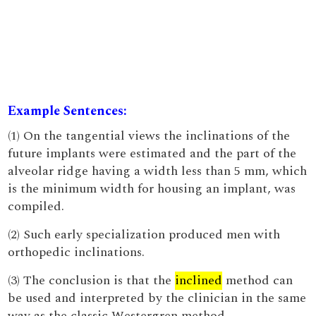
Example Sentences:
(1) On the tangential views the inclinations of the
future implants were estimated and the part of the
alveolar ridge having a width less than 5 mm, which
is the minimum width for housing an implant, was
compiled.
(2) Such early specialization produced men with
orthopedic inclinations.
(3) The conclusion is that the
inclined
method can
be used and interpreted by the clinician in the same
way as the classic Westergren method.