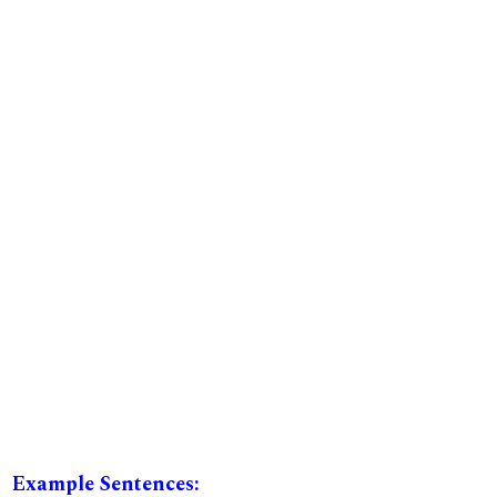
Example Sentences: