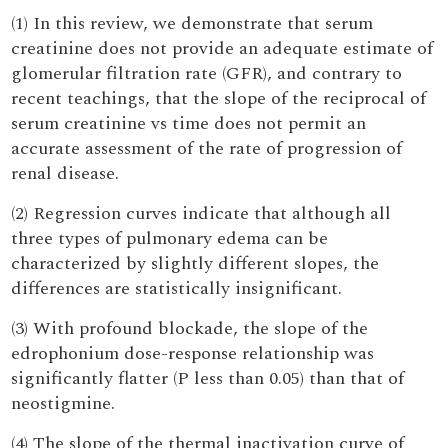
(1) In this review, we demonstrate that serum
creatinine does not provide an adequate estimate of
glomerular filtration rate (GFR), and contrary to
recent teachings, that the slope of the reciprocal of
serum creatinine vs time does not permit an
accurate assessment of the rate of progression of
renal disease.
(2) Regression curves indicate that although all
three types of pulmonary edema can be
characterized by slightly different slopes, the
differences are statistically insignificant.
(3) With profound blockade, the slope of the
edrophonium dose-response relationship was
significantly flatter (P less than 0.05) than that of
neostigmine.
(4) The slope of the thermal inactivation curve of