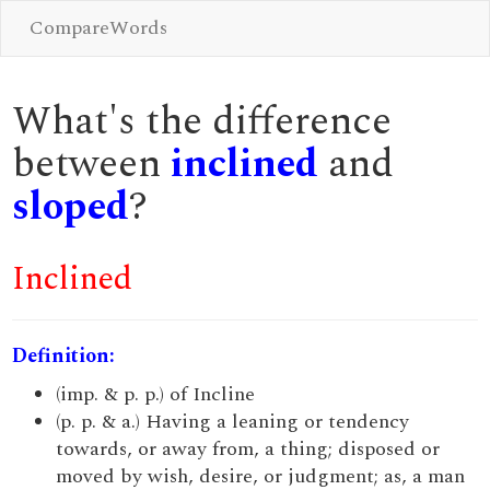
CompareWords
What's the difference
between
inclined
and
sloped
?
Inclined
Definition:
(imp. & p. p.) of Incline
(p. p. & a.) Having a leaning or tendency
towards, or away from, a thing; disposed or
moved by wish, desire, or judgment; as, a man