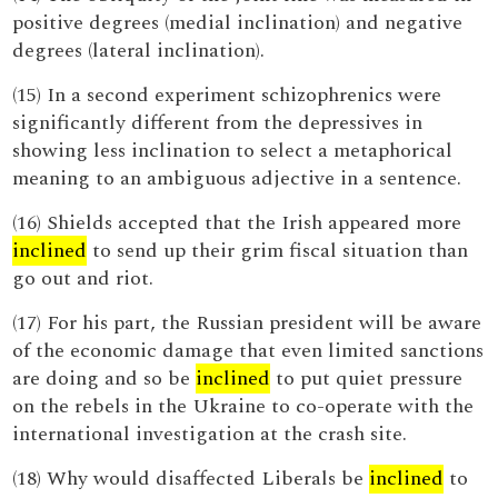
positive degrees (medial inclination) and negative
degrees (lateral inclination).
(15) In a second experiment schizophrenics were
significantly different from the depressives in
showing less inclination to select a metaphorical
meaning to an ambiguous adjective in a sentence.
(16) Shields accepted that the Irish appeared more
inclined
to send up their grim fiscal situation than
go out and riot.
(17) For his part, the Russian president will be aware
of the economic damage that even limited sanctions
are doing and so be
inclined
to put quiet pressure
on the rebels in the Ukraine to co-operate with the
international investigation at the crash site.
(18) Why would disaffected Liberals be
inclined
to