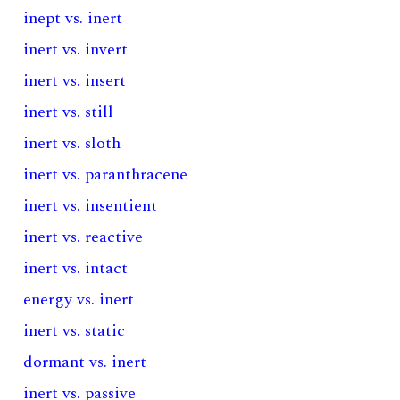
inept vs. inert
inert vs. invert
inert vs. insert
inert vs. still
inert vs. sloth
inert vs. paranthracene
inert vs. insentient
inert vs. reactive
inert vs. intact
energy vs. inert
inert vs. static
dormant vs. inert
inert vs. passive