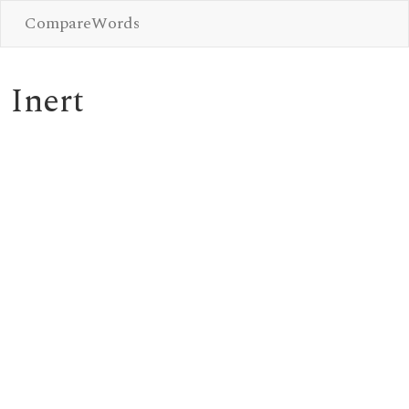
CompareWords
Inert