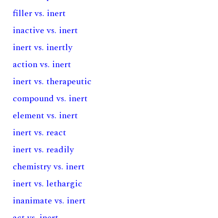
filler vs. inert
inactive vs. inert
inert vs. inertly
action vs. inert
inert vs. therapeutic
compound vs. inert
element vs. inert
inert vs. react
inert vs. readily
chemistry vs. inert
inert vs. lethargic
inanimate vs. inert
act vs. inert