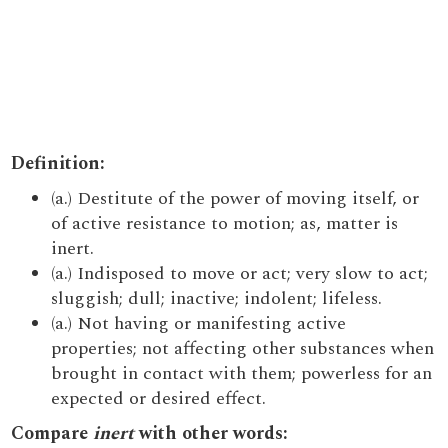
Definition:
(a.) Destitute of the power of moving itself, or
of active resistance to motion; as, matter is
inert.
(a.) Indisposed to move or act; very slow to act;
sluggish; dull; inactive; indolent; lifeless.
(a.) Not having or manifesting active
properties; not affecting other substances when
brought in contact with them; powerless for an
expected or desired effect.
Compare
inert
with other words: