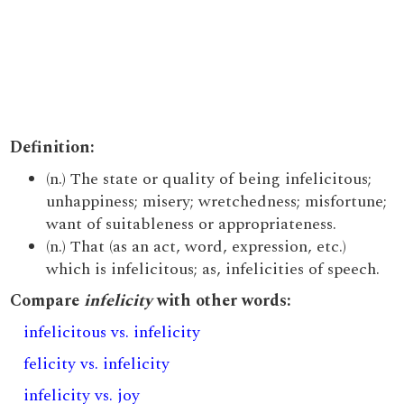
Definition:
(n.) The state or quality of being infelicitous;
unhappiness; misery; wretchedness; misfortune;
want of suitableness or appropriateness.
(n.) That (as an act, word, expression, etc.)
which is infelicitous; as, infelicities of speech.
Compare
infelicity
with other words:
infelicitous vs. infelicity
felicity vs. infelicity
infelicity vs. joy