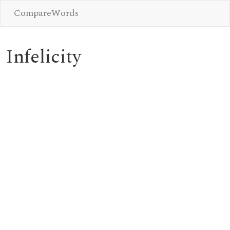
CompareWords
Infelicity