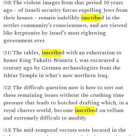
(10) The violent images from that period 10 years
ago – of Israeli security forces expelling Jews from
their houses – remain indelibly
inscribe
d in the
settler community’s consciousness, and are viewed
like kryptonite by Israel’s most rightwing
government ever.
(11) The tablet,
inscribe
d with an exhortation to
honor King Tukulti-Ninurta I, was excavated a
century ago by German archaeologists from the
Ishtar Temple in what's now northern Iraq.
(12) The difficult question now is how to sort out
these remaining issues without the crushing time
pressure that leads to botched drafting which, in a
royal charter world, become
inscribe
d on vellum
and extremely difficult to modify.
(13) The mid-temporal vectors were located in the