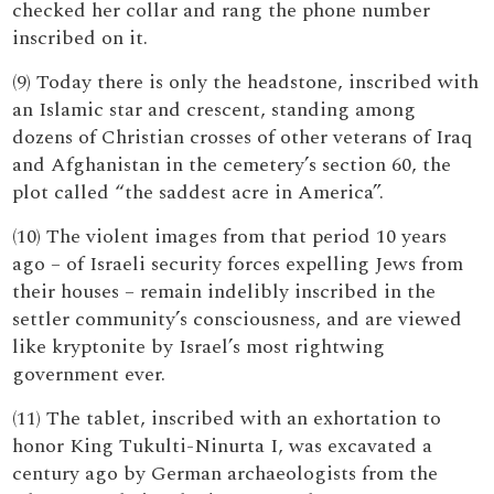
checked her collar and rang the phone number
inscribed on it.
(9) Today there is only the headstone, inscribed with
an Islamic star and crescent, standing among
dozens of Christian crosses of other veterans of Iraq
and Afghanistan in the cemetery’s section 60, the
plot called “the saddest acre in America”.
(10) The violent images from that period 10 years
ago – of Israeli security forces expelling Jews from
their houses – remain indelibly inscribed in the
settler community’s consciousness, and are viewed
like kryptonite by Israel’s most rightwing
government ever.
(11) The tablet, inscribed with an exhortation to
honor King Tukulti-Ninurta I, was excavated a
century ago by German archaeologists from the