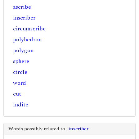
ascribe
inscriber
circumscribe
polyhedron
polygon
sphere
circle
word
cut
indite
Words possibly related to "
inscriber
"