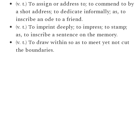
(v. t.) To assign or address to; to commend to by
a shot address; to dedicate informally; as, to
inscribe an ode to a friend.
(v. t.) To imprint deeply; to impress; to stamp;
as, to inscribe a sentence on the memory.
(v. t.) To draw within so as to meet yet not cut
the boundaries.