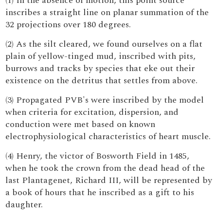
(1) In the absence of motion, this point source
inscribes a straight line on planar summation of the
32 projections over 180 degrees.
(2) As the silt cleared, we found ourselves on a flat
plain of yellow-tinged mud, inscribed with pits,
burrows and tracks by species that eke out their
existence on the detritus that settles from above.
(3) Propagated PVB's were inscribed by the model
when criteria for excitation, dispersion, and
conduction were met based on known
electrophysiological characteristics of heart muscle.
(4) Henry, the victor of Bosworth Field in 1485,
when he took the crown from the dead head of the
last Plantagenet, Richard III, will be represented by
a book of hours that he inscribed as a gift to his
daughter.