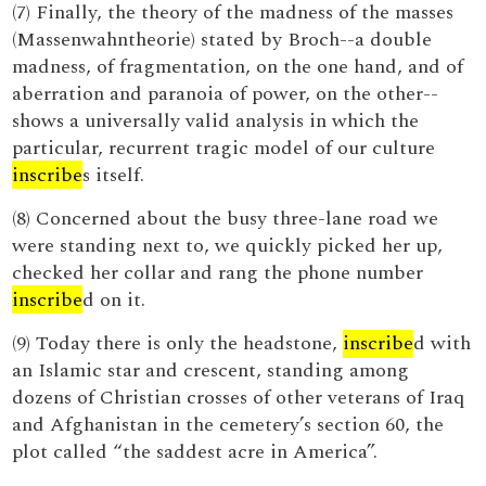
(7) Finally, the theory of the madness of the masses
(Massenwahntheorie) stated by Broch--a double
madness, of fragmentation, on the one hand, and of
aberration and paranoia of power, on the other--
shows a universally valid analysis in which the
particular, recurrent tragic model of our culture
inscribe
s itself.
(8) Concerned about the busy three-lane road we
were standing next to, we quickly picked her up,
checked her collar and rang the phone number
inscribe
d on it.
(9) Today there is only the headstone,
inscribe
d with
an Islamic star and crescent, standing among
dozens of Christian crosses of other veterans of Iraq
and Afghanistan in the cemetery’s section 60, the
plot called “the saddest acre in America”.