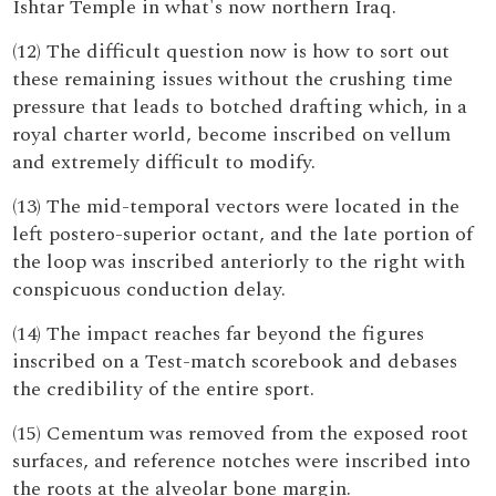
Ishtar Temple in what's now northern Iraq.
(12) The difficult question now is how to sort out
these remaining issues without the crushing time
pressure that leads to botched drafting which, in a
royal charter world, become inscribed on vellum
and extremely difficult to modify.
(13) The mid-temporal vectors were located in the
left postero-superior octant, and the late portion of
the loop was inscribed anteriorly to the right with
conspicuous conduction delay.
(14) The impact reaches far beyond the figures
inscribed on a Test-match scorebook and debases
the credibility of the entire sport.
(15) Cementum was removed from the exposed root
surfaces, and reference notches were inscribed into
the roots at the alveolar bone margin.