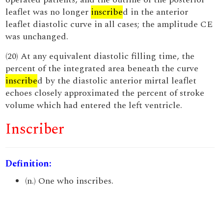
leaflet was no longer
inscribe
d in the anterior
leaflet diastolic curve in all cases; the amplitude CE
was unchanged.
(20) At any equivalent diastolic filling time, the
percent of the integrated area beneath the curve
inscribe
d by the diastolic anterior mirtal leaflet
echoes closely approximated the percent of stroke
volume which had entered the left ventricle.
Inscriber
Definition:
(n.) One who inscribes.