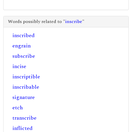
Words possibly related to "
inscribe
"
inscribed
engrain
subscribe
incise
inscriptible
inscribable
signature
etch
transcribe
inflicted