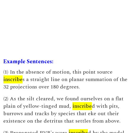
Example Sentences:
(1) In the absence of motion, this point source
inscribe
s a straight line on planar summation of the
32 projections over 180 degrees.
(2) As the silt cleared, we found ourselves on a flat
plain of yellow-tinged mud,
inscribe
d with pits,
burrows and tracks by species that eke out their
existence on the detritus that settles from above.
(3) Propagated PVB's were
inscribe
d by the model