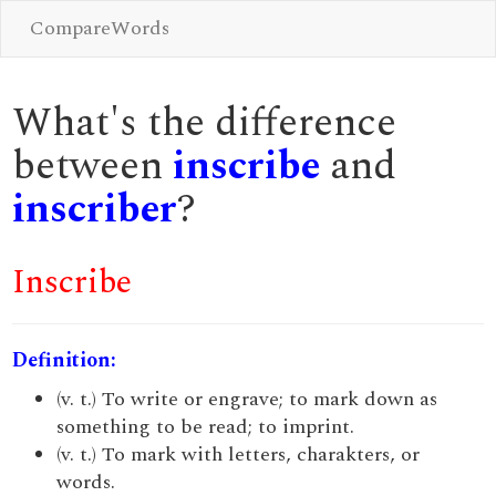
CompareWords
What's the difference
between
inscribe
and
inscriber
?
Inscribe
Definition:
(v. t.) To write or engrave; to mark down as
something to be read; to imprint.
(v. t.) To mark with letters, charakters, or
words.