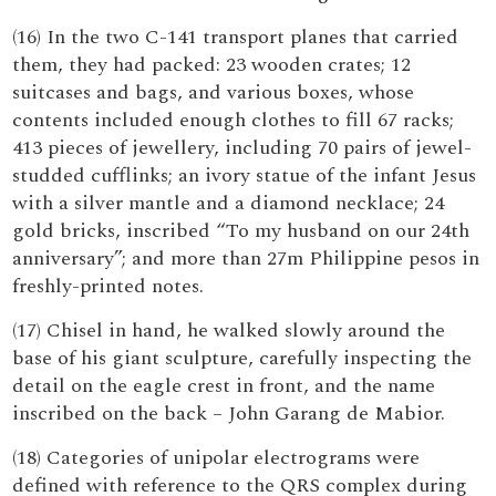
(16) In the two C-141 transport planes that carried
them, they had packed: 23 wooden crates; 12
suitcases and bags, and various boxes, whose
contents included enough clothes to fill 67 racks;
413 pieces of jewellery, including 70 pairs of jewel-
studded cufflinks; an ivory statue of the infant Jesus
with a silver mantle and a diamond necklace; 24
gold bricks, inscribed “To my husband on our 24th
anniversary”; and more than 27m Philippine pesos in
freshly-printed notes.
(17) Chisel in hand, he walked slowly around the
base of his giant sculpture, carefully inspecting the
detail on the eagle crest in front, and the name
inscribed on the back – John Garang de Mabior.
(18) Categories of unipolar electrograms were
defined with reference to the QRS complex during