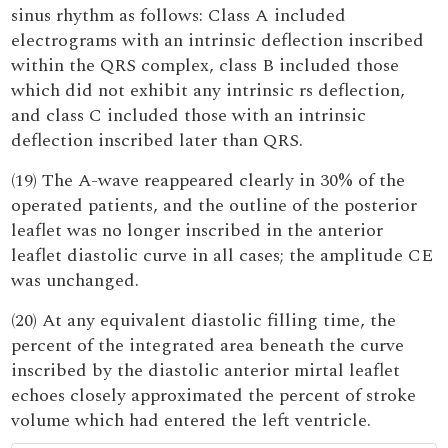
sinus rhythm as follows: Class A included
electrograms with an intrinsic deflection inscribed
within the QRS complex, class B included those
which did not exhibit any intrinsic rs deflection,
and class C included those with an intrinsic
deflection inscribed later than QRS.
(19) The A-wave reappeared clearly in 30% of the
operated patients, and the outline of the posterior
leaflet was no longer inscribed in the anterior
leaflet diastolic curve in all cases; the amplitude CE
was unchanged.
(20) At any equivalent diastolic filling time, the
percent of the integrated area beneath the curve
inscribed by the diastolic anterior mirtal leaflet
echoes closely approximated the percent of stroke
volume which had entered the left ventricle.