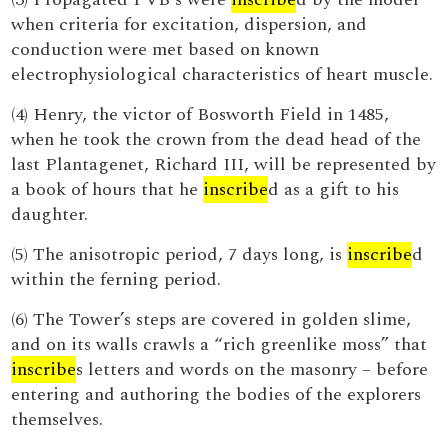
when criteria for excitation, dispersion, and
conduction were met based on known
electrophysiological characteristics of heart muscle.
(4) Henry, the victor of Bosworth Field in 1485,
when he took the crown from the dead head of the
last Plantagenet, Richard III, will be represented by
a book of hours that he
inscribe
d as a gift to his
daughter.
(5) The anisotropic period, 7 days long, is
inscribe
d
within the ferning period.
(6) The Tower’s steps are covered in golden slime,
and on its walls crawls a “rich greenlike moss” that
inscribe
s letters and words on the masonry – before
entering and authoring the bodies of the explorers
themselves.