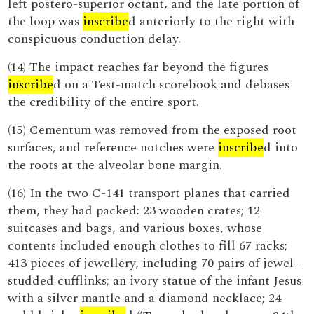
left postero-superior octant, and the late portion of
the loop was
inscribe
d anteriorly to the right with
conspicuous conduction delay.
(14) The impact reaches far beyond the figures
inscribe
d on a Test-match scorebook and debases
the credibility of the entire sport.
(15) Cementum was removed from the exposed root
surfaces, and reference notches were
inscribe
d into
the roots at the alveolar bone margin.
(16) In the two C-141 transport planes that carried
them, they had packed: 23 wooden crates; 12
suitcases and bags, and various boxes, whose
contents included enough clothes to fill 67 racks;
413 pieces of jewellery, including 70 pairs of jewel-
studded cufflinks; an ivory statue of the infant Jesus
with a silver mantle and a diamond necklace; 24