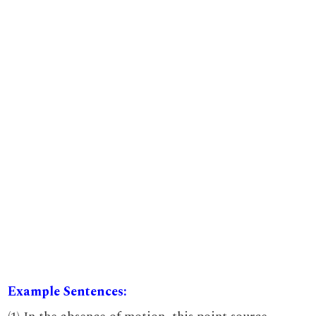
Example Sentences: