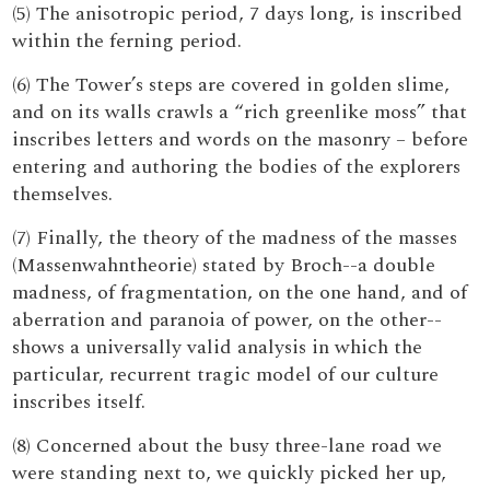
(5) The anisotropic period, 7 days long, is inscribed
within the ferning period.
(6) The Tower’s steps are covered in golden slime,
and on its walls crawls a “rich greenlike moss” that
inscribes letters and words on the masonry – before
entering and authoring the bodies of the explorers
themselves.
(7) Finally, the theory of the madness of the masses
(Massenwahntheorie) stated by Broch--a double
madness, of fragmentation, on the one hand, and of
aberration and paranoia of power, on the other--
shows a universally valid analysis in which the
particular, recurrent tragic model of our culture
inscribes itself.
(8) Concerned about the busy three-lane road we
were standing next to, we quickly picked her up,