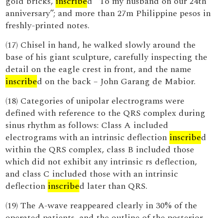
gold bricks,
inscribe
d “To my husband on our 24th
anniversary”; and more than 27m Philippine pesos in
freshly-printed notes.
(17) Chisel in hand, he walked slowly around the
base of his giant sculpture, carefully inspecting the
detail on the eagle crest in front, and the name
inscribe
d on the back – John Garang de Mabior.
(18) Categories of unipolar electrograms were
defined with reference to the QRS complex during
sinus rhythm as follows: Class A included
electrograms with an intrinsic deflection
inscribe
d
within the QRS complex, class B included those
which did not exhibit any intrinsic rs deflection,
and class C included those with an intrinsic
deflection
inscribe
d later than QRS.
(19) The A-wave reappeared clearly in 30% of the
operated patients, and the outline of the posterior