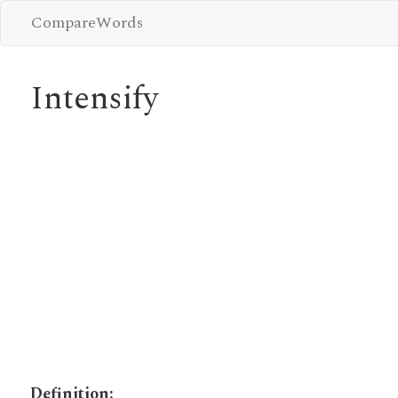
CompareWords
Intensify
Definition: