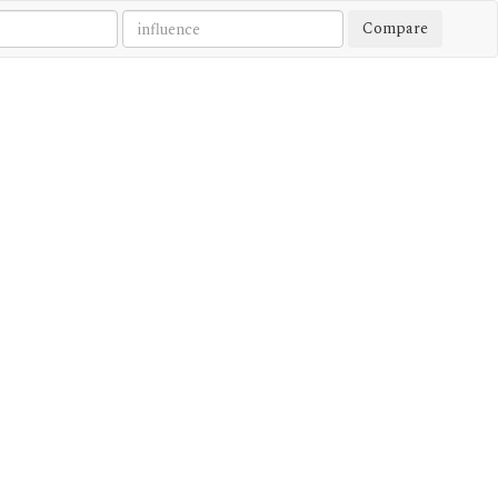
Compare