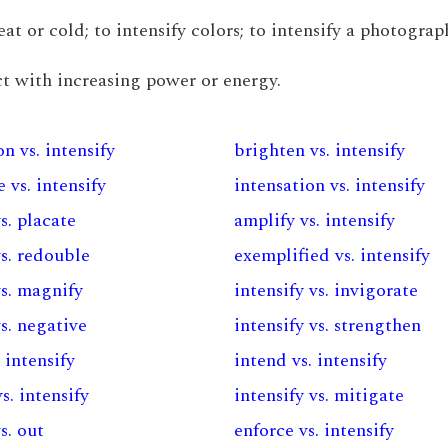
heat or cold; to intensify colors; to intensify a photograp
act with increasing power or energy.
n vs. intensify
brighten vs. intensify
e vs. intensify
intensation vs. intensify
vs. placate
amplify vs. intensify
vs. redouble
exemplified vs. intensify
vs. magnify
intensify vs. invigorate
vs. negative
intensify vs. strengthen
. intensify
intend vs. intensify
s. intensify
intensify vs. mitigate
s. out
enforce vs. intensify