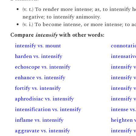
(v. t.) To render more intense; as, to intensify 
negative; to intensify animosity.
(v. i.) To become intense, or more intense; to 
Compare
intensify
with other words:
intensify vs. mount
connotatio
harden vs. intensify
intensativ
echoscope vs. intensify
intensify 
enhance vs. intensify
intensify 
fortify vs. intensify
intensify 
aphrodisiac vs. intensify
intensify 
intensification vs. intensify
intense vs
inflame vs. intensify
heighten v
aggravate vs. intensify
intensify v