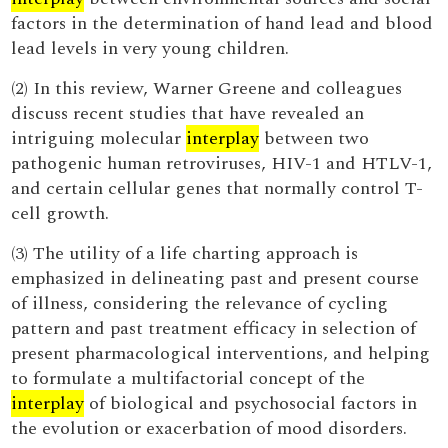
factors in the determination of hand lead and blood
lead levels in very young children.
(2) In this review, Warner Greene and colleagues
discuss recent studies that have revealed an
intriguing molecular
interplay
between two
pathogenic human retroviruses, HIV-1 and HTLV-1,
and certain cellular genes that normally control T-
cell growth.
(3) The utility of a life charting approach is
emphasized in delineating past and present course
of illness, considering the relevance of cycling
pattern and past treatment efficacy in selection of
present pharmacological interventions, and helping
to formulate a multifactorial concept of the
interplay
of biological and psychosocial factors in
the evolution or exacerbation of mood disorders.