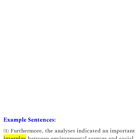
Example Sentences:
(1) Furthermore, the analyses indicated an important
interplay
between environmental sources and social