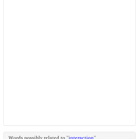
Words possibly related to "
interaction
"