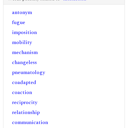
antonym
fugue
imposition
mobility
mechanism
changeless
pneumatology
coadapted
coaction
reciprocity
relationship
communication