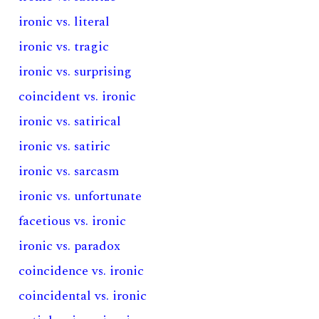
ironic vs. literal
ironic vs. tragic
ironic vs. surprising
coincident vs. ironic
ironic vs. satirical
ironic vs. satiric
ironic vs. sarcasm
ironic vs. unfortunate
facetious vs. ironic
ironic vs. paradox
coincidence vs. ironic
coincidental vs. ironic