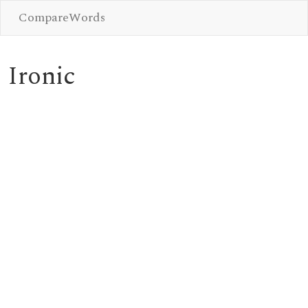
CompareWords
Ironic