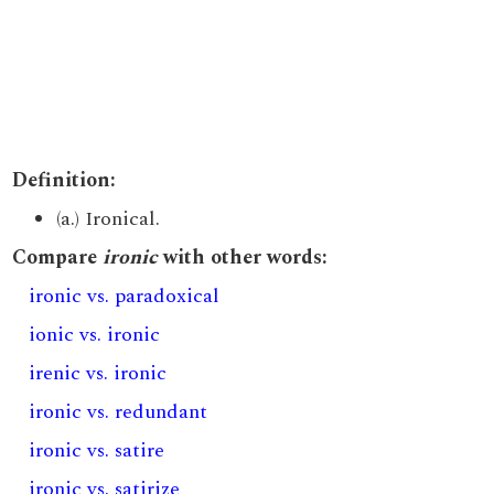
Definition:
(a.) Ironical.
Compare
ironic
with other words:
ironic vs. paradoxical
ionic vs. ironic
irenic vs. ironic
ironic vs. redundant
ironic vs. satire
ironic vs. satirize