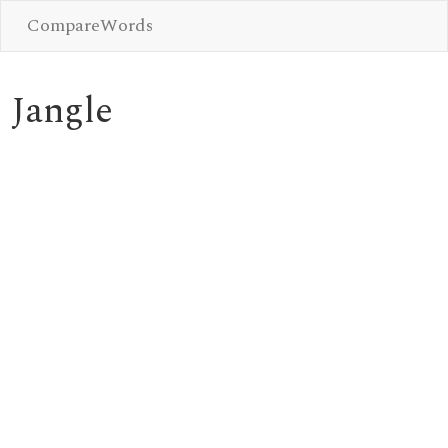
CompareWords
Jangle