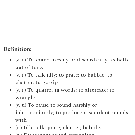
Definition:
(v. i.) To sound harshly or discordantly, as bells
out of tune.
(v. i.) To talk idly; to prate; to babble; to
chatter; to gossip.
(v. i.) To quarrel in words; to altercate; to
wrangle.
(v. t.) To cause to sound harshly or
inharmoniously; to produce discordant sounds
with.
(n.) Idle talk; prate; chatter; babble.