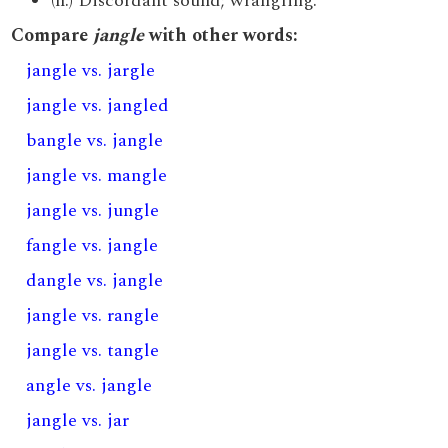
(n.) Discordant sound; wrangling.
Compare
jangle
with other words:
jangle vs. jargle
jangle vs. jangled
bangle vs. jangle
jangle vs. mangle
jangle vs. jungle
fangle vs. jangle
dangle vs. jangle
jangle vs. rangle
jangle vs. tangle
angle vs. jangle
jangle vs. jar