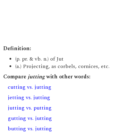
Definition:
(p. pr. & vb. n.) of Jut
(a.) Projecting, as corbels, cornices, etc.
Compare
jutting
with other words:
cutting vs. jutting
jetting vs. jutting
jutting vs. putting
gutting vs. jutting
butting vs. jutting