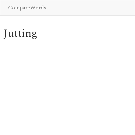
CompareWords
Jutting