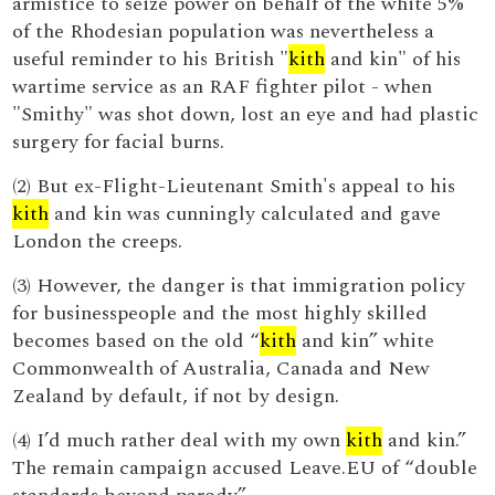
armistice to seize power on behalf of the white 5%
of the Rhodesian population was nevertheless a
useful reminder to his British "
kith
and kin" of his
wartime service as an RAF fighter pilot - when
"Smithy" was shot down, lost an eye and had plastic
surgery for facial burns.
(2) But ex-Flight-Lieutenant Smith's appeal to his
kith
and kin was cunningly calculated and gave
London the creeps.
(3) However, the danger is that immigration policy
for businesspeople and the most highly skilled
becomes based on the old “
kith
and kin” white
Commonwealth of Australia, Canada and New
Zealand by default, if not by design.
(4) I’d much rather deal with my own
kith
and kin.”
The remain campaign accused Leave.EU of “double