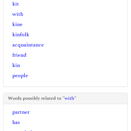
kit
with
kine
kinfolk
acquaintance
friend
kin
people
Words possibly related to "
with
"
partner
has