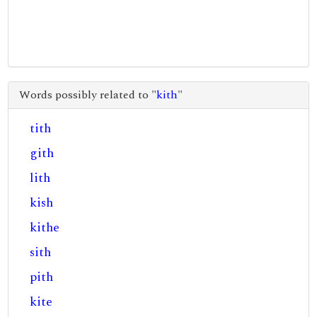
Words possibly related to "
kith
"
tith
gith
lith
kish
kithe
sith
pith
kite