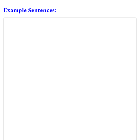
Example Sentences: