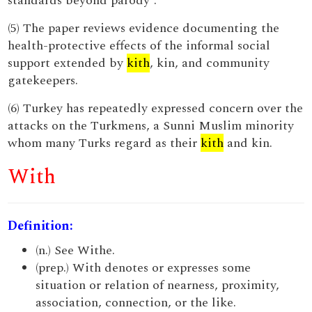
standards beyond parody”.
(5) The paper reviews evidence documenting the
health-protective effects of the informal social
support extended by
kith
, kin, and community
gatekeepers.
(6) Turkey has repeatedly expressed concern over the
attacks on the Turkmens, a Sunni Muslim minority
whom many Turks regard as their
kith
and kin.
With
Definition:
(n.) See Withe.
(prep.) With denotes or expresses some
situation or relation of nearness, proximity,
association, connection, or the like.