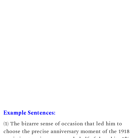
Example Sentences:
(1) The bizarre sense of occasion that led him to
choose the precise anniversary moment of the 1918