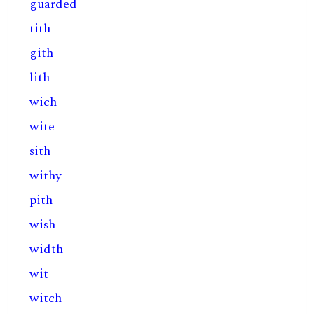
guarded
tith
gith
lith
wich
wite
sith
withy
pith
wish
width
wit
witch