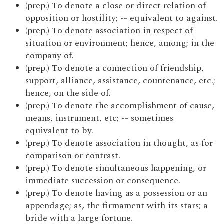
(prep.) To denote a close or direct relation of
opposition or hostility; -- equivalent to against.
(prep.) To denote association in respect of
situation or environment; hence, among; in the
company of.
(prep.) To denote a connection of friendship,
support, alliance, assistance, countenance, etc.;
hence, on the side of.
(prep.) To denote the accomplishment of cause,
means, instrument, etc; -- sometimes
equivalent to by.
(prep.) To denote association in thought, as for
comparison or contrast.
(prep.) To denote simultaneous happening, or
immediate succession or consequence.
(prep.) To denote having as a possession or an
appendage; as, the firmament with its stars; a
bride with a large fortune.