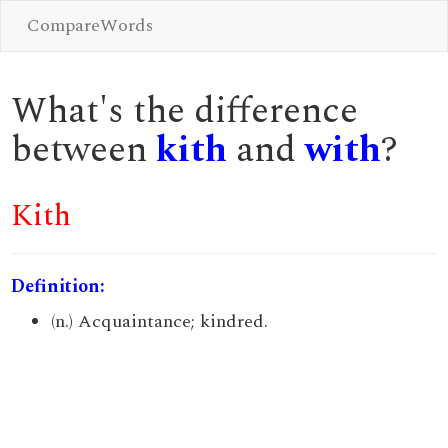
CompareWords
What's the difference
between
kith
and
with
?
Kith
Definition:
(n.) Acquaintance; kindred.