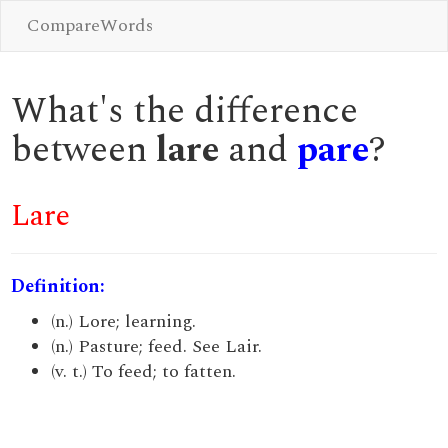
CompareWords
What's the difference
between
lare
and
pare
?
Lare
Definition:
(n.) Lore; learning.
(n.) Pasture; feed. See Lair.
(v. t.) To feed; to fatten.