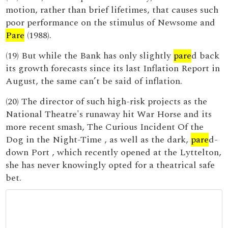
motion, rather than brief lifetimes, that causes such
poor performance on the stimulus of Newsome and
Pare
(1988).
(19) But while the Bank has only slightly
pare
d back
its growth forecasts since its last Inflation Report in
August, the same can’t be said of inflation.
(20) The director of such high-risk projects as the
National Theatre's runaway hit War Horse and its
more recent smash, The Curious Incident Of the
Dog in the Night-Time , as well as the dark,
pare
d-
down Port , which recently opened at the Lyttelton,
she has never knowingly opted for a theatrical safe
bet.