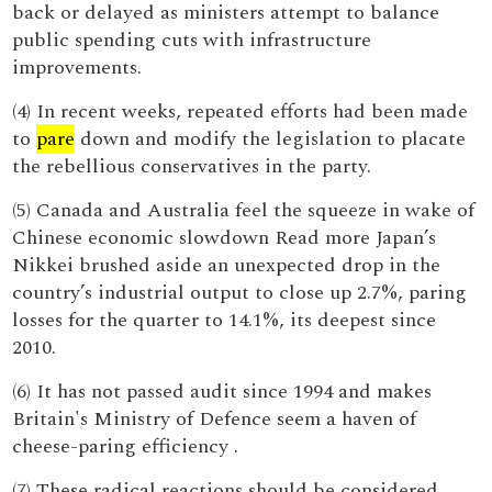
back or delayed as ministers attempt to balance
public spending cuts with infrastructure
improvements.
(4) In recent weeks, repeated efforts had been made
to
pare
down and modify the legislation to placate
the rebellious conservatives in the party.
(5) Canada and Australia feel the squeeze in wake of
Chinese economic slowdown Read more Japan’s
Nikkei brushed aside an unexpected drop in the
country’s industrial output to close up 2.7%, paring
losses for the quarter to 14.1%, its deepest since
2010.
(6) It has not passed audit since 1994 and makes
Britain's Ministry of Defence seem a haven of
cheese-paring efficiency .
(7) These radical reactions should be considered