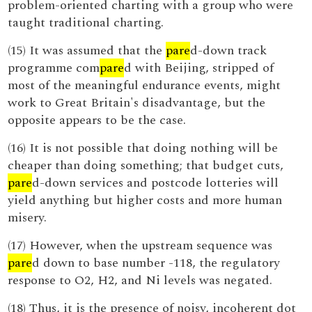
problem-oriented charting with a group who were
taught traditional charting.
(15) It was assumed that the
pare
d-down track
programme com
pare
d with Beijing, stripped of
most of the meaningful endurance events, might
work to Great Britain's disadvantage, but the
opposite appears to be the case.
(16) It is not possible that doing nothing will be
cheaper than doing something; that budget cuts,
pare
d-down services and postcode lotteries will
yield anything but higher costs and more human
misery.
(17) However, when the upstream sequence was
pare
d down to base number -118, the regulatory
response to O2, H2, and Ni levels was negated.
(18) Thus, it is the presence of noisy, incoherent dot