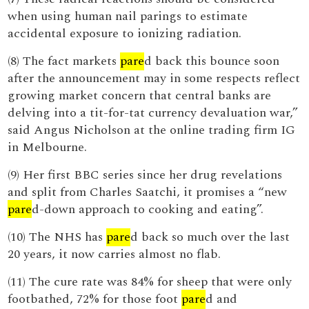
when using human nail parings to estimate
accidental exposure to ionizing radiation.
(8) The fact markets
pare
d back this bounce soon
after the announcement may in some respects reflect
growing market concern that central banks are
delving into a tit-for-tat currency devaluation war,”
said Angus Nicholson at the online trading firm IG
in Melbourne.
(9) Her first BBC series since her drug revelations
and split from Charles Saatchi, it promises a “new
pare
d-down approach to cooking and eating”.
(10) The NHS has
pare
d back so much over the last
20 years, it now carries almost no flab.
(11) The cure rate was 84% for sheep that were only
footbathed, 72% for those foot
pare
d and