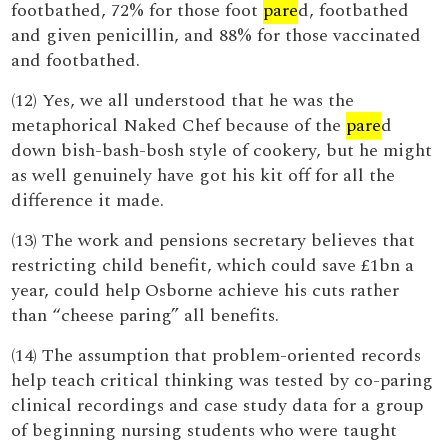
footbathed, 72% for those foot
pare
d, footbathed
and given penicillin, and 88% for those vaccinated
and footbathed.
(12) Yes, we all understood that he was the
metaphorical Naked Chef because of the
pare
d
down bish-bash-bosh style of cookery, but he might
as well genuinely have got his kit off for all the
difference it made.
(13) The work and pensions secretary believes that
restricting child benefit, which could save £1bn a
year, could help Osborne achieve his cuts rather
than “cheese paring” all benefits.
(14) The assumption that problem-oriented records
help teach critical thinking was tested by co-paring
clinical recordings and case study data for a group
of beginning nursing students who were taught