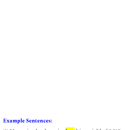
Example Sentences: