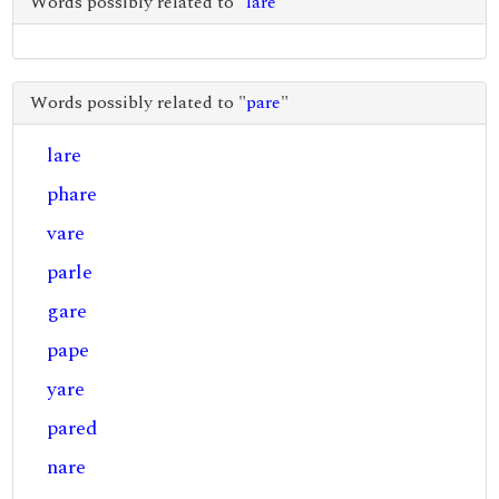
Words possibly related to "
lare
"
Words possibly related to "
pare
"
lare
phare
vare
parle
gare
pape
yare
pared
nare