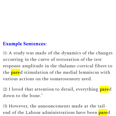
Example Sentences:
(1) A study was made of the dynamics of the changes
occurring in the curve of restoration of the test
response amplitude in the thalamo-cortical fibers to
the
pare
d stimulation of the medial lemniscus with
various actions on the somatosensory ared.
(2) I loved that attention to detail, everything
pare
d
down to the bone."
(3) However, the announcements made at the tail-
end of the Labour administrations have been
pare
d