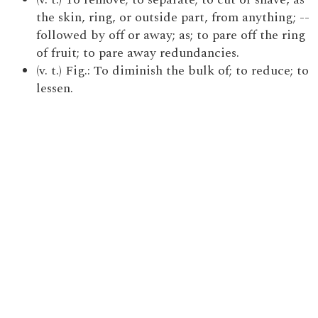
the skin, ring, or outside part, from anything; --
followed by off or away; as; to pare off the ring
of fruit; to pare away redundancies.
(v. t.) Fig.: To diminish the bulk of; to reduce; to
lessen.