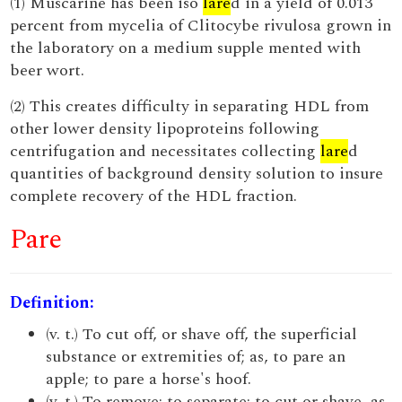
(1) Muscarine has been iso
lare
d in a yield of 0.013
percent from mycelia of Clitocybe rivulosa grown in
the laboratory on a medium supple mented with
beer wort.
(2) This creates difficulty in separating HDL from
other lower density lipoproteins following
centrifugation and necessitates collecting
lare
d
quantities of background density solution to insure
complete recovery of the HDL fraction.
Pare
Definition:
(v. t.) To cut off, or shave off, the superficial
substance or extremities of; as, to pare an
apple; to pare a horse's hoof.
(v. t.) To remove; to separate; to cut or shave, as