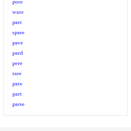
pore
ware
parr
spare
pave
pard
pere
rare
pate
part
parse