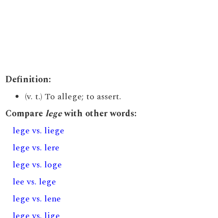
Definition:
(v. t.) To allege; to assert.
Compare
lege
with other words:
lege vs. liege
lege vs. lere
lege vs. loge
lee vs. lege
lege vs. lene
lege vs. lige