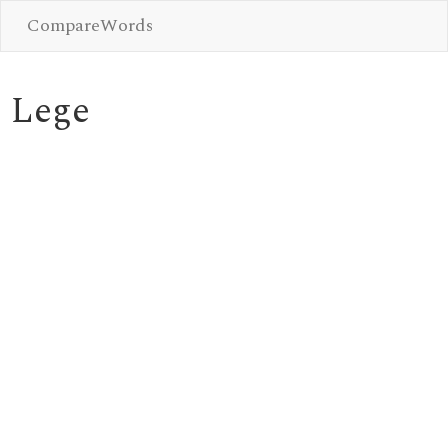
CompareWords
Lege