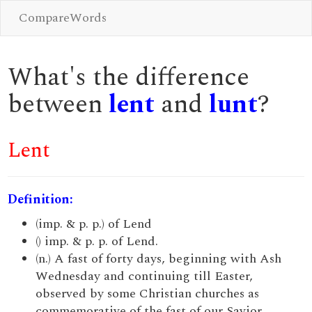
CompareWords
What's the difference
between
lent
and
lunt
?
Lent
Definition:
(imp. & p. p.) of Lend
() imp. & p. p. of Lend.
(n.) A fast of forty days, beginning with Ash
Wednesday and continuing till Easter,
observed by some Christian churches as
commemorative of the fast of our Savior.