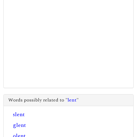
Words possibly related to "
lent
"
slent
glent
olent