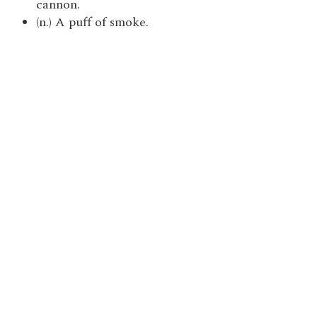
cannon.
(n.) A puff of smoke.