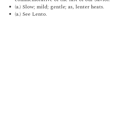
(a.) Slow; mild; gentle; as, lenter heats.
(a.) See Lento.