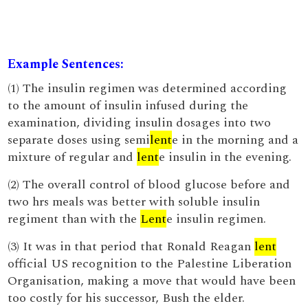
Example Sentences:
(1) The insulin regimen was determined according
to the amount of insulin infused during the
examination, dividing insulin dosages into two
separate doses using semi
lent
e in the morning and a
mixture of regular and
lent
e insulin in the evening.
(2) The overall control of blood glucose before and
two hrs meals was better with soluble insulin
regiment than with the
Lent
e insulin regimen.
(3) It was in that period that Ronald Reagan
lent
official US recognition to the Palestine Liberation
Organisation, making a move that would have been
too costly for his successor, Bush the elder.