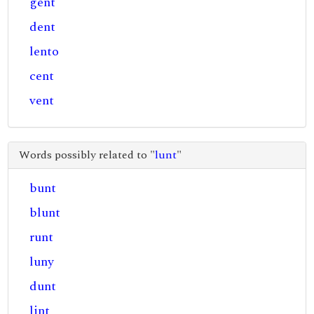
gent
dent
lento
cent
vent
Words possibly related to "
lunt
"
bunt
blunt
runt
luny
dunt
lint