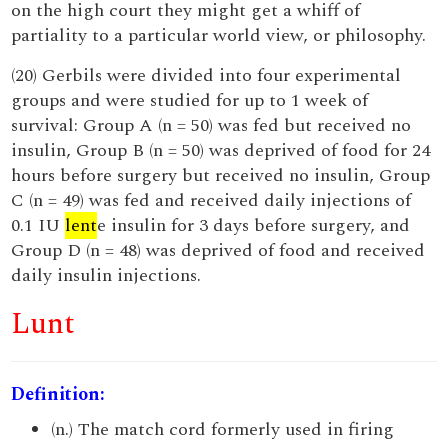
on the high court they might get a whiff of
partiality to a particular world view, or philosophy.
(20) Gerbils were divided into four experimental
groups and were studied for up to 1 week of
survival: Group A (n = 50) was fed but received no
insulin, Group B (n = 50) was deprived of food for 24
hours before surgery but received no insulin, Group
C (n = 49) was fed and received daily injections of
0.1 IU
lent
e insulin for 3 days before surgery, and
Group D (n = 48) was deprived of food and received
daily insulin injections.
Lunt
Definition:
(n.) The match cord formerly used in firing