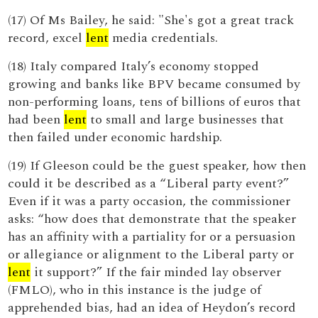
(17) Of Ms Bailey, he said: "She's got a great track
record, excel
lent
media credentials.
(18) Italy compared Italy’s economy stopped
growing and banks like BPV became consumed by
non-performing loans, tens of billions of euros that
had been
lent
to small and large businesses that
then failed under economic hardship.
(19) If Gleeson could be the guest speaker, how then
could it be described as a “Liberal party event?”
Even if it was a party occasion, the commissioner
asks: “how does that demonstrate that the speaker
has an affinity with a partiality for or a persuasion
or allegiance or alignment to the Liberal party or
lent
it support?” If the fair minded lay observer
(FMLO), who in this instance is the judge of
apprehended bias, had an idea of Heydon’s record