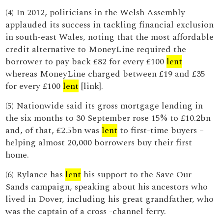
(4) In 2012, politicians in the Welsh Assembly
applauded its success in tackling financial exclusion
in south-east Wales, noting that the most affordable
credit alternative to MoneyLine required the
borrower to pay back £82 for every £100
lent
whereas MoneyLine charged between £19 and £35
for every £100
lent
[link].
(5) Nationwide said its gross mortgage lending in
the six months to 30 September rose 15% to £10.2bn
and, of that, £2.5bn was
lent
to first-time buyers –
helping almost 20,000 borrowers buy their first
home.
(6) Rylance has
lent
his support to the Save Our
Sands campaign, speaking about his ancestors who
lived in Dover, including his great grandfather, who
was the captain of a cross -channel ferry.