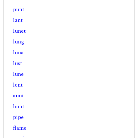
punt
lant
lunet
lung
luna
lust
lune
lent
aunt
hunt
pipe
flame