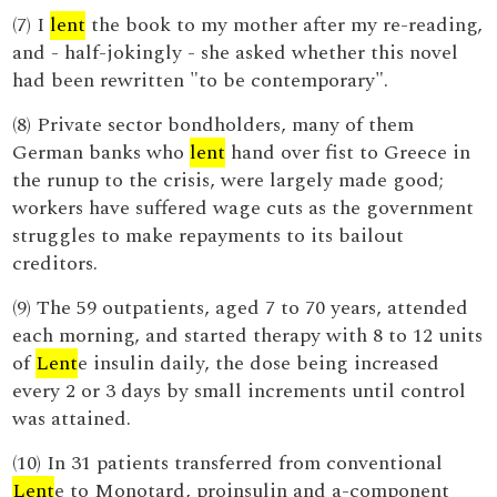
(7) I
lent
the book to my mother after my re-reading,
and - half-jokingly - she asked whether this novel
had been rewritten "to be contemporary".
(8) Private sector bondholders, many of them
German banks who
lent
hand over fist to Greece in
the runup to the crisis, were largely made good;
workers have suffered wage cuts as the government
struggles to make repayments to its bailout
creditors.
(9) The 59 outpatients, aged 7 to 70 years, attended
each morning, and started therapy with 8 to 12 units
of
Lent
e insulin daily, the dose being increased
every 2 or 3 days by small increments until control
was attained.
(10) In 31 patients transferred from conventional
Lent
e to Monotard, proinsulin and a-component