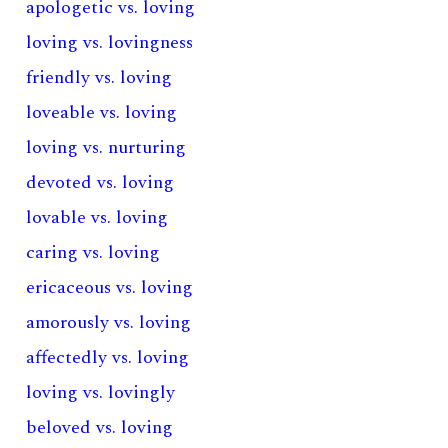
apologetic vs. loving
loving vs. lovingness
friendly vs. loving
loveable vs. loving
loving vs. nurturing
devoted vs. loving
lovable vs. loving
caring vs. loving
ericaceous vs. loving
amorously vs. loving
affectedly vs. loving
loving vs. lovingly
beloved vs. loving