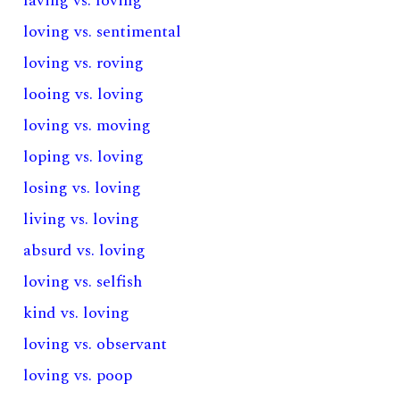
laving vs. loving
loving vs. sentimental
loving vs. roving
looing vs. loving
loving vs. moving
loping vs. loving
losing vs. loving
living vs. loving
absurd vs. loving
loving vs. selfish
kind vs. loving
loving vs. observant
loving vs. poop