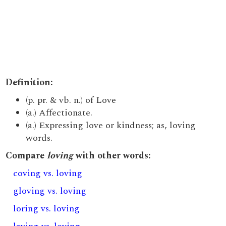
Definition:
(p. pr. & vb. n.) of Love
(a.) Affectionate.
(a.) Expressing love or kindness; as, loving
words.
Compare
loving
with other words:
coving vs. loving
gloving vs. loving
loring vs. loving