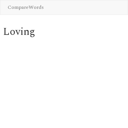
CompareWords
Loving