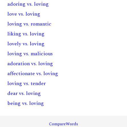
adoring vs. loving
love vs. loving
loving vs. romantic
liking vs. loving
lovely vs. loving
loving vs. malicious
adoration vs. loving
affectionate vs. loving
loving vs. tender
dear vs. loving
being vs. loving
CompareWords