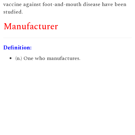
vaccine against foot-and-mouth disease have been
studied.
Manufacturer
Definition:
(n.) One who manufactures.