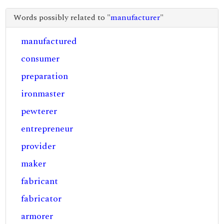
Words possibly related to "
manufacturer
"
manufactured
consumer
preparation
ironmaster
pewterer
entrepreneur
provider
maker
fabricant
fabricator
armorer