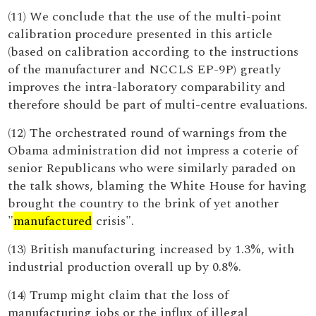
(11) We conclude that the use of the multi-point
calibration procedure presented in this article
(based on calibration according to the instructions
of the manufacturer and NCCLS EP-9P) greatly
improves the intra-laboratory comparability and
therefore should be part of multi-centre evaluations.
(12) The orchestrated round of warnings from the
Obama administration did not impress a coterie of
senior Republicans who were similarly paraded on
the talk shows, blaming the White House for having
brought the country to the brink of yet another
"
manufactured
crisis".
(13) British manufacturing increased by 1.3%, with
industrial production overall up by 0.8%.
(14) Trump might claim that the loss of
manufacturing jobs or the influx of illegal