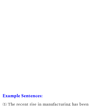
Example Sentences:
(1) The recent rise in manufacturing has been