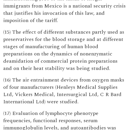
immigrants from Mexico is a national security crisis
that justifies his invocation of this law, and
imposition of the tariff.
(15) The effect of different substances partly used as
preservatives for the blood storage and at different
stages of manufacturing of human blood
preparations on the dynamics of nonenzymatic
deamidation of commercial protein preparations
and on their heat stability was being studied.
(16) The air entrainment devices from oxygen masks
of four manufacturers (Henleys Medical Supplies
Ltd, Vickers Medical, Intersurgical Ltd, C R Bard
International Ltd) were studied.
(17) Evaluation of lymphocyte phenotype
frequencies, functional responses, serum
immunoglobulin levels, and autoantibodies was