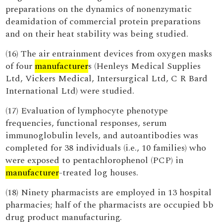
preparations on the dynamics of nonenzymatic
deamidation of commercial protein preparations
and on their heat stability was being studied.
(16) The air entrainment devices from oxygen masks
of four
manufacturer
s (Henleys Medical Supplies
Ltd, Vickers Medical, Intersurgical Ltd, C R Bard
International Ltd) were studied.
(17) Evaluation of lymphocyte phenotype
frequencies, functional responses, serum
immunoglobulin levels, and autoantibodies was
completed for 38 individuals (i.e., 10 families) who
were exposed to pentachlorophenol (PCP) in
manufacturer
-treated log houses.
(18) Ninety pharmacists are employed in 13 hospital
pharmacies; half of the pharmacists are occupied bb
drug product manufacturing.