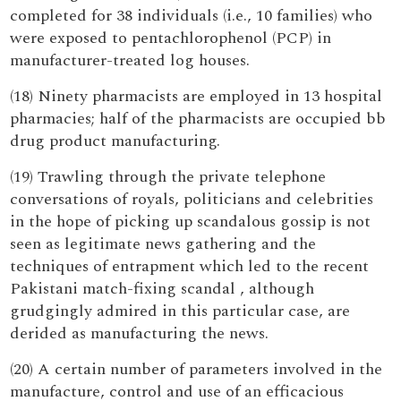
completed for 38 individuals (i.e., 10 families) who
were exposed to pentachlorophenol (PCP) in
manufacturer-treated log houses.
(18) Ninety pharmacists are employed in 13 hospital
pharmacies; half of the pharmacists are occupied bb
drug product manufacturing.
(19) Trawling through the private telephone
conversations of royals, politicians and celebrities
in the hope of picking up scandalous gossip is not
seen as legitimate news gathering and the
techniques of entrapment which led to the recent
Pakistani match-fixing scandal , although
grudgingly admired in this particular case, are
derided as manufacturing the news.
(20) A certain number of parameters involved in the
manufacture, control and use of an efficacious