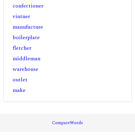
confectioner
vintner
manufacture
boilerplate
fletcher
middleman
warehouse
outlet
make
CompareWords