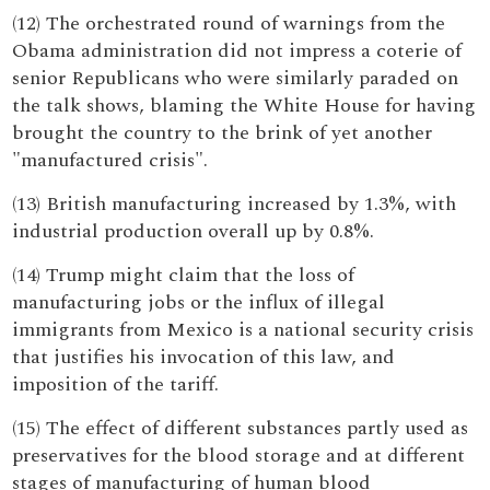
(12) The orchestrated round of warnings from the
Obama administration did not impress a coterie of
senior Republicans who were similarly paraded on
the talk shows, blaming the White House for having
brought the country to the brink of yet another
"manufactured crisis".
(13) British manufacturing increased by 1.3%, with
industrial production overall up by 0.8%.
(14) Trump might claim that the loss of
manufacturing jobs or the influx of illegal
immigrants from Mexico is a national security crisis
that justifies his invocation of this law, and
imposition of the tariff.
(15) The effect of different substances partly used as
preservatives for the blood storage and at different
stages of manufacturing of human blood