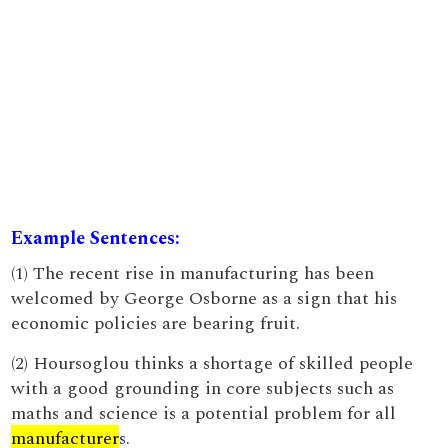
Example Sentences:
(1) The recent rise in manufacturing has been
welcomed by George Osborne as a sign that his
economic policies are bearing fruit.
(2) Hoursoglou thinks a shortage of skilled people
with a good grounding in core subjects such as
maths and science is a potential problem for all
manufacturer
s.