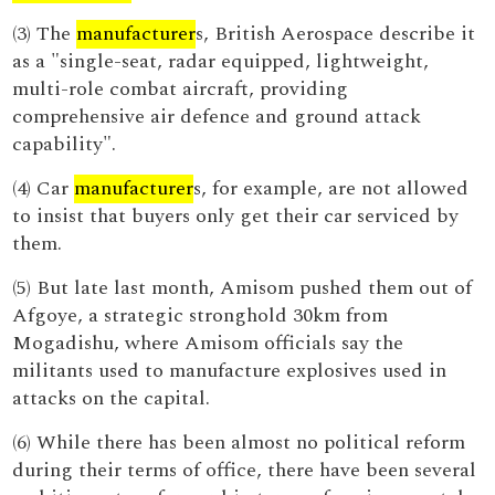
(3) The
manufacturer
s, British Aerospace describe it
as a "single-seat, radar equipped, lightweight,
multi-role combat aircraft, providing
comprehensive air defence and ground attack
capability".
(4) Car
manufacturer
s, for example, are not allowed
to insist that buyers only get their car serviced by
them.
(5) But late last month, Amisom pushed them out of
Afgoye, a strategic stronghold 30km from
Mogadishu, where Amisom officials say the
militants used to manufacture explosives used in
attacks on the capital.
(6) While there has been almost no political reform
during their terms of office, there have been several