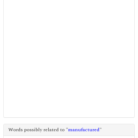
Words possibly related to "
manufactured
"