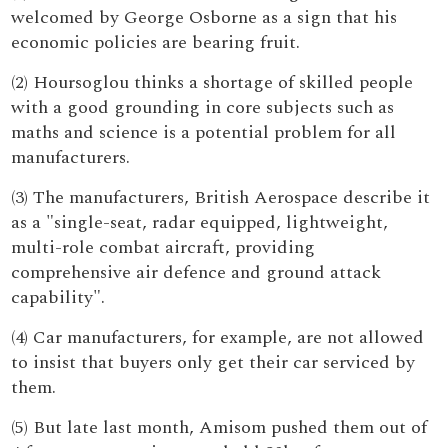
welcomed by George Osborne as a sign that his
economic policies are bearing fruit.
(2) Hoursoglou thinks a shortage of skilled people
with a good grounding in core subjects such as
maths and science is a potential problem for all
manufacturers.
(3) The manufacturers, British Aerospace describe it
as a "single-seat, radar equipped, lightweight,
multi-role combat aircraft, providing
comprehensive air defence and ground attack
capability".
(4) Car manufacturers, for example, are not allowed
to insist that buyers only get their car serviced by
them.
(5) But late last month, Amisom pushed them out of