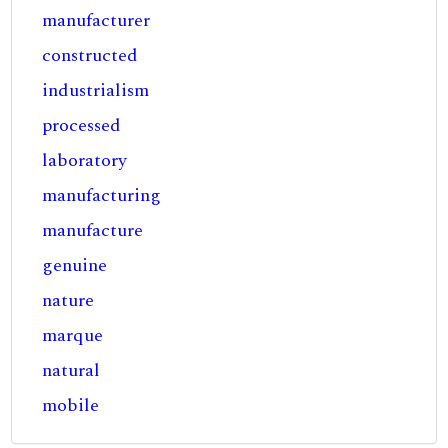
manufacturer
constructed
industrialism
processed
laboratory
manufacturing
manufacture
genuine
nature
marque
natural
mobile