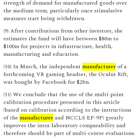
strength of demand for manufactured goods over
the medium term, particularly once stimulative
measures start being withdrawn.
(9) After contributions from other investors, she
estimates the fund will have between $80m to
$100m for projects in infrastructure, health,
manufacturing and education.
(10) In March, the independent
manufacturer
of a
forthcoming VR gaming headset, the Oculus Rift,
was bought by Facebook for $2bn.
(11) We conclude that the use of the multi-point
calibration procedure presented in this article
(based on calibration according to the instructions
of the
manufacturer
and NCCLS EP-9P) greatly
improves the intra-laboratory comparability and
therefore should be part of multi-centre evaluations.