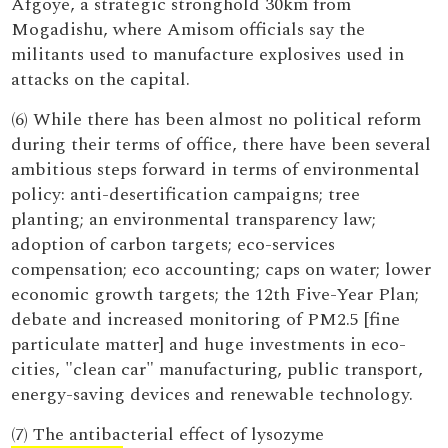
Afgoye, a strategic stronghold 30km from
Mogadishu, where Amisom officials say the
militants used to manufacture explosives used in
attacks on the capital.
(6) While there has been almost no political reform
during their terms of office, there have been several
ambitious steps forward in terms of environmental
policy: anti-desertification campaigns; tree
planting; an environmental transparency law;
adoption of carbon targets; eco-services
compensation; eco accounting; caps on water; lower
economic growth targets; the 12th Five-Year Plan;
debate and increased monitoring of PM2.5 [fine
particulate matter] and huge investments in eco-
cities, "clean car" manufacturing, public transport,
energy-saving devices and renewable technology.
(7) The antibacterial effect of lysozyme