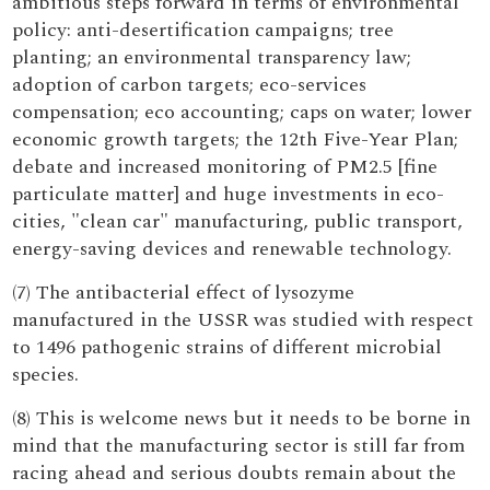
ambitious steps forward in terms of environmental
policy: anti-desertification campaigns; tree
planting; an environmental transparency law;
adoption of carbon targets; eco-services
compensation; eco accounting; caps on water; lower
economic growth targets; the 12th Five-Year Plan;
debate and increased monitoring of PM2.5 [fine
particulate matter] and huge investments in eco-
cities, "clean car" manufacturing, public transport,
energy-saving devices and renewable technology.
(7) The antibacterial effect of lysozyme
manufactured in the USSR was studied with respect
to 1496 pathogenic strains of different microbial
species.
(8) This is welcome news but it needs to be borne in
mind that the manufacturing sector is still far from
racing ahead and serious doubts remain about the