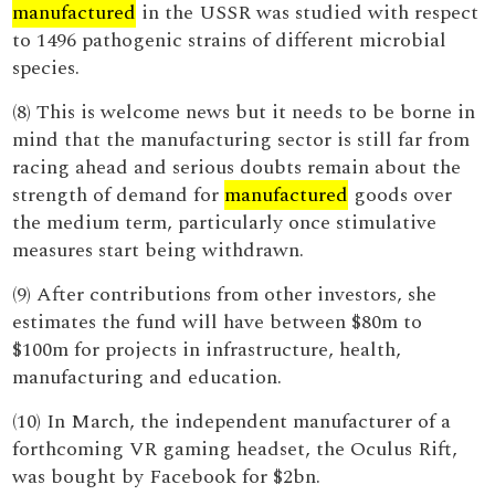
manufactured
in the USSR was studied with respect
to 1496 pathogenic strains of different microbial
species.
(8) This is welcome news but it needs to be borne in
mind that the manufacturing sector is still far from
racing ahead and serious doubts remain about the
strength of demand for
manufactured
goods over
the medium term, particularly once stimulative
measures start being withdrawn.
(9) After contributions from other investors, she
estimates the fund will have between $80m to
$100m for projects in infrastructure, health,
manufacturing and education.
(10) In March, the independent manufacturer of a
forthcoming VR gaming headset, the Oculus Rift,
was bought by Facebook for $2bn.