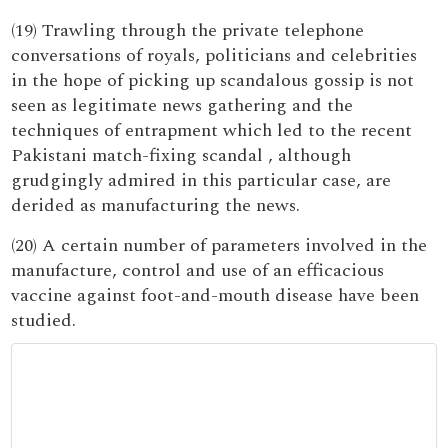
(19) Trawling through the private telephone
conversations of royals, politicians and celebrities
in the hope of picking up scandalous gossip is not
seen as legitimate news gathering and the
techniques of entrapment which led to the recent
Pakistani match-fixing scandal , although
grudgingly admired in this particular case, are
derided as manufacturing the news.
(20) A certain number of parameters involved in the
manufacture, control and use of an efficacious
vaccine against foot-and-mouth disease have been
studied.