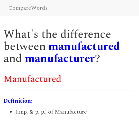
CompareWords
What's the difference
between
manufactured
and
manufacturer
?
Manufactured
Definition:
(imp. & p. p.) of Manufacture