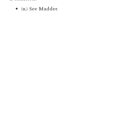
(n.) See Madder.