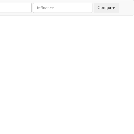
Compare