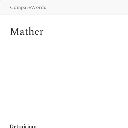
CompareWords
Mather
Definition: