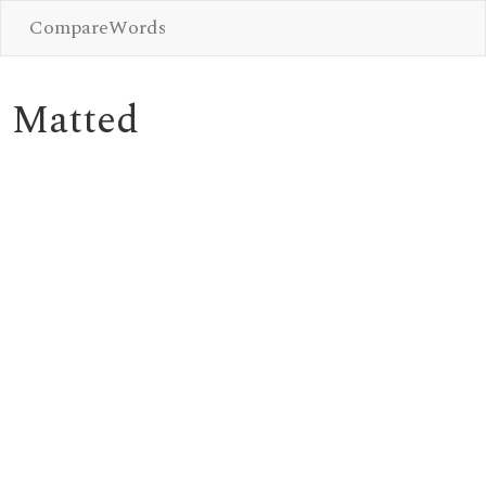
CompareWords
Matted