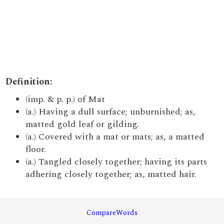
Definition:
(imp. & p. p.) of Mat
(a.) Having a dull surface; unburnished; as,
matted gold leaf or gilding.
(a.) Covered with a mat or mats; as, a matted
floor.
(a.) Tangled closely together; having its parts
adhering closely together; as, matted hair.
CompareWords