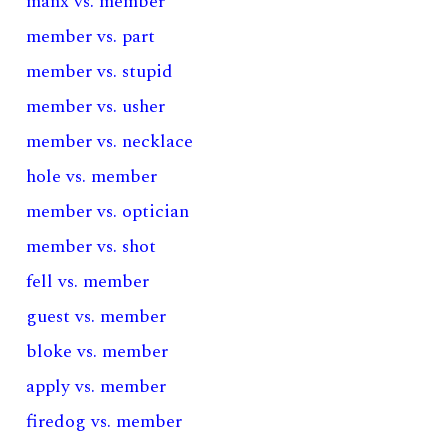
manx vs. member
member vs. part
member vs. stupid
member vs. usher
member vs. necklace
hole vs. member
member vs. optician
member vs. shot
fell vs. member
guest vs. member
bloke vs. member
apply vs. member
firedog vs. member