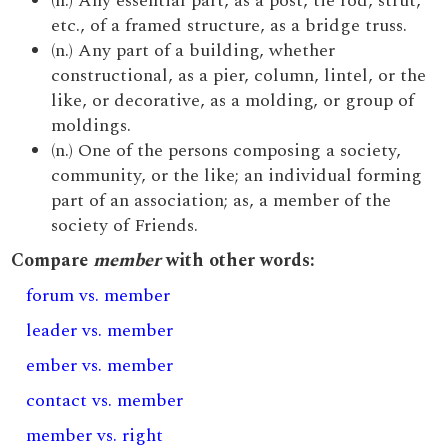
(n.) Any essential part, as a post, tie rod, strut,
etc., of a framed structure, as a bridge truss.
(n.) Any part of a building, whether
constructional, as a pier, column, lintel, or the
like, or decorative, as a molding, or group of
moldings.
(n.) One of the persons composing a society,
community, or the like; an individual forming
part of an association; as, a member of the
society of Friends.
Compare
member
with other words:
forum vs. member
leader vs. member
ember vs. member
contact vs. member
member vs. right