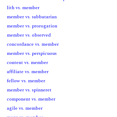
lith vs. member
member vs. sabbatarian
member vs. prorogation
member vs. observed
concordance vs. member
member vs. perspicuous
content vs. member
affiliate vs. member
fellow vs. member
member vs. spinneret
component vs. member
agile vs. member