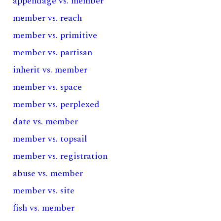
appendage vs. member
member vs. reach
member vs. primitive
member vs. partisan
inherit vs. member
member vs. space
member vs. perplexed
date vs. member
member vs. topsail
member vs. registration
abuse vs. member
member vs. site
fish vs. member