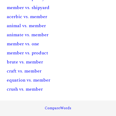
member vs. shipyard
acerbic vs. member
animal vs. member
animate vs. member
member vs. one
member vs. product
brute vs. member
craft vs. member
equation vs. member
crush vs. member
CompareWords