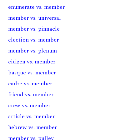
enumerate vs. member
member vs. universal
member vs. pinnacle
election vs. member
member vs. plenum
citizen vs. member
basque vs. member
cadre vs. member
friend vs. member
crew vs. member
article vs. member
hebrew vs. member
member vs. pulley