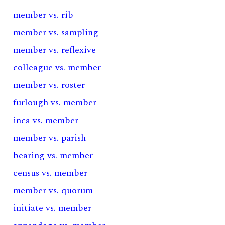
member vs. rib
member vs. sampling
member vs. reflexive
colleague vs. member
member vs. roster
furlough vs. member
inca vs. member
member vs. parish
bearing vs. member
census vs. member
member vs. quorum
initiate vs. member