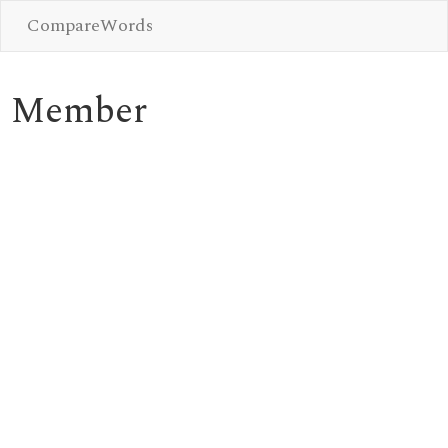
CompareWords
Member