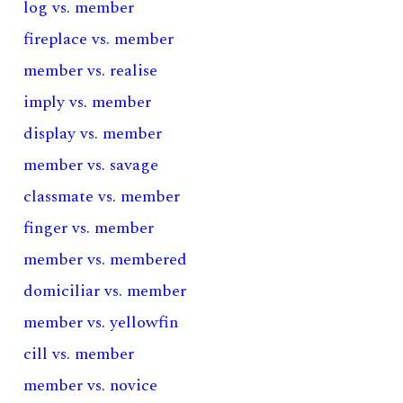
log vs. member
fireplace vs. member
member vs. realise
imply vs. member
display vs. member
member vs. savage
classmate vs. member
finger vs. member
member vs. membered
domiciliar vs. member
member vs. yellowfin
cill vs. member
member vs. novice