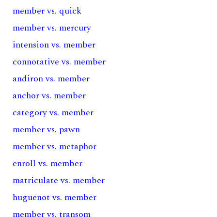
member vs. quick
member vs. mercury
intension vs. member
connotative vs. member
andiron vs. member
anchor vs. member
category vs. member
member vs. pawn
member vs. metaphor
enroll vs. member
matriculate vs. member
huguenot vs. member
member vs. transom