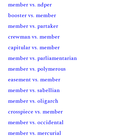
member vs. ndper
booster vs. member
member vs. partaker
crewman vs. member
capitular vs. member
member vs. parliamentarian
member vs. polymerous
easement vs. member
member vs. sabellian
member vs. oligarch
crosspiece vs. member
member vs. occidental
member vs. mercurial