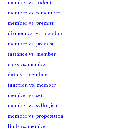
member vs. rodent
member vs. remember
member vs. premiss
dismember vs. member
member vs. premise
instance vs. member
class vs. member
data vs. member
function vs. member
member vs. set
member vs. syllogism
member vs. proposition
limb vs. member