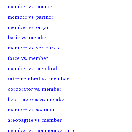
member vs. number
member vs. partner
member vs. organ
basic vs. member
member vs. vertebrate
force vs. member
member vs. membral
intermembral vs. member
corporator vs. member
heptamerous vs. member
member vs. socinian
areopagite vs. member
member vs. nonmembership