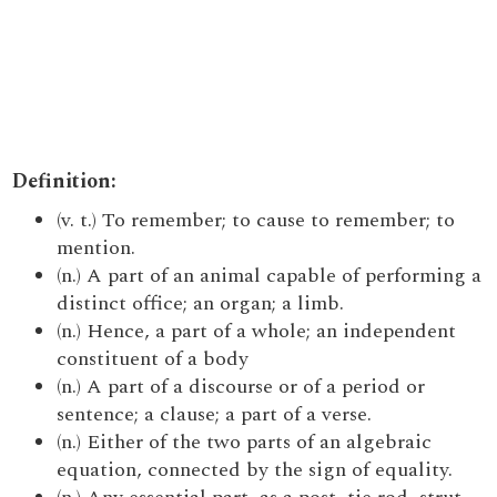
Definition:
(v. t.) To remember; to cause to remember; to
mention.
(n.) A part of an animal capable of performing a
distinct office; an organ; a limb.
(n.) Hence, a part of a whole; an independent
constituent of a body
(n.) A part of a discourse or of a period or
sentence; a clause; a part of a verse.
(n.) Either of the two parts of an algebraic
equation, connected by the sign of equality.