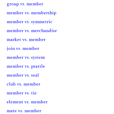
group vs. member
member vs. membership
member vs. symmetric
member vs. merchandise
market vs. member
join vs. member
member vs. system
member vs. prattle
member vs. seal
club vs. member
member vs. tie
element vs. member
mate vs. member