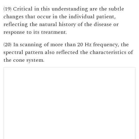
(19) Critical in this understanding are the subtle
changes that occur in the individual patient,
reflecting the natural history of the disease or
response to its treatment.
(20) In scanning of more than 20 Hz frequency, the
spectral pattern also reflected the characteristics of
the cone system.