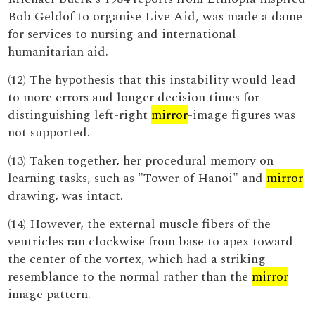
Bob Geldof to organise Live Aid, was made a dame
for services to nursing and international
humanitarian aid.
(12) The hypothesis that this instability would lead
to more errors and longer decision times for
distinguishing left-right
mirror
-image figures was
not supported.
(13) Taken together, her procedural memory on
learning tasks, such as "Tower of Hanoi" and
mirror
drawing, was intact.
(14) However, the external muscle fibers of the
ventricles ran clockwise from base to apex toward
the center of the vortex, which had a striking
resemblance to the normal rather than the
mirror
image pattern.