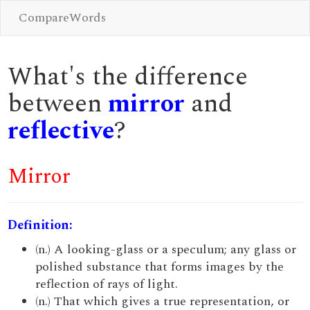
CompareWords
What's the difference
between
mirror
and
reflective
?
Mirror
Definition:
(n.) A looking-glass or a speculum; any glass or
polished substance that forms images by the
reflection of rays of light.
(n.) That which gives a true representation, or