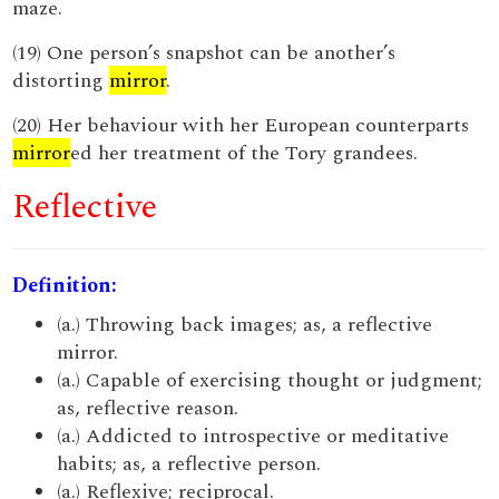
maze.
(19) One person’s snapshot can be another’s
distorting
mirror
.
(20) Her behaviour with her European counterparts
mirror
ed her treatment of the Tory grandees.
Reflective
Definition:
(a.) Throwing back images; as, a reflective
mirror.
(a.) Capable of exercising thought or judgment;
as, reflective reason.
(a.) Addicted to introspective or meditative
habits; as, a reflective person.
(a.) Reflexive; reciprocal.