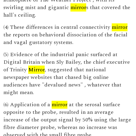
swirling mist and gigantic
mirror
s that covered the
hall's ceiling.
(4) These differences in central connectivity
mirror
the reports on behavioral dissociation of the facial
and vagal gustatory systems.
(5) Evidence of the industrial panic surfaced at
Digital Britain when Sly Bailey, the chief executive
of Trinity
Mirror
, suggested that national
newspaper websites that chased big online
audiences have "devalued news" , whatever that
might mean.
(6) Application of a
mirror
at the serosal surface
opposite to the probe, resulted in an average
increase of the output signal by 50% using the large
fibre diameter probe, whereas no increase was
observed with the small fibre probe.