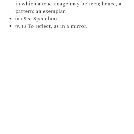
in which a true image may be seen; hence, a
pattern; an exemplar.
(n.) See Speculum.
(v. t.) To reflect, as in a mirror.