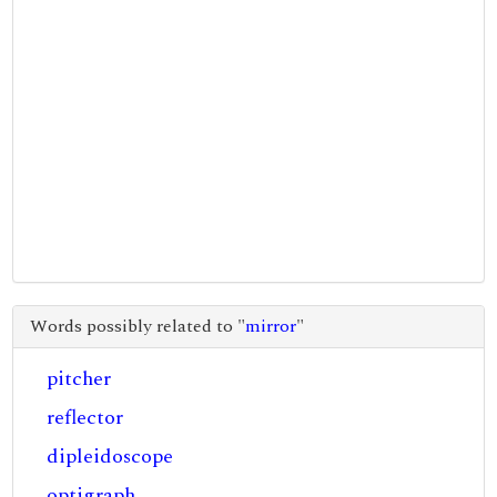
Words possibly related to "
mirror
"
pitcher
reflector
dipleidoscope
optigraph