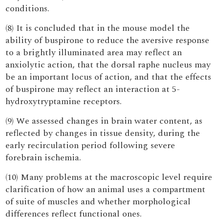
conditions.
(8) It is concluded that in the mouse model the
ability of buspirone to reduce the aversive response
to a brightly illuminated area may reflect an
anxiolytic action, that the dorsal raphe nucleus may
be an important locus of action, and that the effects
of buspirone may reflect an interaction at 5-
hydroxytryptamine receptors.
(9) We assessed changes in brain water content, as
reflected by changes in tissue density, during the
early recirculation period following severe
forebrain ischemia.
(10) Many problems at the macroscopic level require
clarification of how an animal uses a compartment
of suite of muscles and whether morphological
differences reflect functional ones.