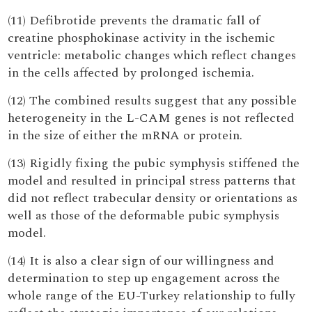
(11) Defibrotide prevents the dramatic fall of
creatine phosphokinase activity in the ischemic
ventricle: metabolic changes which reflect changes
in the cells affected by prolonged ischemia.
(12) The combined results suggest that any possible
heterogeneity in the L-CAM genes is not reflected
in the size of either the mRNA or protein.
(13) Rigidly fixing the pubic symphysis stiffened the
model and resulted in principal stress patterns that
did not reflect trabecular density or orientations as
well as those of the deformable pubic symphysis
model.
(14) It is also a clear sign of our willingness and
determination to step up engagement across the
whole range of the EU-Turkey relationship to fully