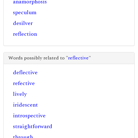
anamorphosis
speculum
desilver
reflection
Words possibly related to "
reflective
"
deflective
refective
lively
iridescent
introspective
straightforward
through