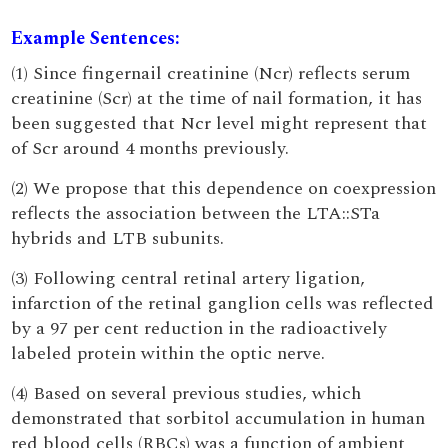
Example Sentences:
(1) Since fingernail creatinine (Ncr) reflects serum
creatinine (Scr) at the time of nail formation, it has
been suggested that Ncr level might represent that
of Scr around 4 months previously.
(2) We propose that this dependence on coexpression
reflects the association between the LTA::STa
hybrids and LTB subunits.
(3) Following central retinal artery ligation,
infarction of the retinal ganglion cells was reflected
by a 97 per cent reduction in the radioactively
labeled protein within the optic nerve.
(4) Based on several previous studies, which
demonstrated that sorbitol accumulation in human
red blood cells (RBCs) was a function of ambient