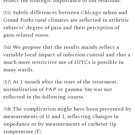
reflect the strategic importance of our relations.
(15) Subtle differences between Chicago urban and
Grand Forks rural climates are reflected in arthritic
subjects' degree of pain and their perception of
pain-related stress.
(16) We propose that the results mainly reflect a
variable local impact of infection control and that a
much more restrictive use of IUTCs is possible in
many wards.
(17) At 1 month after the start of the treatment,
normalization of PAP or gamma-Sm was not
reflected in the following course.
(18) The complication might have been prevented by
measurements of U and I, reflecting changes in
impedance or by measurements of catheter tip
temperature (T).