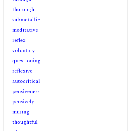
thorough
submetallic
meditative
reflex
voluntary
questioning
reflexive
autocritical
pensiveness
pensively
musing
thoughtful