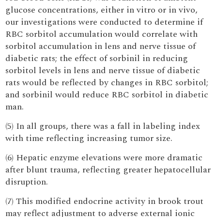
glucose concentrations, either in vitro or in vivo,
our investigations were conducted to determine if
RBC sorbitol accumulation would correlate with
sorbitol accumulation in lens and nerve tissue of
diabetic rats; the effect of sorbinil in reducing
sorbitol levels in lens and nerve tissue of diabetic
rats would be reflected by changes in RBC sorbitol;
and sorbinil would reduce RBC sorbitol in diabetic
man.
(5) In all groups, there was a fall in labeling index
with time reflecting increasing tumor size.
(6) Hepatic enzyme elevations were more dramatic
after blunt trauma, reflecting greater hepatocellular
disruption.
(7) This modified endocrine activity in brook trout
may reflect adjustment to adverse external ionic