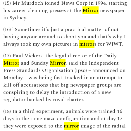
(15) Mr Murdoch joined News Corp in 1994, starting
his career cleaning presses at the
Mirror
newspaper
in Sydney.
(16) "Sometimes it's just a practical matter of not
having anyone around to shoot you and that's why I
always took my own pictures in
mirror
s for WIWT.
(17) Paul Vickers, the legal director of the Daily
Mirror
and Sunday
Mirror
, said the Independent
Press Standards Organisation (Ipso) – announced on
Monday – was being fast-tracked in an attempt to
kill off accusations that big newspaper groups are
conspiring to delay the introduction of a new
regulator backed by royal charter.
(18) In a third experiment, animals were trained 16
days in the same maze configuration and at day 17
they were exposed to the
mirror
image of the radial