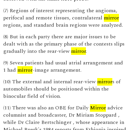
(7) Regions of interest representing the angioma,
perifocal and remote tissues, contralateral
mirror
regions, and standard brain regions were analyzed.
(8) But in each party there are major issues to be
dealt with as the primary phase of the contests slips
gradually into the rear-view
mirror
.
(9) Seven patients had usual atrial arrangement and
1 had
mirror
-image arrangement.
(10) The external and internal rear-view
mirror
s of
automobiles should be positioned within the
binocular field of vision.
(11) There was also an OBE for Daily
Mirror
advice
columnist and broadcaster, Dr Miriam Stoppard ,
while Dr Claire Bertschinger , whose appearance in
Michael Buerk's 1984 reports from Ethiopia inspired