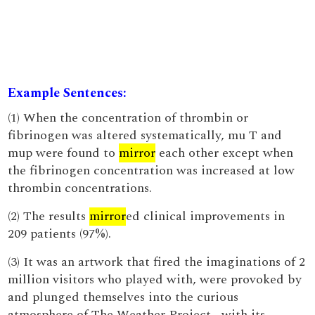
Example Sentences:
(1) When the concentration of thrombin or
fibrinogen was altered systematically, mu T and
mup were found to
mirror
each other except when
the fibrinogen concentration was increased at low
thrombin concentrations.
(2) The results
mirror
ed clinical improvements in
209 patients (97%).
(3) It was an artwork that fired the imaginations of 2
million visitors who played with, were provoked by
and plunged themselves into the curious
atmosphere of The Weather Project , with its