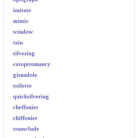
imitate
mimic
window
tain
silvering
catoptromancy
girandole
toilette
quicksilvering
cheffonier
chiffonier
transclude