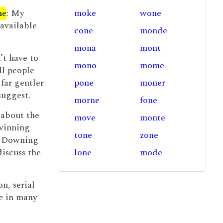
ne
: My
moke
wone
 available
cone
monde
mona
mont
’t have to
mono
mome
ll people
s far gentler
pone
moner
suggest.
morne
fone
 about the
move
monte
 winning
tone
zone
to Downing
discuss the
lone
mode
n, serial
ue in many