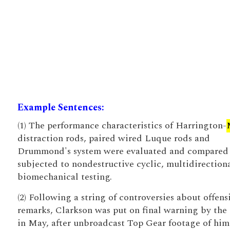
Example Sentences:
(1) The performance characteristics of Harrington-
distraction rods, paired wired Luque rods and
Drummond's system were evaluated and compared
subjected to nondestructive cyclic, multidirection
biomechanical testing.
(2) Following a string of controversies about offens
remarks, Clarkson was put on final warning by th
in May, after unbroadcast Top Gear footage of him