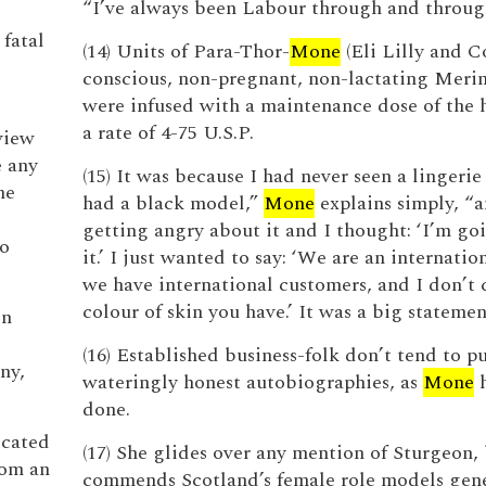
“I’ve always been Labour through and throug
 fatal
(14) Units of Para-Thor-
Mone
(Eli Lilly and C
conscious, non-pregnant, non-lactating Meri
were infused with a maintenance dose of the 
a rate of 4-75 U.S.P.
view
e any
(15) It was because I had never seen a lingerie
he
had a black model,”
Mone
explains simply, “a
getting angry about it and I thought: ‘I’m go
to
it.’ I just wanted to say: ‘We are an internatio
we have international customers, and I don’t 
colour of skin you have.’ It was a big statemen
en
(16) Established business-folk don’t tend to p
ny,
wateringly honest autobiographies, as
Mone
h
done.
ocated
(17) She glides over any mention of Sturgeon,
rom an
commends Scotland’s female role models gene