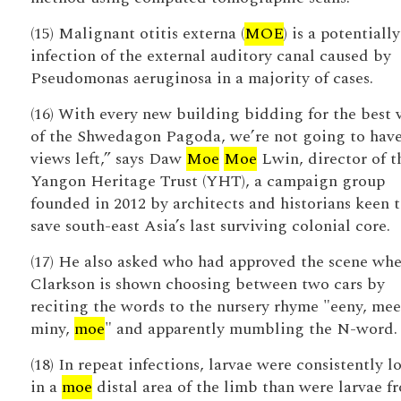
(15) Malignant otitis externa (
MOE
) is a potentially
infection of the external auditory canal caused by
Pseudomonas aeruginosa in a majority of cases.
(16) With every new building bidding for the best 
of the Shwedagon Pagoda, we’re not going to hav
views left,” says Daw
Moe
Moe
Lwin, director of t
Yangon Heritage Trust (YHT), a campaign group
founded in 2012 by architects and historians keen 
save south-east Asia’s last surviving colonial core.
(17) He also asked who had approved the scene wh
Clarkson is shown choosing between two cars by
reciting the words to the nursery rhyme "eeny, mee
miny,
moe
" and apparently mumbling the N-word.
(18) In repeat infections, larvae were consistently l
in a
moe
distal area of the limb than were larvae f