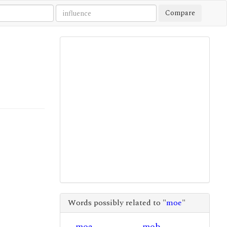
Compare
Words possibly related to "
moe
"
moa
mob