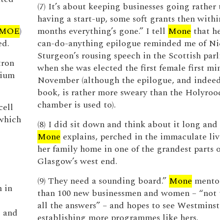
(7) It’s about keeping businesses going rather
having a start-up, some soft grants then withi
MOE
)
months everything’s gone.” I tell
Mone
that h
ed.
can-do-anything epilogue reminded me of Ni
Sturgeon’s rousing speech in the Scottish par
tron
when she was elected the first female first min
lium
November (although the epilogue, and indeed
book, is rather more sweary than the Holyro
chamber is used to).
cell
which
(8) I did sit down and think about it long and
Mone
explains, perched in the immaculate liv
her family home in one of the grandest parts o
Glasgow’s west end.
(9) They need a sounding board.”
Mone
mento
n in
than 100 new businessmen and women – “not t
all the answers” – and hopes to see Westminst
e and
establishing more programmes like hers.