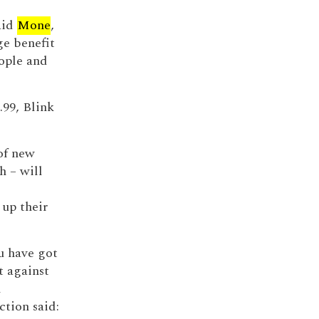
aid
Mone
,
e benefit
ople and
.99, Blink
 of new
h – will
 up their
u have got
t against
m
ction said: