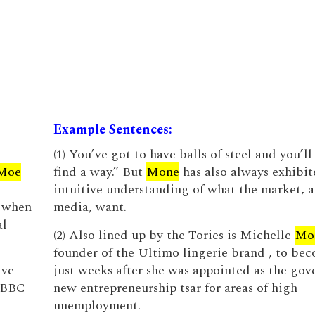
Example Sentences:
(1) You’ve got to have balls of steel and you’l
Moe
find a way.” But
Mone
has also always exhibit
intuitive understanding of what the market, 
 when
media, want.
al
(2) Also lined up by the Tories is Michelle
Mo
founder of the Ultimo lingerie brand , to bec
ive
just weeks after she was appointed as the gov
e BBC
new entrepreneurship tsar for areas of high
unemployment.