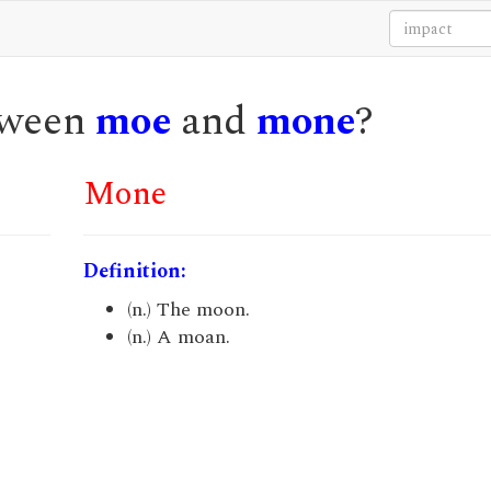
etween
moe
and
mone
?
Mone
Definition:
(n.) The moon.
(n.) A moan.