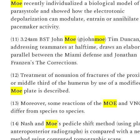
Moe
recently individualized a biological model of
parasystole and showed how the electrotonic
depolarization can modulate, entrain or annihilate
pacemaker activity.
(11) 3.24am BST John
Moe
(@john
moe
) Tim Duncan
addressing teammates at halftime, draws an elabor
parallel between the Miami defense and Jonathan
Franzen's The Corrections.
(12) Treatment of nonunion of fractures of the prox
or middle third of the humerus by use of a modifie
Moe
plate is described.
(13) Moreover, some reactions of the
MOE
and VN
differ from species to species.
(14) Nash and
Moe
's pedicle shift method (using pl
anteroposterior radiographs) is compared with a n
method using computed tomographic scans.