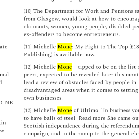
(10) The Department for Work and Pensions s
from Glasgow, would look at how to encourag
claimants, women, young people, disabled pe
ex-offenders to become entrepreneurs.
,
ate
(11) Michelle
Mone
: My Fight to The Top (£18
Publishing) is available now.
(12) Michelle
Mone
– tipped to be on the list
imal
peers, expected to be revealed later this mont
d
lead a review of obstacles faced by people in
disadvantaged areas when it comes to setting
own businesses.
O-NE
(13) Michelle
Mone
of Ultimo: 'In business yo
to have balls of steel' Read more She came ou
ain
Scottish independence during the referendu
ew
campaign, and in the runup to the general ele