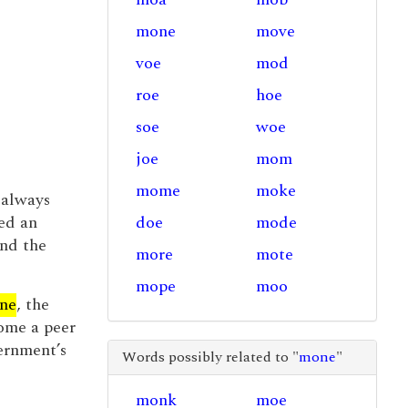
mone
move
voe
mod
roe
hoe
soe
woe
joe
mom
mome
moke
l always
ed an
doe
mode
and the
more
mote
mope
moo
ne
, the
ome a peer
ernment’s
Words possibly related to "
mone
"
monk
moe