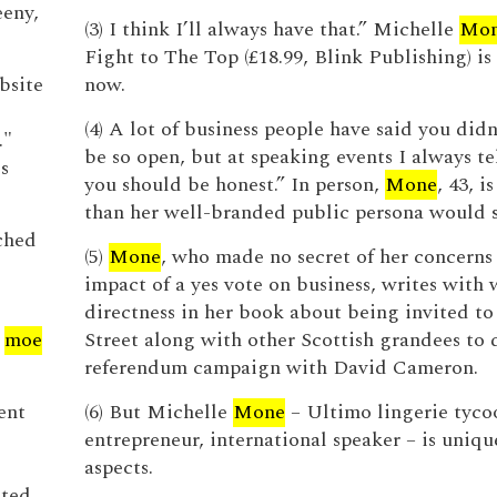
eny,
(3) I think I’ll always have that.” Michelle
Mo
Fight to The Top (£18.99, Blink Publishing) is
bsite
now.
(4) A lot of business people have said you didn
.."
be so open, but at speaking events I always te
s
you should be honest.” In person,
Mone
, 43, i
than her well-branded public persona would 
ched
(5)
Mone
, who made no secret of her concerns
impact of a yes vote on business, writes with
directness in her book about being invited 
y
moe
Street along with other Scottish grandees to 
referendum campaign with David Cameron.
ent
(6) But Michelle
Mone
– Ultimo lingerie tycoo
entrepreneur, international speaker – is uniq
aspects.
ated