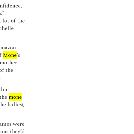
onfidence,
.”
 lot of the
chelle
 Amazon
of
Mone
’s
 mother
of the
s.
 but
 the
mone
he ladies),
panies were
ons they’d