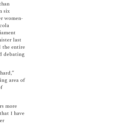
 than
n six
er women-
cola
liament
ister last
 the entire
od debating
 hard,”
ing area of
f
rs more
hat I have
er