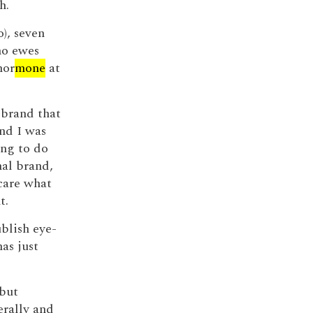
h.
o), seven
no ewes
hor
mone
at
 brand that
nd I was
ing to do
nal brand,
care what
t.
ublish eye-
as just
 but
rally and