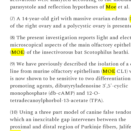
parasystole and reflection hypotheses of
Moe
et al.
(7) A 14-year-old girl with massive ovarian edema (
of the right ovary and a polycystic ovary is present
(8) The present investigation reports light and elec
microscopical aspects of the main olfactory epithe
(
MOE
) of the insectivorous bat Scotophilus heathi.
(9) We have previously described the isolation of a 
line from murine olfactory epithelium (
MOE
CL1) 
is now shown to be sensitive to two differentiation
promoting agents, dibutyryladenosine 3',5'-cyclic
monophosphate (db-cAMP) and 12-O-
tetradecanoylphorbol-13-acetate (TPA).
(10) Using a three part model of canine false tendo
which an inexcitable gap intervenes between the
proximal and distal region of Purkinje fibers, Jalif