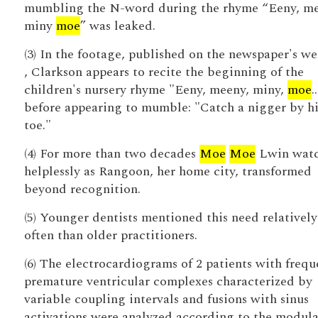
mumbling the N-word during the rhyme “Eeny, me
miny
moe
” was leaked.
(3) In the footage, published on the newspaper's we
, Clarkson appears to recite the beginning of the
children's nursery rhyme "Eeny, meeny, miny,
moe
.
before appearing to mumble: "Catch a nigger by hi
toe."
(4) For more than two decades
Moe
Moe
Lwin wat
helplessly as Rangoon, her home city, transformed
beyond recognition.
(5) Younger dentists mentioned this need relativel
often than older practitioners.
(6) The electrocardiograms of 2 patients with frequ
premature ventricular complexes characterized by
variable coupling intervals and fusions with sinus
activations were analyzed according to the modul