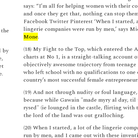
says: “I’m all for helping women with their c
and once they get that, nothing can stop them
Facebook Twitter Pinterest ‘When I started, a
lingerie companies were run by men,’ says Mi
 the
Mone
.
(18) My Fight to the Top, which entered the
d by
charts at No 1, is a straight-talking account 
e,
objectively awesome trajectory from teenage
et
who left school with no qualifications to one 
e.
country’s most successful female entrepreneur
(19) And not through nudity or foul language,
because while Gawain "made myry al day, til
rysed" (ie lounged in the castle, flirting with t
the lord of the land was out gralloching.
(20) When I started, a lot of the lingerie com
run by men, and I came out with these inventi