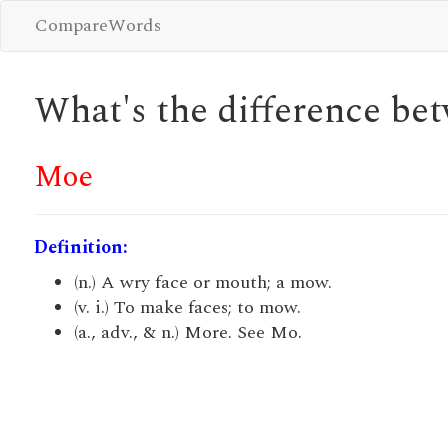
CompareWords
What's the difference b
Moe
Definition:
(n.) A wry face or mouth; a mow.
(v. i.) To make faces; to mow.
(a., adv., & n.) More. See Mo.