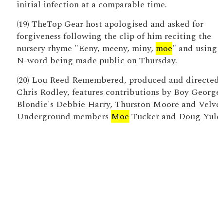
initial infection at a comparable time.
(19) TheTop Gear host apologised and asked for
forgiveness following the clip of him reciting the
nursery rhyme "Eeny, meeny, miny,
moe
" and using
N-word being made public on Thursday.
(20) Lou Reed Remembered, produced and directe
Chris Rodley, features contributions by Boy Georg
Blondie's Debbie Harry, Thurston Moore and Velv
Underground members
Moe
Tucker and Doug Yul