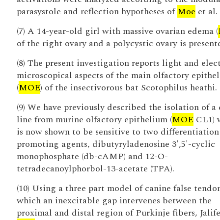
parasystole and reflection hypotheses of
Moe
et al.
(7) A 14-year-old girl with massive ovarian edema (
of the right ovary and a polycystic ovary is present
(8) The present investigation reports light and elec
microscopical aspects of the main olfactory epithe
(
MOE
) of the insectivorous bat Scotophilus heathi.
(9) We have previously described the isolation of a 
line from murine olfactory epithelium (
MOE
CL1) 
is now shown to be sensitive to two differentiation
promoting agents, dibutyryladenosine 3',5'-cyclic
monophosphate (db-cAMP) and 12-O-
tetradecanoylphorbol-13-acetate (TPA).
(10) Using a three part model of canine false tendo
which an inexcitable gap intervenes between the
proximal and distal region of Purkinje fibers, Jalif