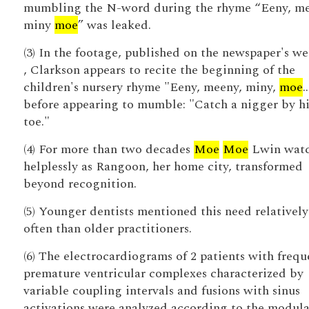
mumbling the N-word during the rhyme “Eeny, me
miny
moe
” was leaked.
(3) In the footage, published on the newspaper's we
, Clarkson appears to recite the beginning of the
children's nursery rhyme "Eeny, meeny, miny,
moe
.
before appearing to mumble: "Catch a nigger by hi
toe."
(4) For more than two decades
Moe
Moe
Lwin wat
helplessly as Rangoon, her home city, transformed
beyond recognition.
(5) Younger dentists mentioned this need relativel
often than older practitioners.
(6) The electrocardiograms of 2 patients with frequ
premature ventricular complexes characterized by
variable coupling intervals and fusions with sinus
activations were analyzed according to the modul