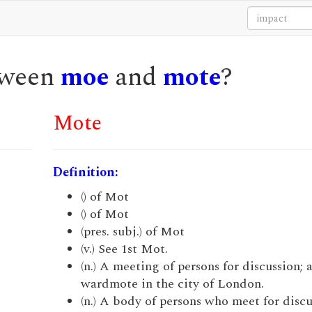
etween
moe
and
mote
?
Mote
Definition:
() of Mot
() of Mot
(pres. subj.) of Mot
(v.) See 1st Mot.
(n.) A meeting of persons for discussion; a
wardmote in the city of London.
(n.) A body of persons who meet for discu