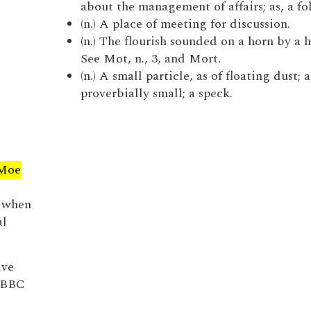
about the management of affairs; as, a fo
(n.) A place of meeting for discussion.
(n.) The flourish sounded on a horn by a 
See Mot, n., 3, and Mort.
(n.) A small particle, as of floating dust;
proverbially small; a speck.
Moe
 when
al
ive
e BBC