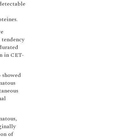
detectable
oteines.
ve
a tendency
ndurated
n in CET-
ho showed
omatous
taneous
mal
matous,
ginally
ion of