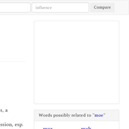
Compare
s, a
Words possibly related to "
moe
"
ssion, esp.
moa
mob