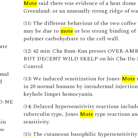
Mote
said there was evidence of a heat dome 
Greenland: or an unusually strong ridge of wa
(11) The different behaviour of the two coffee 
may be due to
mote
or less strong binding of 
,
polymer carbohydrate to the cell wall.
ate
(12) 42 min: Cha Bum-Kun presses OVER-A
BUT DECENT WILD SKELP on his Cha Du-
Control.
imal
(13) We induced sensitization for Jones-
Mote
r
d
in 20 normal humans by intradermal injection
keyhole limpet hemocyanin.
O-NE
(14) Delayed hypersensitivity reactions includ
tuberculin type, Jones
Mote
type reactions an
ain
sensitivity.
ew
(15) The cutaneous basophilic hypersensitivity