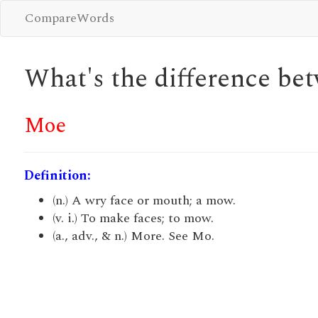
CompareWords
What's the difference b
Moe
Definition:
(n.) A wry face or mouth; a mow.
(v. i.) To make faces; to mow.
(a., adv., & n.) More. See Mo.