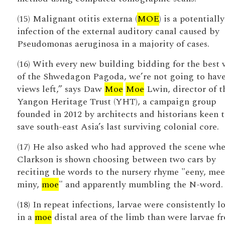
(15) Malignant otitis externa (
MOE
) is a potentially
infection of the external auditory canal caused by
Pseudomonas aeruginosa in a majority of cases.
(16) With every new building bidding for the best 
of the Shwedagon Pagoda, we’re not going to hav
views left,” says Daw
Moe
Moe
Lwin, director of t
Yangon Heritage Trust (YHT), a campaign group
founded in 2012 by architects and historians keen 
save south-east Asia’s last surviving colonial core.
(17) He also asked who had approved the scene wh
Clarkson is shown choosing between two cars by
reciting the words to the nursery rhyme "eeny, mee
miny,
moe
" and apparently mumbling the N-word.
(18) In repeat infections, larvae were consistently l
in a
moe
distal area of the limb than were larvae f