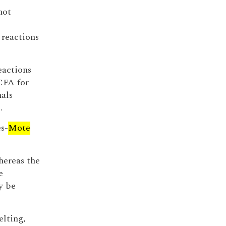
not
 reactions
eactions
CFA for
mals
.
es-
Mote
hereas the
e
y be
elting,