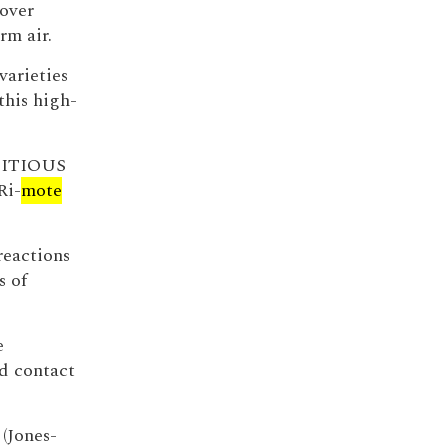
over
rm air.
varieties
this high-
MBITIOUS
Ri-
mote
eactions
s of
e
d contact
 (Jones-