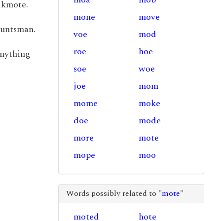
lkmote.
mone
move
huntsman.
voe
mod
roe
hoe
 anything
soe
woe
joe
mom
mome
moke
doe
mode
more
mote
mope
moo
Words possibly related to "
mote
"
moted
hote