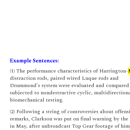
Example Sentences:
(1) The performance characteristics of Harrington-
distraction rods, paired wired Luque rods and
Drummond's system were evaluated and compared
subjected to nondestructive cyclic, multidirection
biomechanical testing.
(2) Following a string of controversies about offens
remarks, Clarkson was put on final warning by th
in May, after unbroadcast Top Gear footage of him