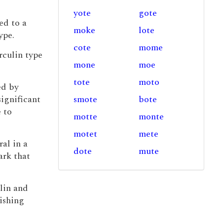
yote
gote
ed to a
moke
lote
ype.
cote
mome
rculin type
mone
moe
tote
moto
ed by
ignificant
smote
bote
 to
motte
monte
motet
mete
ral in a
dote
mute
ark that
lin and
ishing