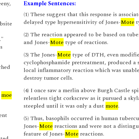
eny,
Example Sentences:
(1) These suggest that this response is associat
delayed type hypersensitivity of Jones-
Mote
t
bsite
(2) The reaction appeared to be based on tube
.."
and Jones-
Mote
type of reactions.
s
(3) The Jones-
Mote
type of DTH, even modifi
cyclophosphamide pretreatment, produced a s
ched
local inflammatory reaction which was unable
destroy tumor cells.
(4) I once saw a merlin above Burgh Castle spi
y
moe
relentless tight corkscrew as it pursued a skyl
steepled until it was only a dust
mote
.
ent
(5) Thus, basophils occurred in human tubercu
Jones-
Mote
reactions and were not a distingu
feature of Jones-
Mote
reactions.
ated