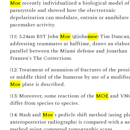
Moe
recently individualized a biological model of
parasystole and showed how the electrotonic
depolarization can modulate, entrain or annihilate
pacemaker activity.
(11) 3.24am BST John
Moe
(@john
moe
) Tim Duncan
addressing teammates at halftime, draws an elabor
parallel between the Miami defense and Jonathan
Franzen's The Corrections.
(12) Treatment of nonunion of fractures of the prox
or middle third of the humerus by use of a modifie
Moe
plate is described.
(13) Moreover, some reactions of the
MOE
and VN
differ from species to species.
(14) Nash and
Moe
's pedicle shift method (using pl
anteroposterior radiographs) is compared with a n
method using computed tomographic scans.