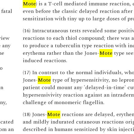
Mote
) is a T-cell mediated immune reaction, 
 fatal
even before the classic delayed reaction after
sensitization with tiny up to large doses of pr
(16) Intracutaneous tests revealed some positi
view
reactions to each thiol compound; there was 
e any
to produce a tuberculin type reaction with i
he
erythema rather than the Jones-
Mote
type see
induced reactions.
to
(17) In contrast to the normal individuals, w
Jones-
Mote
type of hypersensitivity, no lepr
en
patient could mount any 'delayed-in-time' cu
hypersensivivity reaction against an intrader
ny,
challenge of monomeric flagellin.
(18) Jones-
Mote
reactions are delayed, erythe
ocated
and mildly indurated cutaneous reactions ori
rom an
described in humans sensitized by skin inject