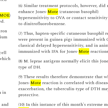
(6) Similar treatment protocols, however, did 
enhance Jones-
Mote
(cutaneous basophil)
MOE
)
hypersensitivity to OVA or contact sensitivity
ed.
to dinitrofluorobenzene.
tron
(7) Thus, hapten-specific cutaneous basophil r
lium
were present in guinea pigs immunized with 
classical delayed hypersensitivity, and in ani
immunized with IFA for Jones-
Mote
reactions
cell
which
(8) M. leprae antigens normally elicit this Jon
type of DH.
(9) These results therefore demonstrate that w
Jones-
Mote
reaction is correlated with diseas
exacerbation, the tuberculin-type of DTH ma
n in
protective.
e and
(10) In this instance of this month's extreme m