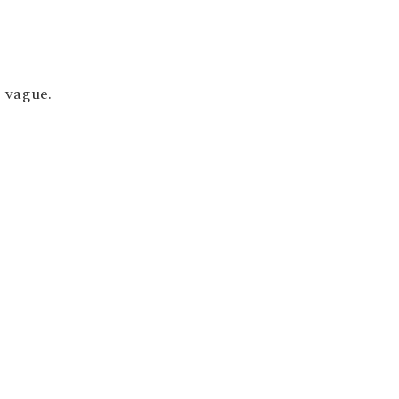
; vague.