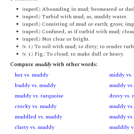
(superl.) Abounding in mud; besmeared or das
(superl.) Turbid with mud; as, muddy water.
(superl.) Consisting of mud or earth; gross; imp
(superl.) Confused, as if turbid with mud; clou
(superl.) Not clear or bright.
(v. t.) To soil with mud; to dirty; to render turb
(v. t.) Fig.: To cloud; to make dull or heavy.
Compare
muddy
with other words:
hot vs. muddy
middy vs
buddy vs. muddy
muddy vs
muddy vs. turquoise
drovy vs.
crocky vs. muddy
muddy vs.
muddled vs. muddy
muddy vs.
clarty vs. muddy
muddily v