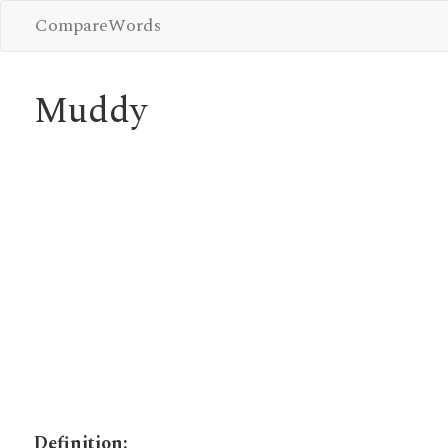
CompareWords
Muddy
Definition: