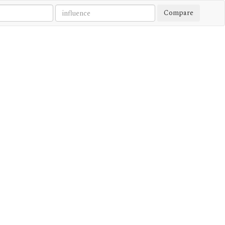
Compare