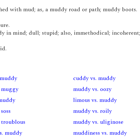
hed with mud; as, a muddy road or path; muddy boots.
ure.
dy in mind; dull; stupid; also, immethodical; incoherent
id.
. muddy
cuddy vs. muddy
. muggy
muddy vs. oozy
 muddy
limous vs. muddy
 soss
muddy vs. roily
 troublous
muddy vs. uliginose
s. muddy
muddiness vs. muddy