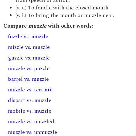
from speech or action.
(v. t.) To fondle with the closed mouth.
(v. i.) To bring the mouth or muzzle near.
Compare
muzzle
with other words:
fuzzle vs. muzzle
mizzle vs. muzzle
guzzle vs. muzzle
muzzle vs. puzzle
barrel vs. muzzle
muzzle vs. tertiate
dispart vs. muzzle
mobile vs. muzzle
muzzle vs. muzzled
muzzle vs. unmuzzle