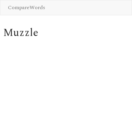
CompareWords
Muzzle