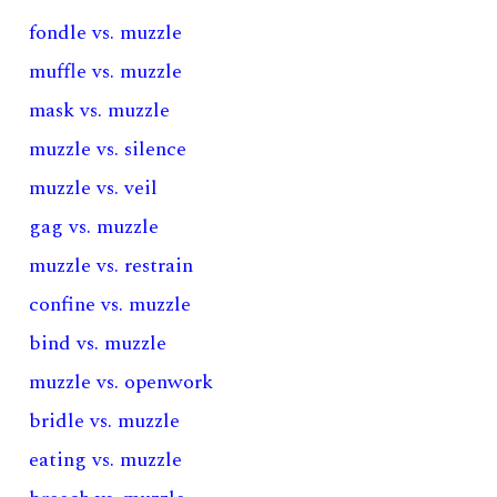
fondle vs. muzzle
muffle vs. muzzle
mask vs. muzzle
muzzle vs. silence
muzzle vs. veil
gag vs. muzzle
muzzle vs. restrain
confine vs. muzzle
bind vs. muzzle
muzzle vs. openwork
bridle vs. muzzle
eating vs. muzzle