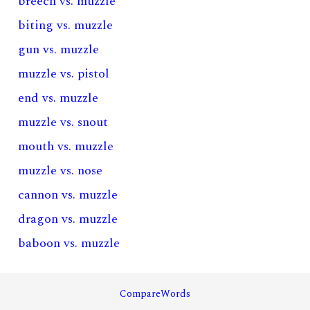
breech vs. muzzle
biting vs. muzzle
gun vs. muzzle
muzzle vs. pistol
end vs. muzzle
muzzle vs. snout
mouth vs. muzzle
muzzle vs. nose
cannon vs. muzzle
dragon vs. muzzle
baboon vs. muzzle
CompareWords