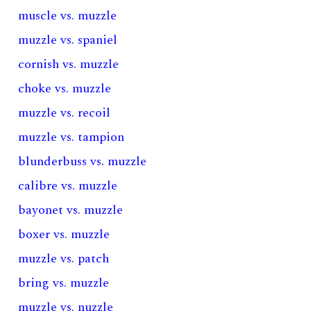
muscle vs. muzzle
muzzle vs. spaniel
cornish vs. muzzle
choke vs. muzzle
muzzle vs. recoil
muzzle vs. tampion
blunderbuss vs. muzzle
calibre vs. muzzle
bayonet vs. muzzle
boxer vs. muzzle
muzzle vs. patch
bring vs. muzzle
muzzle vs. nuzzle