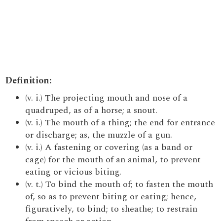
Definition:
(v. i.) The projecting mouth and nose of a
quadruped, as of a horse; a snout.
(v. i.) The mouth of a thing; the end for entrance
or discharge; as, the muzzle of a gun.
(v. i.) A fastening or covering (as a band or
cage) for the mouth of an animal, to prevent
eating or vicious biting.
(v. t.) To bind the mouth of; to fasten the mouth
of, so as to prevent biting or eating; hence,
figuratively, to bind; to sheathe; to restrain