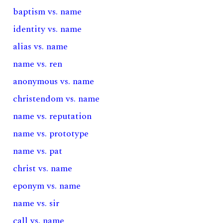
baptism vs. name
identity vs. name
alias vs. name
name vs. ren
anonymous vs. name
christendom vs. name
name vs. reputation
name vs. prototype
name vs. pat
christ vs. name
eponym vs. name
name vs. sir
call vs. name