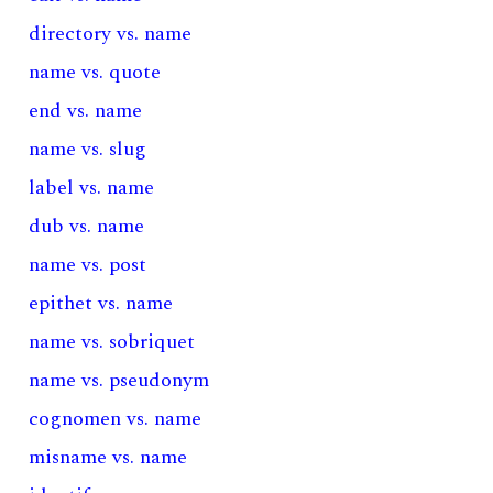
directory vs. name
name vs. quote
end vs. name
name vs. slug
label vs. name
dub vs. name
name vs. post
epithet vs. name
name vs. sobriquet
name vs. pseudonym
cognomen vs. name
misname vs. name