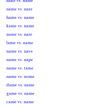
nake vs. name
name vs. naze
hame vs. name
kame vs. name
name vs. nare
lame vs. name
name vs. nave
name vs. nape
name vs. tame
name vs. nome
dame vs. name
game vs. name
came vs. name