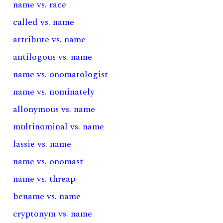
name vs. race
called vs. name
attribute vs. name
antilogous vs. name
name vs. onomatologist
name vs. nominately
allonymous vs. name
multinominal vs. name
lassie vs. name
name vs. onomast
name vs. threap
bename vs. name
cryptonym vs. name