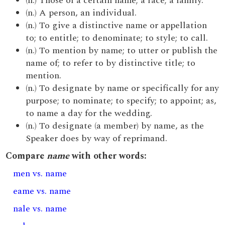
(n.) Those of a certain name; a race; a family.
(n.) A person, an individual.
(n.) To give a distinctive name or appellation
to; to entitle; to denominate; to style; to call.
(n.) To mention by name; to utter or publish the
name of; to refer to by distinctive title; to
mention.
(n.) To designate by name or specifically for any
purpose; to nominate; to specify; to appoint; as,
to name a day for the wedding.
(n.) To designate (a member) by name, as the
Speaker does by way of reprimand.
Compare
name
with other words:
men vs. name
eame vs. name
nale vs. name