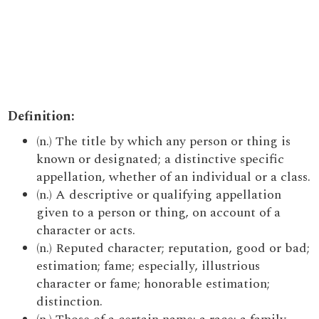
Definition:
(n.) The title by which any person or thing is
known or designated; a distinctive specific
appellation, whether of an individual or a class.
(n.) A descriptive or qualifying appellation
given to a person or thing, on account of a
character or acts.
(n.) Reputed character; reputation, good or bad;
estimation; fame; especially, illustrious
character or fame; honorable estimation;
distinction.