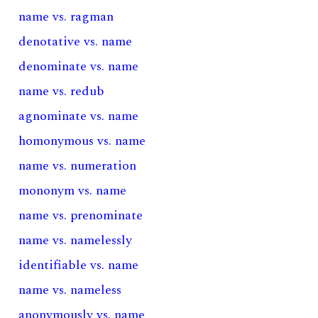
name vs. ragman
denotative vs. name
denominate vs. name
name vs. redub
agnominate vs. name
homonymous vs. name
name vs. numeration
mononym vs. name
name vs. prenominate
name vs. namelessly
identifiable vs. name
name vs. nameless
anonymously vs. name