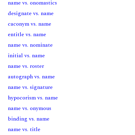
name vs. onomastics
designate vs. name
caconym vs. name
entitle vs. name
name vs. nominate
initial vs. name
name vs. roster
autograph vs. name
name vs. signature
hypocorism vs. name
name vs. onymous
binding vs. name
name vs. title