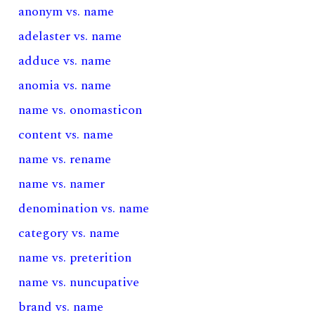
anonym vs. name
adelaster vs. name
adduce vs. name
anomia vs. name
name vs. onomasticon
content vs. name
name vs. rename
name vs. namer
denomination vs. name
category vs. name
name vs. preterition
name vs. nuncupative
brand vs. name