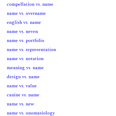
compellation vs. name
name vs. overname
english vs. name
name vs. neven
name vs. portfolio
name vs. representation
name vs. notation
meaning vs. name
design vs. name
name vs. value
canine vs. name
name vs. new
name vs. onomasiology