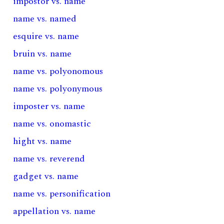
impostor vs. name
name vs. named
esquire vs. name
bruin vs. name
name vs. polyonomous
name vs. polyonymous
imposter vs. name
name vs. onomastic
hight vs. name
name vs. reverend
gadget vs. name
name vs. personification
appellation vs. name