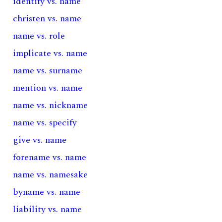
identify vs. name
christen vs. name
name vs. role
implicate vs. name
name vs. surname
mention vs. name
name vs. nickname
name vs. specify
give vs. name
forename vs. name
name vs. namesake
byname vs. name
liability vs. name