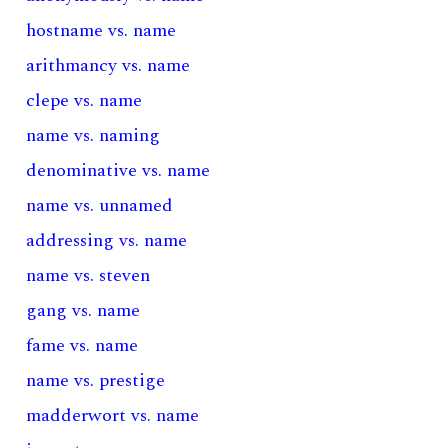
hostname vs. name
arithmancy vs. name
clepe vs. name
name vs. naming
denominative vs. name
name vs. unnamed
addressing vs. name
name vs. steven
gang vs. name
fame vs. name
name vs. prestige
madderwort vs. name