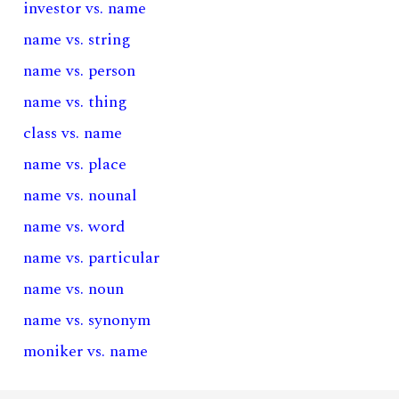
investor vs. name
name vs. string
name vs. person
name vs. thing
class vs. name
name vs. place
name vs. nounal
name vs. word
name vs. particular
name vs. noun
name vs. synonym
moniker vs. name