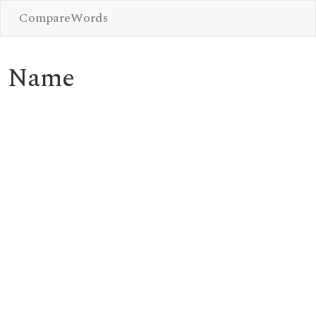
CompareWords
Name