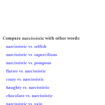
Compare
narcissistic
with other words:
narcissistic vs. selfish
narcissistic vs. supercilious
narcissistic vs. pompous
flatter vs. narcissistic
crazy vs. narcissistic
haughty vs. narcissistic
chocolate vs. narcissistic
narcissistic vs. vain