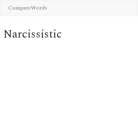
CompareWords
Narcissistic