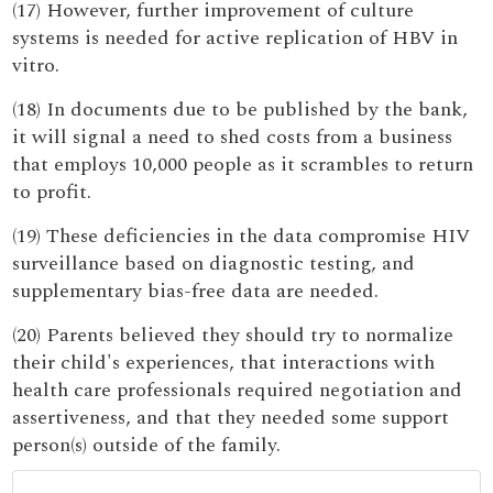
(17) However, further improvement of culture
systems is needed for active replication of HBV in
vitro.
(18) In documents due to be published by the bank,
it will signal a need to shed costs from a business
that employs 10,000 people as it scrambles to return
to profit.
(19) These deficiencies in the data compromise HIV
surveillance based on diagnostic testing, and
supplementary bias-free data are needed.
(20) Parents believed they should try to normalize
their child's experiences, that interactions with
health care professionals required negotiation and
assertiveness, and that they needed some support
person(s) outside of the family.