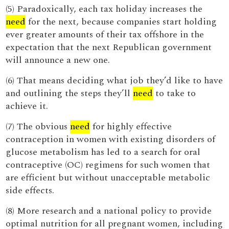
(5) Paradoxically, each tax holiday increases the
need
for the next, because companies start holding
ever greater amounts of their tax offshore in the
expectation that the next Republican government
will announce a new one.
(6) That means deciding what job they’d like to have
and outlining the steps they’ll
need
to take to
achieve it.
(7) The obvious
need
for highly effective
contraception in women with existing disorders of
glucose metabolism has led to a search for oral
contraceptive (OC) regimens for such women that
are efficient but without unacceptable metabolic
side effects.
(8) More research and a national policy to provide
optimal nutrition for all pregnant women, including