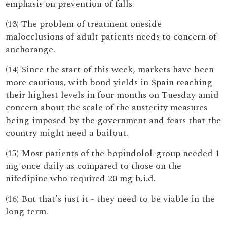
emphasis on prevention of falls.
(13) The problem of treatment oneside
malocclusions of adult patients needs to concern of
anchorange.
(14) Since the start of this week, markets have been
more cautious, with bond yields in Spain reaching
their highest levels in four months on Tuesday amid
concern about the scale of the austerity measures
being imposed by the government and fears that the
country might need a bailout.
(15) Most patients of the bopindolol-group needed 1
mg once daily as compared to those on the
nifedipine who required 20 mg b.i.d.
(16) But that's just it - they need to be viable in the
long term.