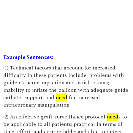
Example Sentences:
(1) Technical factors that account for increased
difficulty in these patients include: problems with
guide catheter impaction and ostial trauma;
inability to inflate the balloon with adequate guide
catheter support; and
need
for increased
intracoronary manipulation.
(2) An effective graft-surveillance protocol
need
s to
be applicable to all patients; practical in terms of
time, effort, and cost; reliable; and able to detect,