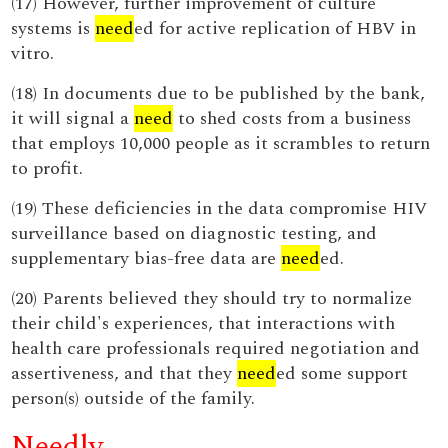
(17) However, further improvement of culture
systems is
need
ed for active replication of HBV in
vitro.
(18) In documents due to be published by the bank,
it will signal a
need
to shed costs from a business
that employs 10,000 people as it scrambles to return
to profit.
(19) These deficiencies in the data compromise HIV
surveillance based on diagnostic testing, and
supplementary bias-free data are
need
ed.
(20) Parents believed they should try to normalize
their child's experiences, that interactions with
health care professionals required negotiation and
assertiveness, and that they
need
ed some support
person(s) outside of the family.
Needly