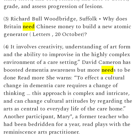
grade, and assess progression of lesions.
(3) Richard Bull Woodbridge, Suffolk • Why does
Britain
need
Chinese money to build a new atomic
generator ( Letters , 20 October)?
(4) It involves creativity, understanding of art form
and the ability to improvise in the highly complex
environment of a care setting.” David Cameron has
boosted dementia awareness but more
need
s to be
done Read more She warns: “To effect a cultural
change in dementia care requires a change of
thinking … this approach is complex and intricate,
and can change cultural attitudes by regarding the
arts as central to everyday life of the care home.”
Another participant, Mary*, a former teacher who
had been bedridden for a year, read plays with the
reminiscence arts practitioner.