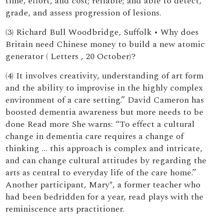
time, effort, and cost; reliable; and able to detect,
grade, and assess progression of lesions.
(3) Richard Bull Woodbridge, Suffolk • Why does
Britain need Chinese money to build a new atomic
generator ( Letters , 20 October)?
(4) It involves creativity, understanding of art form
and the ability to improvise in the highly complex
environment of a care setting.” David Cameron has
boosted dementia awareness but more needs to be
done Read more She warns: “To effect a cultural
change in dementia care requires a change of
thinking … this approach is complex and intricate,
and can change cultural attitudes by regarding the
arts as central to everyday life of the care home.”
Another participant, Mary*, a former teacher who
had been bedridden for a year, read plays with the
reminiscence arts practitioner.