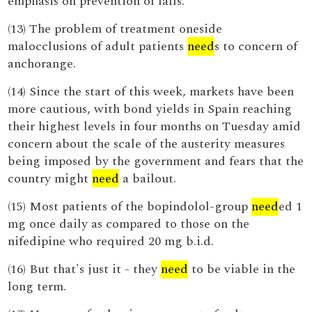
emphasis on prevention of falls.
(13) The problem of treatment oneside
malocclusions of adult patients
need
s to concern of
anchorange.
(14) Since the start of this week, markets have been
more cautious, with bond yields in Spain reaching
their highest levels in four months on Tuesday amid
concern about the scale of the austerity measures
being imposed by the government and fears that the
country might
need
a bailout.
(15) Most patients of the bopindolol-group
need
ed 1
mg once daily as compared to those on the
nifedipine who required 20 mg b.i.d.
(16) But that's just it - they
need
to be viable in the
long term.