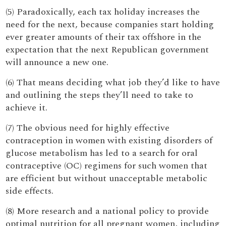
(5) Paradoxically, each tax holiday increases the
need for the next, because companies start holding
ever greater amounts of their tax offshore in the
expectation that the next Republican government
will announce a new one.
(6) That means deciding what job they’d like to have
and outlining the steps they’ll need to take to
achieve it.
(7) The obvious need for highly effective
contraception in women with existing disorders of
glucose metabolism has led to a search for oral
contraceptive (OC) regimens for such women that
are efficient but without unacceptable metabolic
side effects.
(8) More research and a national policy to provide
optimal nutrition for all pregnant women, including