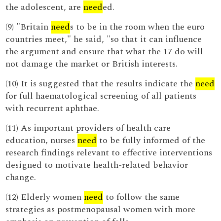
the adolescent, are
need
ed.
(9) "Britain
need
s to be in the room when the euro
countries meet," he said, "so that it can influence
the argument and ensure that what the 17 do will
not damage the market or British interests.
(10) It is suggested that the results indicate the
need
for full haematological screening of all patients
with recurrent aphthae.
(11) As important providers of health care
education, nurses
need
to be fully informed of the
research findings relevant to effective interventions
designed to motivate health-related behavior
change.
(12) Elderly women
need
to follow the same
strategies as postmenopausal women with more