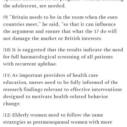
the adolescent, are needed.
(9) "Britain needs to be in the room when the euro
countries meet," he said, "so that it can influence
the argument and ensure that what the 17 do will
not damage the market or British interests.
(10) It is suggested that the results indicate the need
for full haematological screening of all patients
with recurrent aphthae.
(11) As important providers of health care
education, nurses need to be fully informed of the
research findings relevant to effective interventions
designed to motivate health-related behavior
change.
(12) Elderly women need to follow the same
strategies as postmenopausal women with more