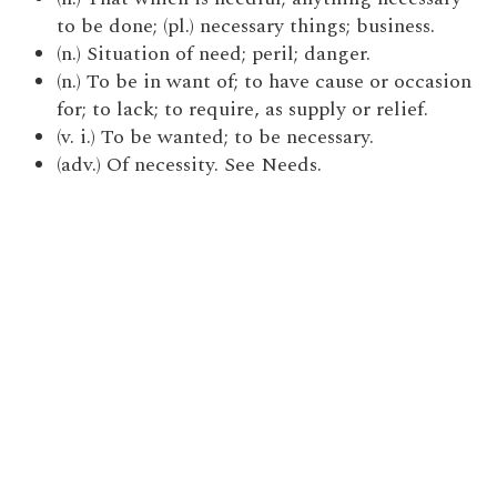
to be done; (pl.) necessary things; business.
(n.) Situation of need; peril; danger.
(n.) To be in want of; to have cause or occasion
for; to lack; to require, as supply or relief.
(v. i.) To be wanted; to be necessary.
(adv.) Of necessity. See Needs.