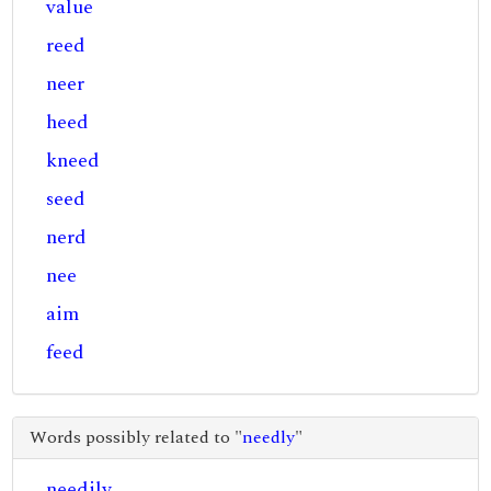
value
reed
neer
heed
kneed
seed
nerd
nee
aim
feed
Words possibly related to "
needly
"
needily