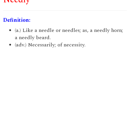
Definition:
(a.) Like a needle or needles; as, a needly horn;
a needly beard.
(adv.) Necessarily; of necessity.