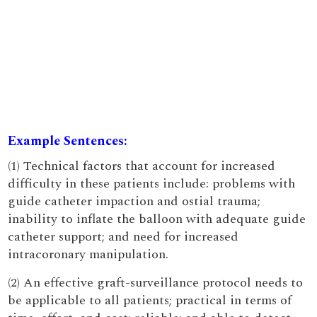
Example Sentences:
(1) Technical factors that account for increased
difficulty in these patients include: problems with
guide catheter impaction and ostial trauma;
inability to inflate the balloon with adequate guide
catheter support; and need for increased
intracoronary manipulation.
(2) An effective graft-surveillance protocol needs to
be applicable to all patients; practical in terms of