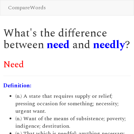
CompareWords
What's the difference
between
need
and
needly
?
Need
Definition:
(n.) A state that requires supply or relief;
pressing occasion for something; necessity;
urgent want.
(n.) Want of the means of subsistence; poverty;
indigence; destitution.
(n.) That which is needful; anything necessary