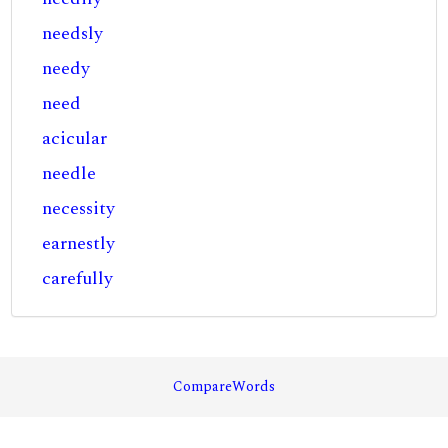
needsly
needy
need
acicular
needle
necessity
earnestly
carefully
CompareWords