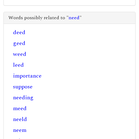
Words possibly related to "
need
"
deed
geed
weed
leed
importance
suppose
needing
meed
neeld
neem