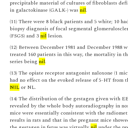
precipitable material of cultures of fibroblasts def
in galactokinase (GALK-) was
nil
.
(11) There were 8 black patients and 5 white; 10 ha
biopsy diagnosis of focal segmental glomeruloscler
(FSGS) and 3
nil
lesion.
(12) Between December 1981 and December 1988 w
treated 160 patients in this way, the mortality in th
series being
nil
.
(13) The opiate receptor antagonist naloxone (1 mi
had no effect on the evoked release of 5-HT from t
NIL
or NL.
(14) The distribution of the gestagen given with E
revealed by the whole body autoradiography in no
mice were essentially consistent with the radiomet
results in rats and that in the pregnant mice showe
the gestagen in fetus was virtually
nil
under the pr