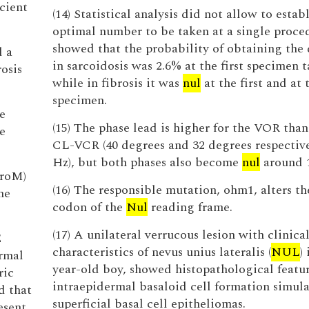
icient
(14) Statistical analysis did not allow to estab
optimal number to be taken at a single proced
showed that the probability of obtaining the 
d a
in sarcoidosis was 2.6% at the first specimen 
osis
while in fibrosis it was
nul
at the first and at
specimen.
e
(15) The phase lead is higher for the VOR than
e
CL-VCR (40 degrees and 32 degrees respective
Hz), but both phases also become
nul
around 
croM)
(16) The responsible mutation, ohm1, alters th
he
codon of the
Nul
reading frame.
(17) A unilateral verrucous lesion with clinica
E
characteristics of nevus unius lateralis (
NUL
)
rmal
year-old boy, showed histopathological featur
ric
intraepidermal basaloid cell formation simul
d that
superficial basal cell epitheliomas.
esent