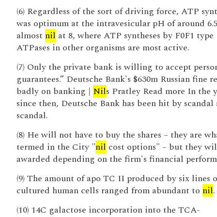
(6) Regardless of the sort of driving force, ATP syn
was optimum at the intravesicular pH of around 6.
almost
nil
at 8, where ATP syntheses by F0F1 type
ATPases in other organisms are most active.
(7) Only the private bank is willing to accept perso
guarantees.” Deutsche Bank's $630m Russian fine re
badly on banking |
Nil
s Pratley Read more In the y
since then, Deutsche Bank has been hit by scandal 
scandal.
(8) He will not have to buy the shares – they are wh
termed in the City "
nil
cost options" – but they wil
awarded depending on the firm's financial perform
(9) The amount of apo TC II produced by six lines o
cultured human cells ranged from abundant to
nil
.
(10) 14C galactose incorporation into the TCA-