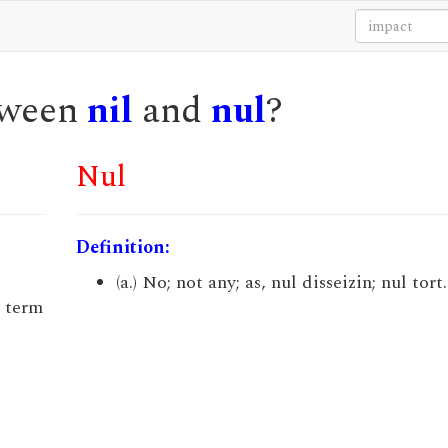
etween
nil
and
nul
?
Nul
Definition:
(a.) No; not any; as, nul disseizin; nul tort.
a term