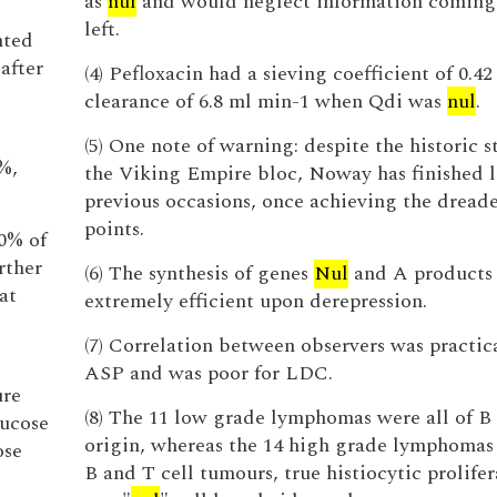
as
nul
and would neglect information coming
left.
nted
after
(4) Pefloxacin had a sieving coefficient of 0.42
clearance of 6.8 ml min-1 when Qdi was
nul
.
(5) One note of warning: despite the historic s
%,
the Viking Empire bloc, Noway has finished l
previous occasions, once achieving the drea
points.
0% of
rther
(6) The synthesis of genes
Nul
and A products 
at
extremely efficient upon derepression.
(7) Correlation between observers was practic
ASP and was poor for LDC.
ure
(8) The 11 low grade lymphomas were all of B 
ucose
origin, whereas the 14 high grade lymphomas
ose
B and T cell tumours, true histiocytic prolifer