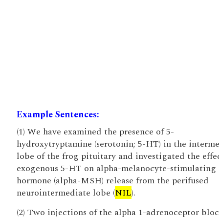
Example Sentences:
(1) We have examined the presence of 5-
hydroxytryptamine (serotonin; 5-HT) in the interm
lobe of the frog pituitary and investigated the effe
exogenous 5-HT on alpha-melanocyte-stimulating
hormone (alpha-MSH) release from the perifused
neurointermediate lobe (
NIL
).
(2) Two injections of the alpha 1-adrenoceptor blo