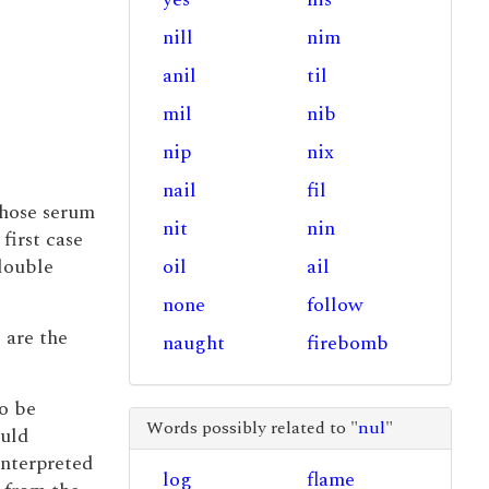
nill
nim
anil
til
mil
nib
nip
nix
nail
fil
whose serum
nit
nin
first case
 double
oil
ail
none
follow
are the
naught
firebomb
to be
Words possibly related to "
nul
"
ould
interpreted
log
flame