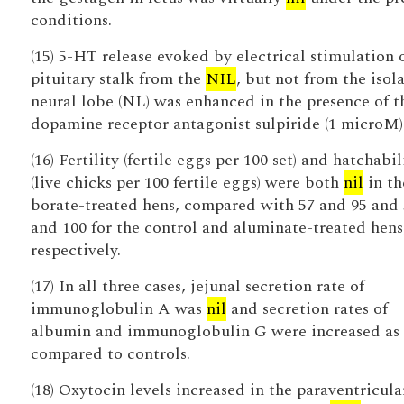
conditions.
(15) 5-HT release evoked by electrical stimulation 
pituitary stalk from the
NIL
, but not from the isol
neural lobe (NL) was enhanced in the presence of t
dopamine receptor antagonist sulpiride (1 microM)
(16) Fertility (fertile eggs per 100 set) and hatchabil
(live chicks per 100 fertile eggs) were both
nil
in th
borate-treated hens, compared with 57 and 95 and 
and 100 for the control and aluminate-treated hens
respectively.
(17) In all three cases, jejunal secretion rate of
immunoglobulin A was
nil
and secretion rates of
albumin and immunoglobulin G were increased as
compared to controls.
(18) Oxytocin levels increased in the paraventricula