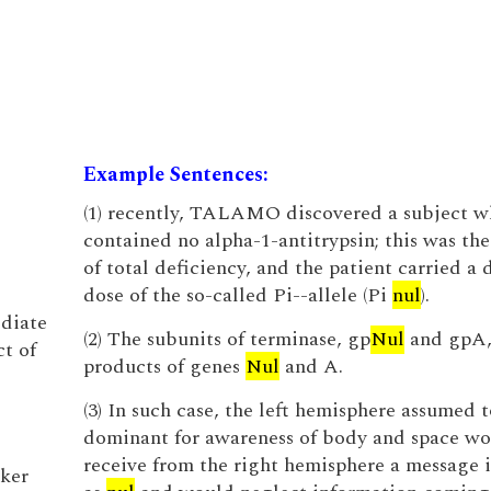
Example Sentences:
(1) recently, TALAMO discovered a subject 
contained no alpha-1-antitrypsin; this was the 
of total deficiency, and the patient carried a
dose of the so-called Pi--allele (Pi
nul
).
ediate
(2) The subunits of terminase, gp
Nul
and gpA, 
ct of
products of genes
Nul
and A.
(3) In such case, the left hemisphere assumed 
dominant for awareness of body and space w
receive from the right hemisphere a message 
cker