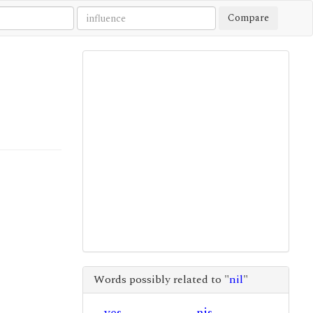
Compare
Words possibly related to "
nil
"
yes
nis