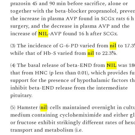
prazosin 45 and 90 min before sacrifice, alone or
together with the beta-blocker propranolol, preve
the increase in plasma AVP found in SCGx rats 6 h 
surgery, and the decrease in plasma AVP and the
increase of
NIL
-AVP found 16 h after SCGx.
(3) The incidence of G-6-PD varied from
nil
to 17.3
while that of Hb-S varied from
nil
to 22.3%.
(4) The basal release of beta-END from
NIL
was 18
that from HNC (p less than 0.01), which provides fu
support for the presence of hypothalamic factors th
inhibit beta-END release from the intermediate
pituitary.
(5) Hamster (
nil
) cells maintained overnight in cult
medium containing cyclohemiximide and either gl
or fructose exhibit strikingly different rates of hex
transport and metabolism (i.e.