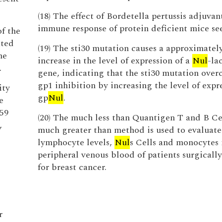
(18) The effect of Bordetella pertussis adjuvan
immune response of protein deficient mice s
of the
ated
(19) The sti30 mutation causes a approximatel
he
increase in the level of expression of a
Nul
-la
.
gene, indicating that the sti30 mutation over
gp1 inhibition by increasing the level of expr
ity
gp
Nul
.
e
59
(20) The much less than Quantigen T and B Ce
,
much greater than method is used to evaluate
lymphocyte levels,
Nul
s Cells and monocytes 
peripheral venous blood of patients surgically
for breast cancer.
r