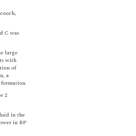
Scooch,
nd C was
he large
ts with
tion of
n, a
 formation.
r 2
luid in the
lower in BP