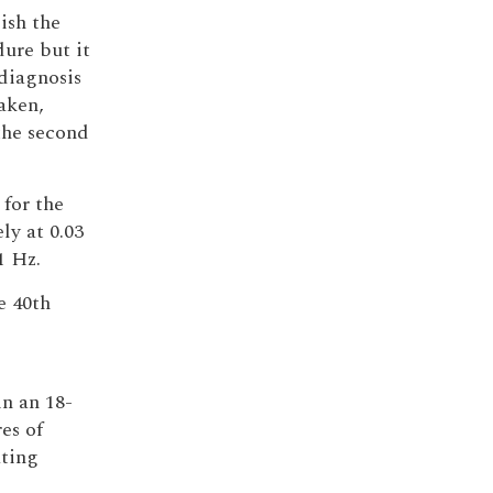
lish the
ure but it
diagnosis
taken,
 the second
 for the
ly at 0.03
1 Hz.
e 40th
l
 in an 18-
es of
ating