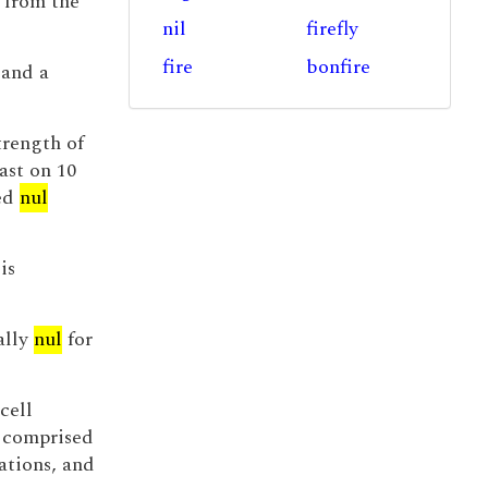
 from the
nil
firefly
fire
bonfire
 and a
trength of
ast on 10
ded
nul
is
ally
nul
for
cell
 comprised
ations, and