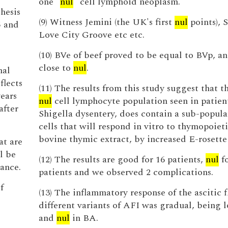
one "
nul
" cell lymphoid neoplasm.
thesis
(9) Witness Jemini (the UK's first
nul
points), 
5 and
Love City Groove etc etc.
(10) BVe of beef proved to be equal to BVp, a
close to
nul
.
nal
flects
(11) The results from this study suggest that t
ears
nul
cell lymphocyte population seen in patien
after
Shigella dysentery, does contain a sub-popula
cells that will respond in vitro to thymopoieti
bovine thymic extract, by increased E-rosette
at are
l be
(12) The results are good for 16 patients,
nul
fo
ance.
patients and we observed 2 complications.
f
(13) The inflammatory response of the ascitic f
different variants of AFI was gradual, being 
and
nul
in BA.