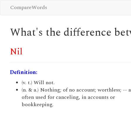
CompareWords
What's the difference b
Nil
Definition:
(v. t.) Will not.
(n. & a.) Nothing; of no account; worthless; -- 
often used for canceling, in accounts or
bookkeeping.