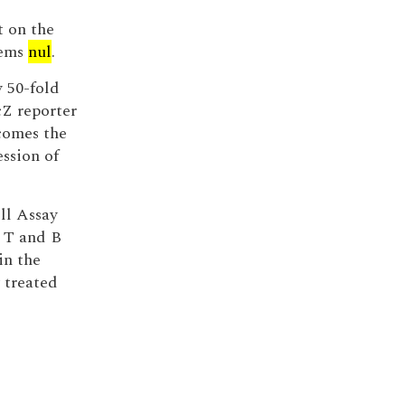
t on the
eems
nul
.
y 50-fold
cZ reporter
comes the
ession of
ll Assay
 T and B
in the
 treated