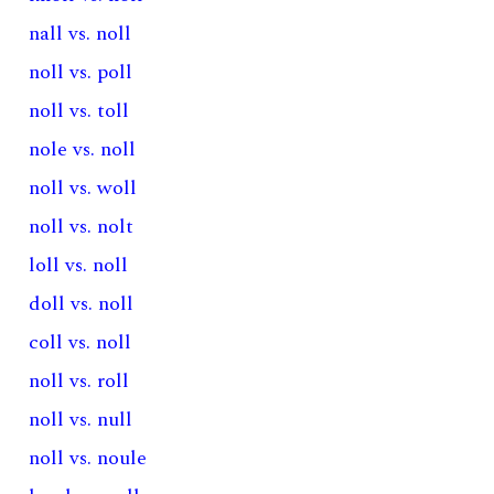
nall vs. noll
noll vs. poll
noll vs. toll
nole vs. noll
noll vs. woll
noll vs. nolt
loll vs. noll
doll vs. noll
coll vs. noll
noll vs. roll
noll vs. null
noll vs. noule