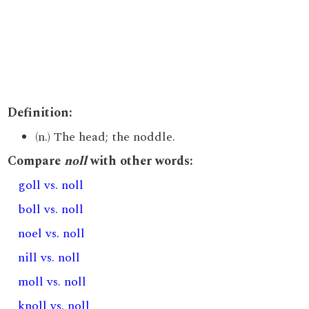
Definition:
(n.) The head; the noddle.
Compare
noll
with other words:
goll vs. noll
boll vs. noll
noel vs. noll
nill vs. noll
moll vs. noll
knoll vs. noll