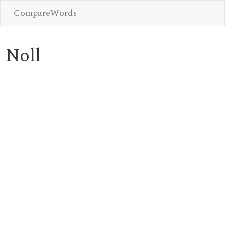
CompareWords
Noll