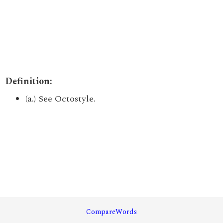
Definition:
(a.) See Octostyle.
CompareWords