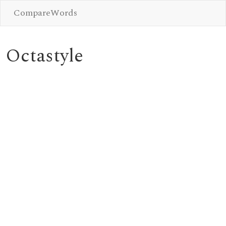
CompareWords
Octastyle