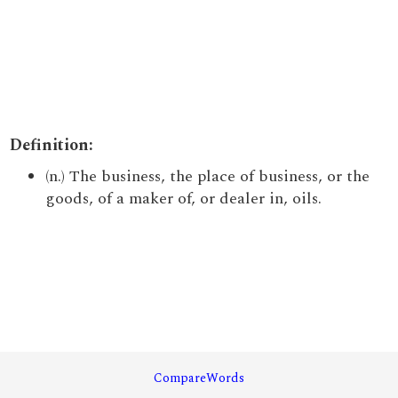
Definition:
(n.) The business, the place of business, or the
goods, of a maker of, or dealer in, oils.
CompareWords