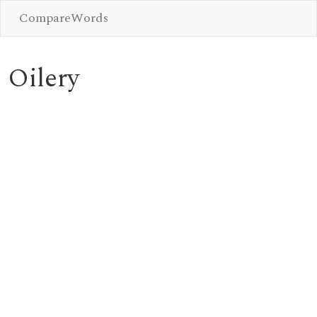
CompareWords
Oilery