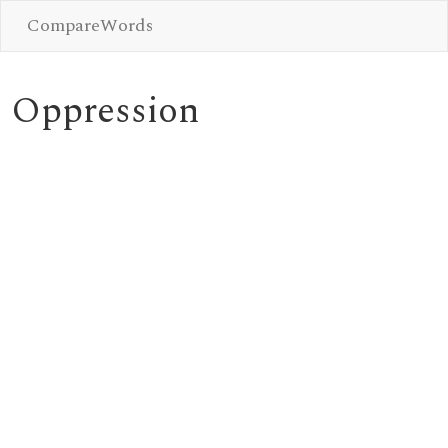
CompareWords
Oppression