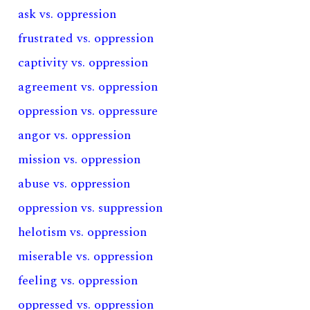
ask vs. oppression
frustrated vs. oppression
captivity vs. oppression
agreement vs. oppression
oppression vs. oppressure
angor vs. oppression
mission vs. oppression
abuse vs. oppression
oppression vs. suppression
helotism vs. oppression
miserable vs. oppression
feeling vs. oppression
oppressed vs. oppression