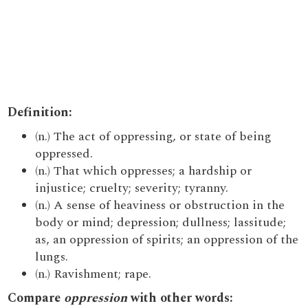
Definition:
(n.) The act of oppressing, or state of being
oppressed.
(n.) That which oppresses; a hardship or
injustice; cruelty; severity; tyranny.
(n.) A sense of heaviness or obstruction in the
body or mind; depression; dullness; lassitude;
as, an oppression of spirits; an oppression of the
lungs.
(n.) Ravishment; rape.
Compare
oppression
with other words: