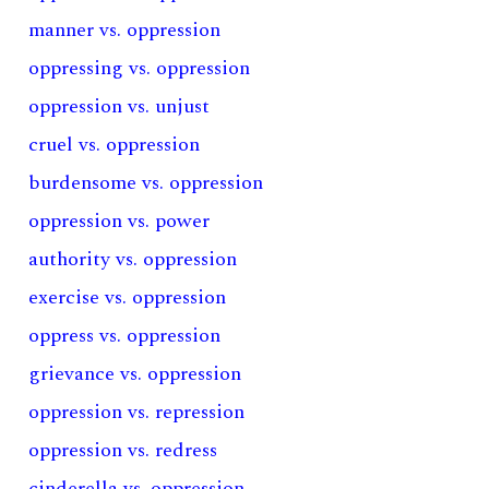
manner vs. oppression
oppressing vs. oppression
oppression vs. unjust
cruel vs. oppression
burdensome vs. oppression
oppression vs. power
authority vs. oppression
exercise vs. oppression
oppress vs. oppression
grievance vs. oppression
oppression vs. repression
oppression vs. redress
cinderella vs. oppression