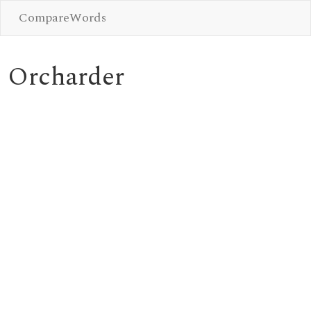
CompareWords
Orcharder