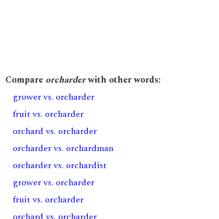
Compare
orcharder
with other words:
grower vs. orcharder
fruit vs. orcharder
orchard vs. orcharder
orcharder vs. orchardman
orcharder vs. orchardist
grower vs. orcharder
fruit vs. orcharder
orchard vs. orcharder