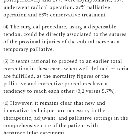
underwent radical operation, 27% palliative
operation and 63% conservative treatment.
(4) The surgical procedure, using a dispensable
tendon, could be directly associated to the sutures
of the proximal injuries of the cubital nerve as a
temporary palliative.
(5) It seams rational to proceed to an earlier total
correction in these cases when well defined criteria
are fullfilled, as the mortality figures of the
palliative and corrective procedures have a
tendency to reach each other: (3,2 versus 5,7%).
(6) However, it remains clear that new and
innovative techniques are necessary in the
therapeutic, adjuvant, and palliative settings in the
comprehensive care of the patient with
hepatocellular carcinoma.