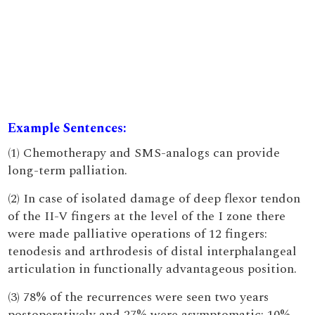
Example Sentences:
(1) Chemotherapy and SMS-analogs can provide
long-term palliation.
(2) In case of isolated damage of deep flexor tendon
of the II-V fingers at the level of the I zone there
were made palliative operations of 12 fingers:
tenodesis and arthrodesis of distal interphalangeal
articulation in functionally advantageous position.
(3) 78% of the recurrences were seen two years
postoperatively and 27% were asymptomatic; 10%