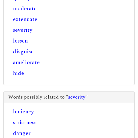
moderate
extenuate
severity
lessen
disguise
ameliorate
hide
Words possibly related to "
severity
"
leniency
strictness
danger