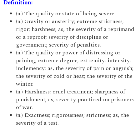
Definition:
(n.) The quality or state of being severe.
(n.) Gravity or austerity; extreme strictness;
rigor; harshness; as, the severity of a reprimand
or a reproof; severity of discipline or
government; severity of penalties.
(n.) The quality or power of distressing or
paining; extreme degree; extremity; intensity;
inclemency; as, the severity of pain or anguish;
the severity of cold or heat; the severity of the
winter.
(n.) Harshness; cruel treatment; sharpness of
punishment; as, severity practiced on prisoners
of war.
(n.) Exactness; rigorousness; strictness; as, the
severity of a test.