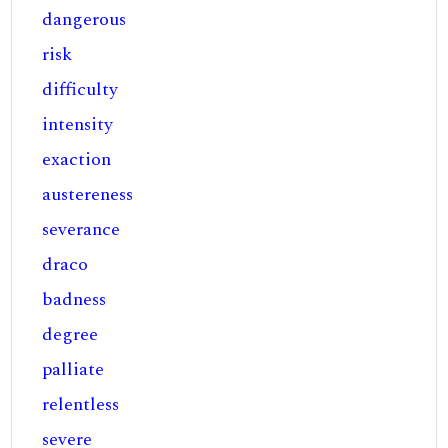
dangerous
risk
difficulty
intensity
exaction
austereness
severance
draco
badness
degree
palliate
relentless
severe