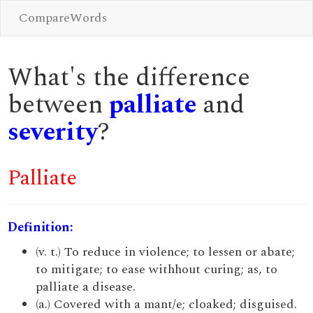
CompareWords
What's the difference
between
palliate
and
severity
?
Palliate
Definition:
(v. t.) To reduce in violence; to lessen or abate;
to mitigate; to ease withhout curing; as, to
palliate a disease.
(a.) Covered with a mant/e; cloaked; disguised.