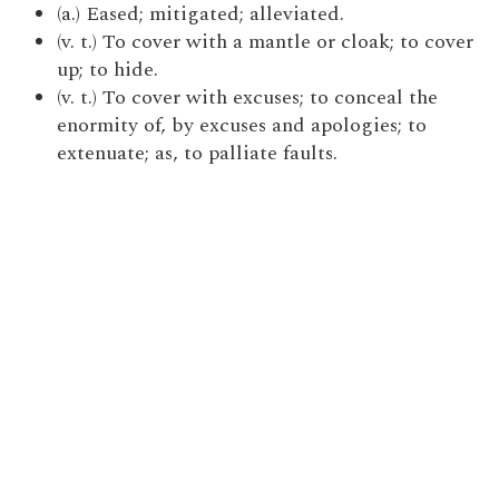
(a.) Eased; mitigated; alleviated.
(v. t.) To cover with a mantle or cloak; to cover
up; to hide.
(v. t.) To cover with excuses; to conceal the
enormity of, by excuses and apologies; to
extenuate; as, to palliate faults.