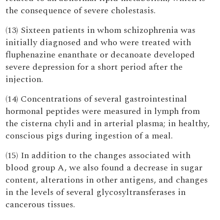
the consequence of severe cholestasis.
(13) Sixteen patients in whom schizophrenia was
initially diagnosed and who were treated with
fluphenazine enanthate or decanoate developed
severe depression for a short period after the
injection.
(14) Concentrations of several gastrointestinal
hormonal peptides were measured in lymph from
the cisterna chyli and in arterial plasma; in healthy,
conscious pigs during ingestion of a meal.
(15) In addition to the changes associated with
blood group A, we also found a decrease in sugar
content, alterations in other antigens, and changes
in the levels of several glycosyltransferases in
cancerous tissues.