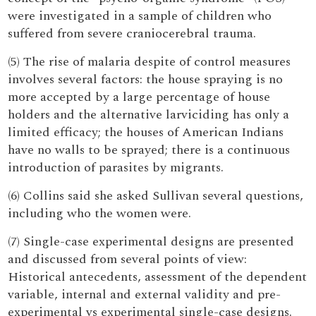
were investigated in a sample of children who
suffered from severe craniocerebral trauma.
(5) The rise of malaria despite of control measures
involves several factors: the house spraying is no
more accepted by a large percentage of house
holders and the alternative larviciding has only a
limited efficacy; the houses of American Indians
have no walls to be sprayed; there is a continuous
introduction of parasites by migrants.
(6) Collins said she asked Sullivan several questions,
including who the women were.
(7) Single-case experimental designs are presented
and discussed from several points of view:
Historical antecedents, assessment of the dependent
variable, internal and external validity and pre-
experimental vs experimental single-case designs.