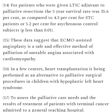
(14) For patients who were given LTIC adjuvant to
palliative resections the 5 year survival rate was 35.6
per cent, as compared to 4.3 per cent for STC
patients or 5.2 per cent for asychronous control
subjects (p less than 0.01).
(15) These data suggest that ECMO-assisted
angioplasty is a safe and effective method of
palliation of unstable angina associated with
cardiomyopathy.
(16) In a few centers, heart transplantation is being
performed as an alternative to palliative surgical
procedures in children with hypoplastic left heart
syndrome.
(17) To assess the palliative care needs and the
results of treatment of patients with terminal cancer
admitted to a general teaching hospital.