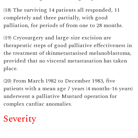
(18) The surviving 14 patients all responded, 11
completely and three partially, with good
palliation, for periods of from one to 28 months.
(19) Cryosurgery and large-size excision are
therapeutic steps of good palliative effectiveness in
the treatment of skinmetastasised melanoblastoma,
provided that no visceral metastasation has taken
place.
(20) From March 1982 to December 1983, five
patients with a mean age 7 years (4 months-16 years)
underwent a palliative Mustard operation for
complex cardiac anomalies.
Severity