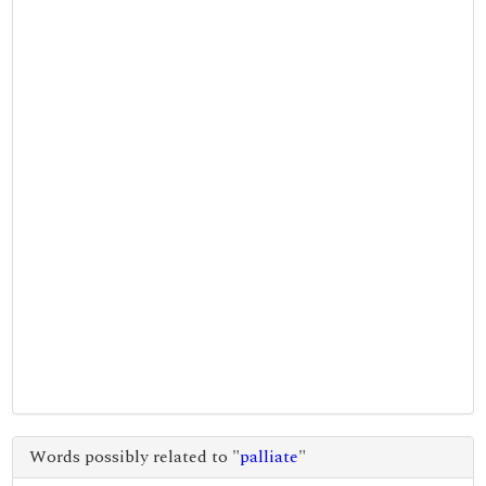
Words possibly related to "
palliate
"