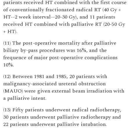
patients received HT combined with the first course
of conventionally fractionated radical RT (40 Gy +
HT--2 week interval--20-30 Gy), and 11 patients
received HT combined with palliative RT (20-50 Gy
+ HT).
(11) The post-operative mortality after palliative
biliary by-pass procedures was 16%, and the
frequence of major post-operative complications
10%.
(12) Between 1981 and 1985, 20 patients with
malignancy-associated ureteral obstruction
(MAUO) were given external beam irradiation with
a palliative intent.
(13) Fifty patients underwent radical radiotherapy,
30 patients underwent palliative radiotherapy and
22 patients underwent palliative intubation.