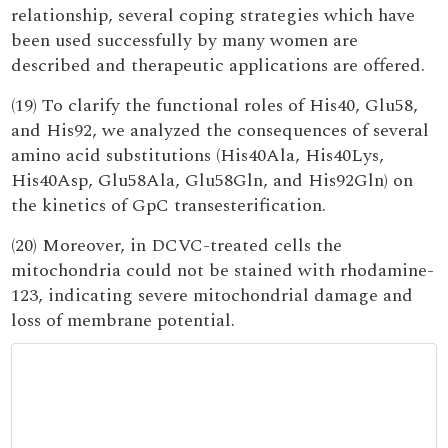
relationship, several coping strategies which have
been used successfully by many women are
described and therapeutic applications are offered.
(19) To clarify the functional roles of His40, Glu58,
and His92, we analyzed the consequences of several
amino acid substitutions (His40Ala, His40Lys,
His40Asp, Glu58Ala, Glu58Gln, and His92Gln) on
the kinetics of GpC transesterification.
(20) Moreover, in DCVC-treated cells the
mitochondria could not be stained with rhodamine-
123, indicating severe mitochondrial damage and
loss of membrane potential.