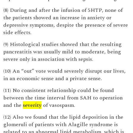
(8) During and after the infusion of 5HTP, none of
the patients showed an increase in anxiety or
depressive symptoms, despite the presence of severe
side effects.
(9) Histological studies showed that the resulting
pancreatitis was usually mild to moderate, being
severe only in association with sepsis.
(10) An “out” vote would severely disrupt our lives,
in an economic sense and a private sense.
(11) No consistent relationship could be found
between the time interval from SAH to operation
and the
severity
of vasospasm.
(12) Also we found that the lipid deposition in the
glomeruli of patients with Alagille syndrome is
related to an abnormal lipid metabolism, which is