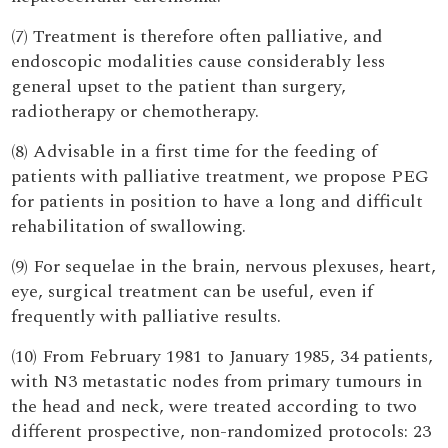
(7) Treatment is therefore often palliative, and
endoscopic modalities cause considerably less
general upset to the patient than surgery,
radiotherapy or chemotherapy.
(8) Advisable in a first time for the feeding of
patients with palliative treatment, we propose PEG
for patients in position to have a long and difficult
rehabilitation of swallowing.
(9) For sequelae in the brain, nervous plexuses, heart,
eye, surgical treatment can be useful, even if
frequently with palliative results.
(10) From February 1981 to January 1985, 34 patients,
with N3 metastatic nodes from primary tumours in
the head and neck, were treated according to two
different prospective, non-randomized protocols: 23