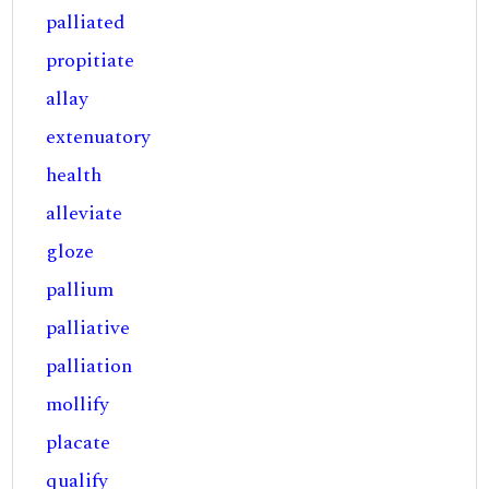
palliated
propitiate
allay
extenuatory
health
alleviate
gloze
pallium
palliative
palliation
mollify
placate
qualify