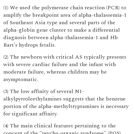
(1) We used the polymerase chain reaction (PCR) to
amplify the breakpoint area of alpha-thalassemia-1
of Southeast Asia type and several parts of the
alpha-globin gene cluster to make a differential
diagnosis between alpha-thalassemia-1 and Hb
Bart's hydrops fetalis.
(2) The newborn with critical AS typically presents
with severe cardiac failure and the infant with
moderate failure, whereas children may be
asymptomatic.
(3) The low affinity of several N1-
alkylpyrroleethylamines suggests that the benzene
portion of the alpha-methyltryptamines is necessary
for significant affinity.
(4) The main clinical features pertaining to the
concept of the "psycho-organic syndrome" (POS)