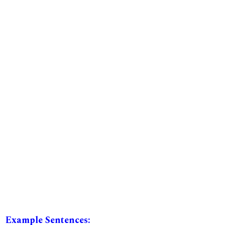
Example Sentences: