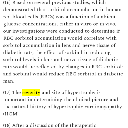
(16) Based on several previous studies, which
demonstrated that sorbitol accumulation in human
red blood cells (RBCs) was a function of ambient
glucose concentrations, either in vitro or in vivo,
our investigations were conducted to determine if
RBC sorbitol accumulation would correlate with
sorbitol accumulation in lens and nerve tissue of
diabetic rats; the effect of sorbinil in reducing
sorbitol levels in lens and nerve tissue of diabetic
rats would be reflected by changes in RBC sorbitol;
and sorbinil would reduce RBC sorbitol in diabetic
man.
(17) The
severity
and site of hypertrophy is
important in determining the clinical picture and
the natural history of hypertrophic cardiomyopathy
(HCM).
(18) After a discussion of the therapeutic