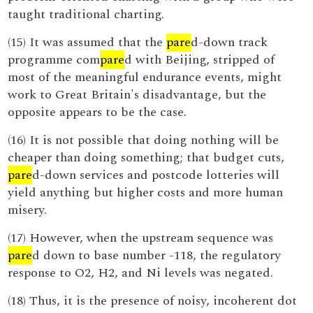
taught traditional charting.
(15) It was assumed that the
pare
d-down track
programme com
pare
d with Beijing, stripped of
most of the meaningful endurance events, might
work to Great Britain's disadvantage, but the
opposite appears to be the case.
(16) It is not possible that doing nothing will be
cheaper than doing something; that budget cuts,
pare
d-down services and postcode lotteries will
yield anything but higher costs and more human
misery.
(17) However, when the upstream sequence was
pare
d down to base number -118, the regulatory
response to O2, H2, and Ni levels was negated.
(18) Thus, it is the presence of noisy, incoherent dot