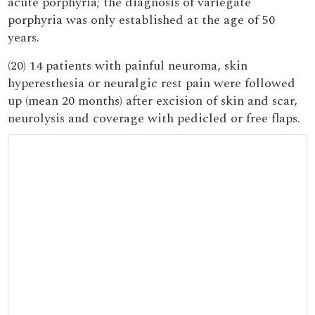
acute porphyria; the diagnosis of variegate
porphyria was only established at the age of 50
years.
(20) 14 patients with painful neuroma, skin
hyperesthesia or neuralgic rest pain were followed
up (mean 20 months) after excision of skin and scar,
neurolysis and coverage with pedicled or free flaps.