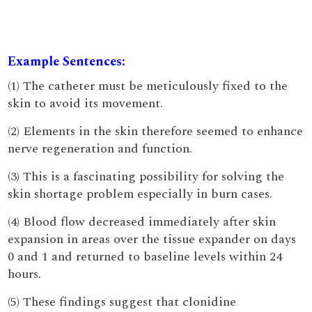
Example Sentences:
(1) The catheter must be meticulously fixed to the
skin to avoid its movement.
(2) Elements in the skin therefore seemed to enhance
nerve regeneration and function.
(3) This is a fascinating possibility for solving the
skin shortage problem especially in burn cases.
(4) Blood flow decreased immediately after skin
expansion in areas over the tissue expander on days
0 and 1 and returned to baseline levels within 24
hours.
(5) These findings suggest that clonidine