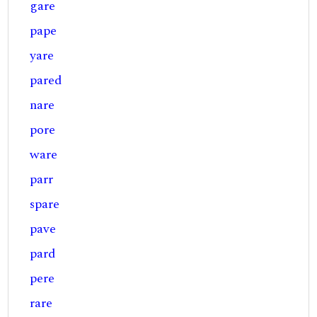
gare
pape
yare
pared
nare
pore
ware
parr
spare
pave
pard
pere
rare