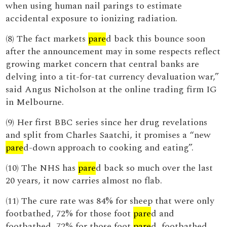
when using human nail parings to estimate
accidental exposure to ionizing radiation.
(8) The fact markets
pare
d back this bounce soon
after the announcement may in some respects reflect
growing market concern that central banks are
delving into a tit-for-tat currency devaluation war,”
said Angus Nicholson at the online trading firm IG
in Melbourne.
(9) Her first BBC series since her drug revelations
and split from Charles Saatchi, it promises a “new
pare
d-down approach to cooking and eating”.
(10) The NHS has
pare
d back so much over the last
20 years, it now carries almost no flab.
(11) The cure rate was 84% for sheep that were only
footbathed, 72% for those foot
pare
d and
footbathed, 72% for those foot
pare
d, footbathed