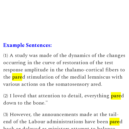
Example Sentences:
(1) A study was made of the dynamics of the changes
occurring in the curve of restoration of the test
response amplitude in the thalamo-cortical fibers to
the
pare
d stimulation of the medial lemniscus with
various actions on the somatosensory ared.
(2) I loved that attention to detail, everything
pare
d
down to the bone."
(3) However, the announcements made at the tail-
end of the Labour administrations have been
pare
d
back or delayed as ministers attempt to balance