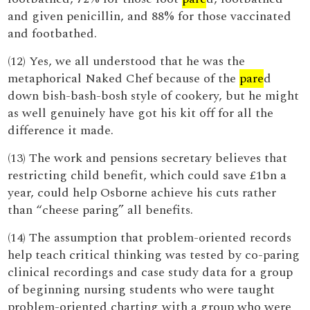
and given penicillin, and 88% for those vaccinated
and footbathed.
(12) Yes, we all understood that he was the
metaphorical Naked Chef because of the
pare
d
down bish-bash-bosh style of cookery, but he might
as well genuinely have got his kit off for all the
difference it made.
(13) The work and pensions secretary believes that
restricting child benefit, which could save £1bn a
year, could help Osborne achieve his cuts rather
than “cheese paring” all benefits.
(14) The assumption that problem-oriented records
help teach critical thinking was tested by co-paring
clinical recordings and case study data for a group
of beginning nursing students who were taught
problem-oriented charting with a group who were