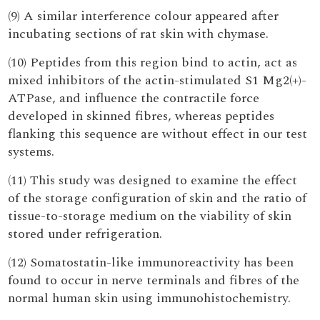
(9) A similar interference colour appeared after
incubating sections of rat skin with chymase.
(10) Peptides from this region bind to actin, act as
mixed inhibitors of the actin-stimulated S1 Mg2(+)-
ATPase, and influence the contractile force
developed in skinned fibres, whereas peptides
flanking this sequence are without effect in our test
systems.
(11) This study was designed to examine the effect
of the storage configuration of skin and the ratio of
tissue-to-storage medium on the viability of skin
stored under refrigeration.
(12) Somatostatin-like immunoreactivity has been
found to occur in nerve terminals and fibres of the
normal human skin using immunohistochemistry.