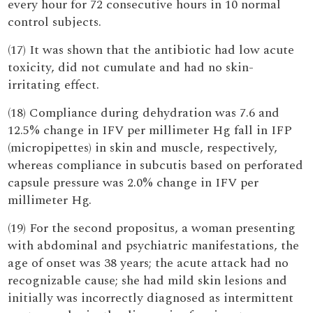
every hour for 72 consecutive hours in 10 normal
control subjects.
(17) It was shown that the antibiotic had low acute
toxicity, did not cumulate and had no skin-
irritating effect.
(18) Compliance during dehydration was 7.6 and
12.5% change in IFV per millimeter Hg fall in IFP
(micropipettes) in skin and muscle, respectively,
whereas compliance in subcutis based on perforated
capsule pressure was 2.0% change in IFV per
millimeter Hg.
(19) For the second propositus, a woman presenting
with abdominal and psychiatric manifestations, the
age of onset was 38 years; the acute attack had no
recognizable cause; she had mild skin lesions and
initially was incorrectly diagnosed as intermittent