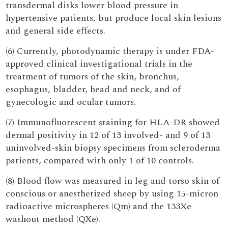
transdermal disks lower blood pressure in
hypertensive patients, but produce local skin lesions
and general side effects.
(6) Currently, photodynamic therapy is under FDA-
approved clinical investigational trials in the
treatment of tumors of the skin, bronchus,
esophagus, bladder, head and neck, and of
gynecologic and ocular tumors.
(7) Immunofluorescent staining for HLA-DR showed
dermal positivity in 12 of 13 involved- and 9 of 13
uninvolved-skin biopsy specimens from scleroderma
patients, compared with only 1 of 10 controls.
(8) Blood flow was measured in leg and torso skin of
conscious or anesthetized sheep by using 15-micron
radioactive microspheres (Qm) and the 133Xe
washout method (QXe).