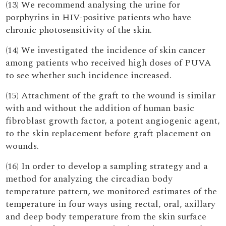
(13) We recommend analysing the urine for
porphyrins in HIV-positive patients who have
chronic photosensitivity of the skin.
(14) We investigated the incidence of skin cancer
among patients who received high doses of PUVA
to see whether such incidence increased.
(15) Attachment of the graft to the wound is similar
with and without the addition of human basic
fibroblast growth factor, a potent angiogenic agent,
to the skin replacement before graft placement on
wounds.
(16) In order to develop a sampling strategy and a
method for analyzing the circadian body
temperature pattern, we monitored estimates of the
temperature in four ways using rectal, oral, axillary
and deep body temperature from the skin surface