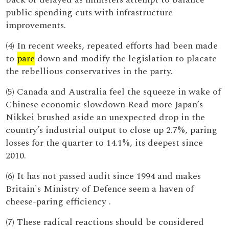
public spending cuts with infrastructure
improvements.
(4) In recent weeks, repeated efforts had been made
to
pare
down and modify the legislation to placate
the rebellious conservatives in the party.
(5) Canada and Australia feel the squeeze in wake of
Chinese economic slowdown Read more Japan’s
Nikkei brushed aside an unexpected drop in the
country’s industrial output to close up 2.7%, paring
losses for the quarter to 14.1%, its deepest since
2010.
(6) It has not passed audit since 1994 and makes
Britain's Ministry of Defence seem a haven of
cheese-paring efficiency .
(7) These radical reactions should be considered