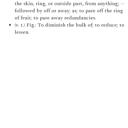
the skin, ring, or outside part, from anything; --
followed by off or away; as; to pare off the ring
of fruit; to pare away redundancies.
(v. t.) Fig.: To diminish the bulk of; to reduce; to
lessen.