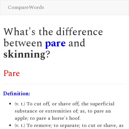
CompareWords
What's the difference
between
pare
and
skinning
?
Pare
Definition:
(v. t.) To cut off, or shave off, the superficial
substance or extremities of; as, to pare an
apple; to pare a horse's hoof.
(v. t.) To remove; to separate; to cut or shave, as