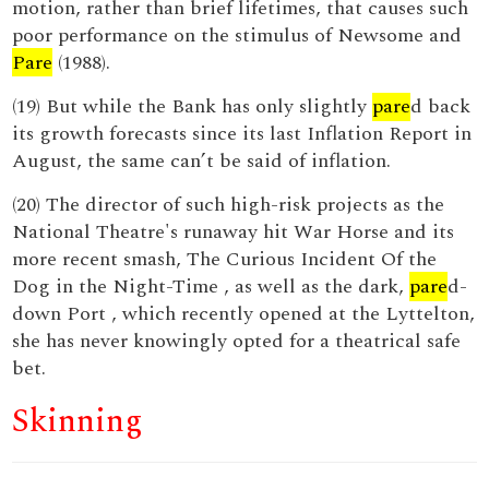
motion, rather than brief lifetimes, that causes such
poor performance on the stimulus of Newsome and
Pare
(1988).
(19) But while the Bank has only slightly
pare
d back
its growth forecasts since its last Inflation Report in
August, the same can’t be said of inflation.
(20) The director of such high-risk projects as the
National Theatre's runaway hit War Horse and its
more recent smash, The Curious Incident Of the
Dog in the Night-Time , as well as the dark,
pare
d-
down Port , which recently opened at the Lyttelton,
she has never knowingly opted for a theatrical safe
bet.
Skinning