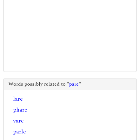
Words possibly related to "
pare
"
lare
phare
vare
parle