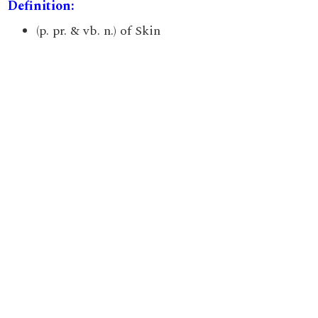
Definition:
(p. pr. & vb. n.) of Skin