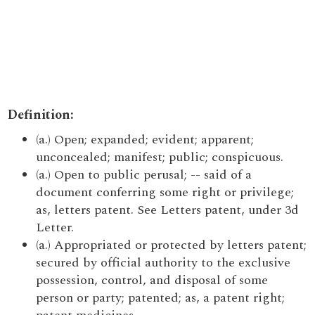
Definition:
(a.) Open; expanded; evident; apparent;
unconcealed; manifest; public; conspicuous.
(a.) Open to public perusal; -- said of a
document conferring some right or privilege;
as, letters patent. See Letters patent, under 3d
Letter.
(a.) Appropriated or protected by letters patent;
secured by official authority to the exclusive
possession, control, and disposal of some
person or party; patented; as, a patent right;