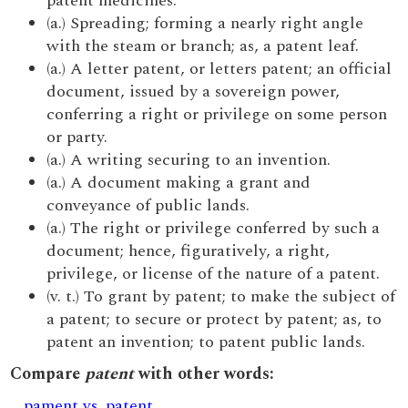
patent medicines.
(a.) Spreading; forming a nearly right angle
with the steam or branch; as, a patent leaf.
(a.) A letter patent, or letters patent; an official
document, issued by a sovereign power,
conferring a right or privilege on some person
or party.
(a.) A writing securing to an invention.
(a.) A document making a grant and
conveyance of public lands.
(a.) The right or privilege conferred by such a
document; hence, figuratively, a right,
privilege, or license of the nature of a patent.
(v. t.) To grant by patent; to make the subject of
a patent; to secure or protect by patent; as, to
patent an invention; to patent public lands.
Compare
patent
with other words:
pament vs. patent