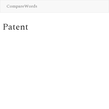
CompareWords
Patent