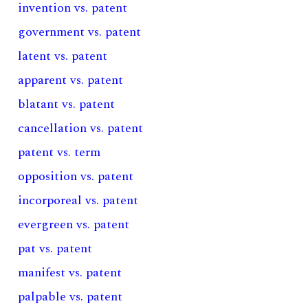
invention vs. patent
government vs. patent
latent vs. patent
apparent vs. patent
blatant vs. patent
cancellation vs. patent
patent vs. term
opposition vs. patent
incorporeal vs. patent
evergreen vs. patent
pat vs. patent
manifest vs. patent
palpable vs. patent