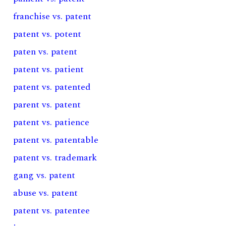
franchise vs. patent
patent vs. potent
paten vs. patent
patent vs. patient
patent vs. patented
parent vs. patent
patent vs. patience
patent vs. patentable
patent vs. trademark
gang vs. patent
abuse vs. patent
patent vs. patentee