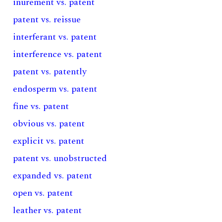
inurement vs. patent
patent vs. reissue
interferant vs. patent
interference vs. patent
patent vs. patently
endosperm vs. patent
fine vs. patent
obvious vs. patent
explicit vs. patent
patent vs. unobstructed
expanded vs. patent
open vs. patent
leather vs. patent