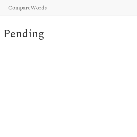
CompareWords
Pending