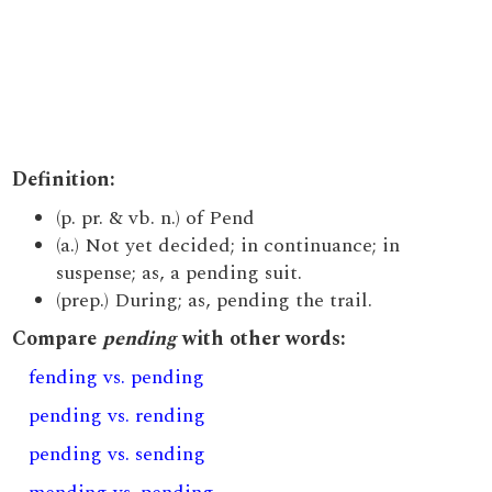
Definition:
(p. pr. & vb. n.) of Pend
(a.) Not yet decided; in continuance; in
suspense; as, a pending suit.
(prep.) During; as, pending the trail.
Compare
pending
with other words:
fending vs. pending
pending vs. rending
pending vs. sending