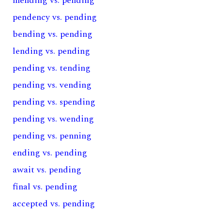
mending vs. pending
pendency vs. pending
bending vs. pending
lending vs. pending
pending vs. tending
pending vs. vending
pending vs. spending
pending vs. wending
pending vs. penning
ending vs. pending
await vs. pending
final vs. pending
accepted vs. pending