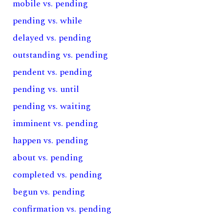
mobile vs. pending
pending vs. while
delayed vs. pending
outstanding vs. pending
pendent vs. pending
pending vs. until
pending vs. waiting
imminent vs. pending
happen vs. pending
about vs. pending
completed vs. pending
begun vs. pending
confirmation vs. pending