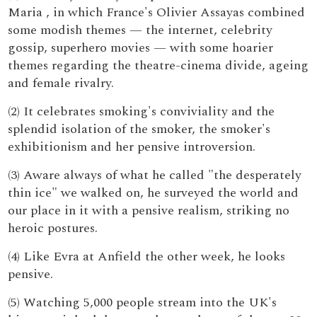
Maria , in which France's Olivier Assayas combined
some modish themes — the internet, celebrity
gossip, superhero movies — with some hoarier
themes regarding the theatre-cinema divide, ageing
and female rivalry.
(2) It celebrates smoking's conviviality and the
splendid isolation of the smoker, the smoker's
exhibitionism and her pensive introversion.
(3) Aware always of what he called "the desperately
thin ice" we walked on, he surveyed the world and
our place in it with a pensive realism, striking no
heroic postures.
(4) Like Evra at Anfield the other week, he looks
pensive.
(5) Watching 5,000 people stream into the UK's