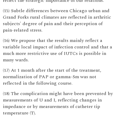
reflect the strategic importance of our relations.
(15) Subtle differences between Chicago urban and
Grand Forks rural climates are reflected in arthritic
subjects' degree of pain and their perception of
pain-related stress.
(16) We propose that the results mainly reflect a
variable local impact of infection control and that a
much more restrictive use of IUTCs is possible in
many wards.
(17) At 1 month after the start of the treatment,
normalization of PAP or gamma-Sm was not
reflected in the following course.
(18) The complication might have been prevented by
measurements of U and I, reflecting changes in
impedance or by measurements of catheter tip
temperature (T).