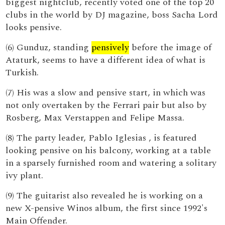
biggest nightclub, recently voted one of the top 20
clubs in the world by DJ magazine, boss Sacha Lord
looks pensive.
(6) Gunduz, standing
pensively
before the image of
Ataturk, seems to have a different idea of what is
Turkish.
(7) His was a slow and pensive start, in which was
not only overtaken by the Ferrari pair but also by
Rosberg, Max Verstappen and Felipe Massa.
(8) The party leader, Pablo Iglesias , is featured
looking pensive on his balcony, working at a table
in a sparsely furnished room and watering a solitary
ivy plant.
(9) The guitarist also revealed he is working on a
new X-pensive Winos album, the first since 1992's
Main Offender.