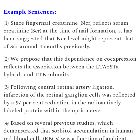
Example Sentences:
(1) Since fingernail creatinine (Ncr) reflects serum
creatinine (Scr) at the time of nail formation, it has
been suggested that Ncr level might represent that
of Scr around 4 months previously.
(2) We propose that this dependence on coexpression
reflects the association between the LTA::STa
hybrids and LTB subunits.
(3) Following central retinal artery ligation,
infarction of the retinal ganglion cells was reflected
by a 97 per cent reduction in the radioactively
labeled protein within the optic nerve.
(4) Based on several previous studies, which
demonstrated that sorbitol accumulation in human
red blood cells (RBCs) was a function of ambient