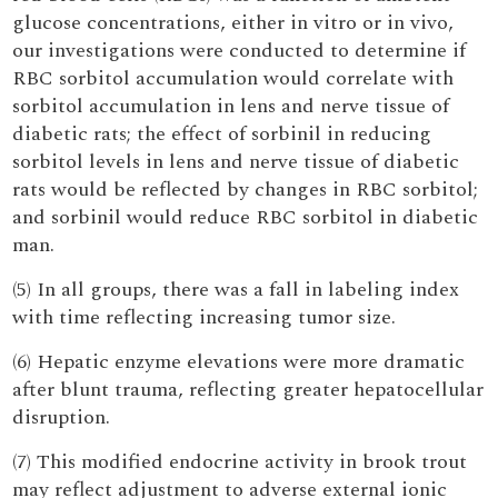
glucose concentrations, either in vitro or in vivo,
our investigations were conducted to determine if
RBC sorbitol accumulation would correlate with
sorbitol accumulation in lens and nerve tissue of
diabetic rats; the effect of sorbinil in reducing
sorbitol levels in lens and nerve tissue of diabetic
rats would be reflected by changes in RBC sorbitol;
and sorbinil would reduce RBC sorbitol in diabetic
man.
(5) In all groups, there was a fall in labeling index
with time reflecting increasing tumor size.
(6) Hepatic enzyme elevations were more dramatic
after blunt trauma, reflecting greater hepatocellular
disruption.
(7) This modified endocrine activity in brook trout
may reflect adjustment to adverse external ionic