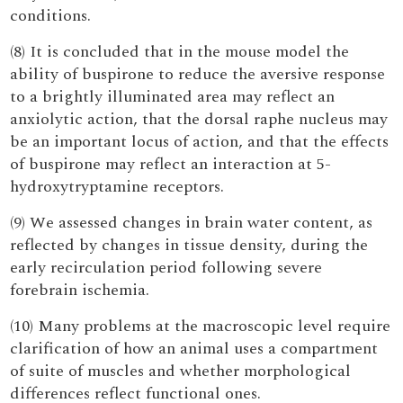
conditions.
(8) It is concluded that in the mouse model the
ability of buspirone to reduce the aversive response
to a brightly illuminated area may reflect an
anxiolytic action, that the dorsal raphe nucleus may
be an important locus of action, and that the effects
of buspirone may reflect an interaction at 5-
hydroxytryptamine receptors.
(9) We assessed changes in brain water content, as
reflected by changes in tissue density, during the
early recirculation period following severe
forebrain ischemia.
(10) Many problems at the macroscopic level require
clarification of how an animal uses a compartment
of suite of muscles and whether morphological
differences reflect functional ones.