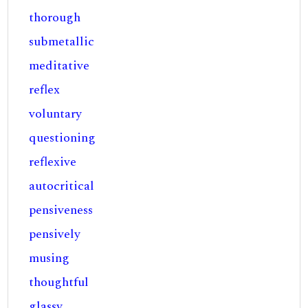
thorough
submetallic
meditative
reflex
voluntary
questioning
reflexive
autocritical
pensiveness
pensively
musing
thoughtful
glassy