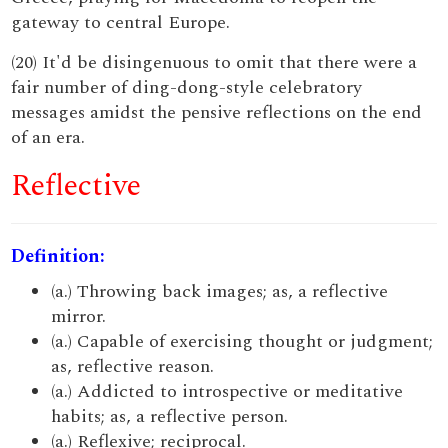
gateway to central Europe.
(20) It'd be disingenuous to omit that there were a
fair number of ding-dong-style celebratory
messages amidst the pensive reflections on the end
of an era.
Reflective
Definition:
(a.) Throwing back images; as, a reflective
mirror.
(a.) Capable of exercising thought or judgment;
as, reflective reason.
(a.) Addicted to introspective or meditative
habits; as, a reflective person.
(a.) Reflexive; reciprocal.