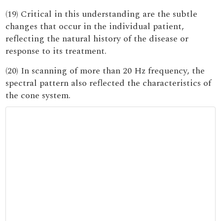
(19) Critical in this understanding are the subtle
changes that occur in the individual patient,
reflecting the natural history of the disease or
response to its treatment.
(20) In scanning of more than 20 Hz frequency, the
spectral pattern also reflected the characteristics of
the cone system.