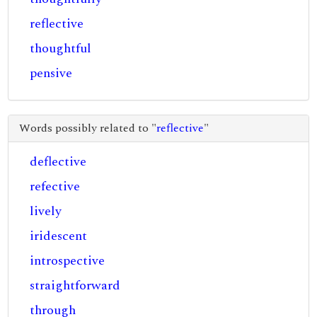
reflective
thoughtful
pensive
Words possibly related to "
reflective
"
deflective
refective
lively
iridescent
introspective
straightforward
through