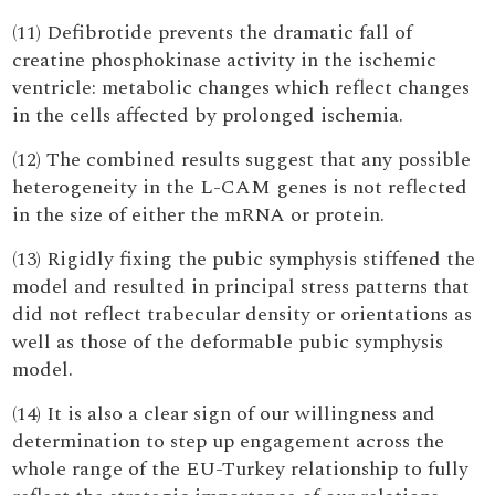
(11) Defibrotide prevents the dramatic fall of
creatine phosphokinase activity in the ischemic
ventricle: metabolic changes which reflect changes
in the cells affected by prolonged ischemia.
(12) The combined results suggest that any possible
heterogeneity in the L-CAM genes is not reflected
in the size of either the mRNA or protein.
(13) Rigidly fixing the pubic symphysis stiffened the
model and resulted in principal stress patterns that
did not reflect trabecular density or orientations as
well as those of the deformable pubic symphysis
model.
(14) It is also a clear sign of our willingness and
determination to step up engagement across the
whole range of the EU-Turkey relationship to fully