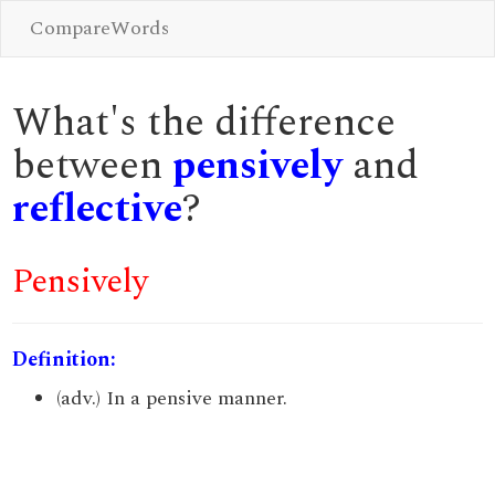
CompareWords
What's the difference
between
pensively
and
reflective
?
Pensively
Definition:
(adv.) In a pensive manner.