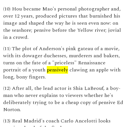
(10) Hou became Mao's personal photographer and,
over 12 years, produced pictures that burnished his
image and shaped the way he is seen even now: on
the seashore; pensive before the Yellow river; jovial
in a crowd.
(11) The plot of Anderson's pink gateau of a movie,
with its dowager duchesses, murderers and bakers,
turns on the fate of a "priceless" Renaissance
portrait of a youth
pensively
clawing an apple with
long, bony fingers.
(12) After all, the lead actor is Shia LaBeouf, a boy-
man who never explains to viewers whether he's
deliberately trying to be a cheap copy of pensive Ed
Norton.
(13) Real Madrid's coach Carlo Ancelotti looks