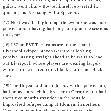
strummed chords and graceful spins of a floating
guitar, went viral – Bowie himself retweeted it,
quoting his 1995 song Hallo Spaceboy.
(17) Next was the high jump, the event she was more
pensive about having had only four practice sessions
this year.
(18) 7.57pm BST The teams are in the tunnel
Liverpool skipper Steven Gerrard is looking
pensive, staring straight ahead as he waits to lead
out Liverpool, whose players are wearing largely
white shirts with red trim, black shorts and black
socks.
(19) The 16-year-old, a slight boy with a pensive air,
had hoped to reach his brother in Germany but had
spent two months stranded in the squalid
improvised refugee camp at Idomeni in northern
Greece, praying for Macedonia to reopen the