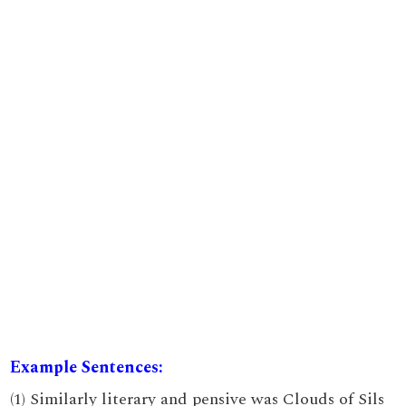
Example Sentences:
(1) Similarly literary and pensive was Clouds of Sils