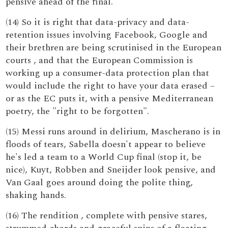
pensive ahead of the final.
(14) So it is right that data-privacy and data-
retention issues involving Facebook, Google and
their brethren are being scrutinised in the European
courts , and that the European Commission is
working up a consumer-data protection plan that
would include the right to have your data erased –
or as the EC puts it, with a pensive Mediterranean
poetry, the "right to be forgotten".
(15) Messi runs around in delirium, Mascherano is in
floods of tears, Sabella doesn't appear to believe
he's led a team to a World Cup final (stop it, be
nice), Kuyt, Robben and Sneijder look pensive, and
Van Gaal goes around doing the polite thing,
shaking hands.
(16) The rendition , complete with pensive stares,