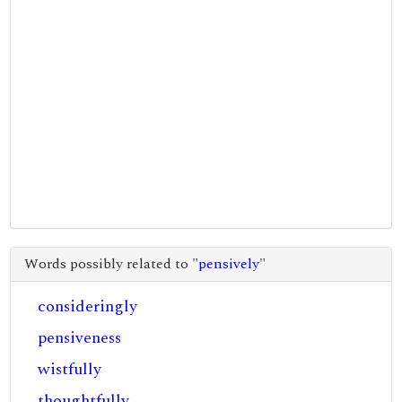
Words possibly related to "
pensively
"
consideringly
pensiveness
wistfully
thoughtfully