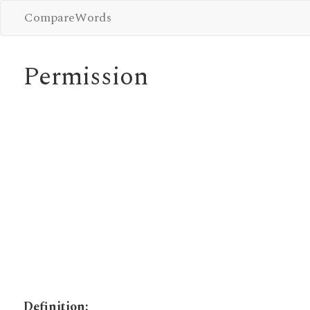
CompareWords
Permission
Definition: