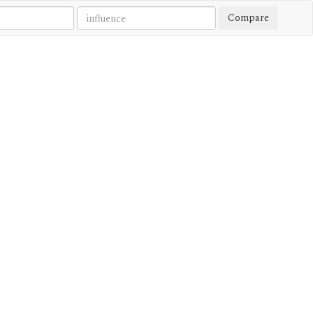
Compare