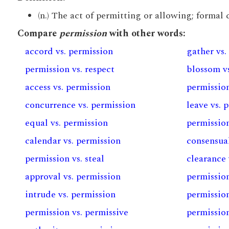
(n.) The act of permitting or allowing; formal c
Compare
permission
with other words:
accord vs. permission
gather vs.
permission vs. respect
blossom v
access vs. permission
permission
concurrence vs. permission
leave vs. 
equal vs. permission
permission
calendar vs. permission
consensual
permission vs. steal
clearance 
approval vs. permission
permission
intrude vs. permission
permission
permission vs. permissive
permission