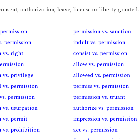
onsent; authorization; leave; license or liberty granted.
 permission
permission vs. sanction
s. permission
indult vs. permission
 vs. right
consist vs. permission
permission
allow vs. permission
 vs. privilege
allowed vs. permission
 vs. permission
permiss vs. permission
vs. permission
permission vs. truant
 vs. usurpation
authorize vs. permission
 vs. permit
impression vs. permission
 vs. prohibition
act vs. permission