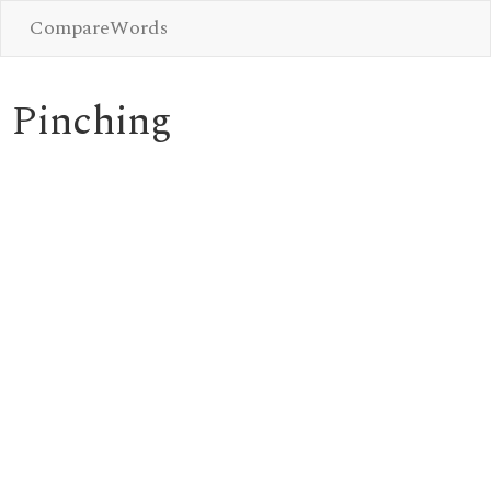
CompareWords
Pinching