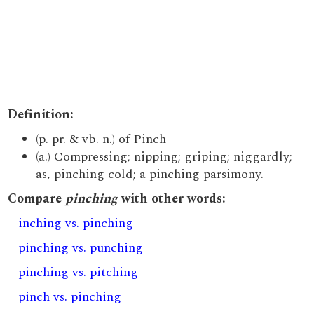
Definition:
(p. pr. & vb. n.) of Pinch
(a.) Compressing; nipping; griping; niggardly;
as, pinching cold; a pinching parsimony.
Compare
pinching
with other words:
inching vs. pinching
pinching vs. punching
pinching vs. pitching
pinch vs. pinching