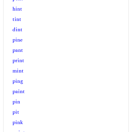
hint
tint
dint
pine
pant
print
mint
ping
paint
pin
pit
pink