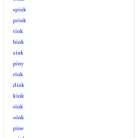
spink
prink
tink
hink
zink
piny
rink
dink
kink
sink
oink
pine