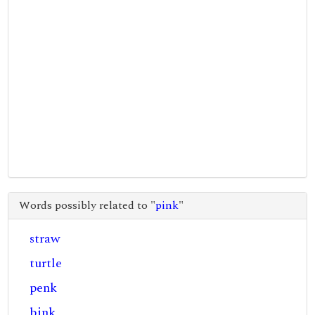
Words possibly related to "
pink
"
straw
turtle
penk
bink