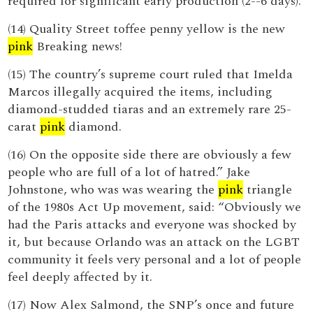
required for significant early production (2--6 days).
(14) Quality Street toffee penny yellow is the new
pink
Breaking news!
(15) The country’s supreme court ruled that Imelda
Marcos illegally acquired the items, including
diamond-studded tiaras and an extremely rare 25-
carat
pink
diamond.
(16) On the opposite side there are obviously a few
people who are full of a lot of hatred.” Jake
Johnstone, who was was wearing the
pink
triangle
of the 1980s Act Up movement, said: “Obviously we
had the Paris attacks and everyone was shocked by
it, but because Orlando was an attack on the LGBT
community it feels very personal and a lot of people
feel deeply affected by it.
(17) Now Alex Salmond, the SNP’s once and future