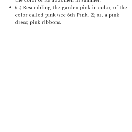
the color of its abdomen in summer.
(a.) Resembling the garden pink in color; of the
color called pink (see 6th Pink, 2); as, a pink
dress; pink ribbons.