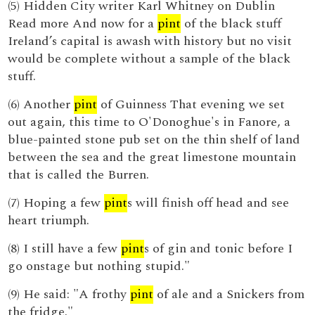
(5) Hidden City writer Karl Whitney on Dublin
Read more And now for a
pint
of the black stuff
Ireland’s capital is awash with history but no visit
would be complete without a sample of the black
stuff.
(6) Another
pint
of Guinness That evening we set
out again, this time to O'Donoghue's in Fanore, a
blue-painted stone pub set on the thin shelf of land
between the sea and the great limestone mountain
that is called the Burren.
(7) Hoping a few
pint
s will finish off head and see
heart triumph.
(8) I still have a few
pint
s of gin and tonic before I
go onstage but nothing stupid."
(9) He said: "A frothy
pint
of ale and a Snickers from
the fridge."