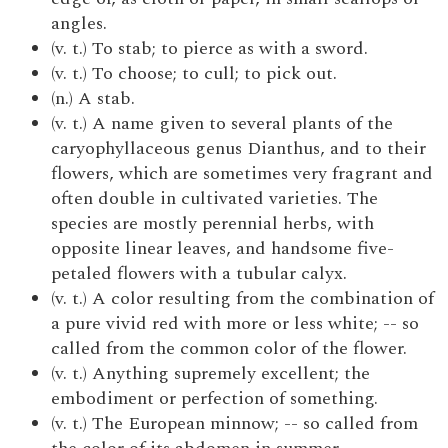
angles.
(v. t.) To stab; to pierce as with a sword.
(v. t.) To choose; to cull; to pick out.
(n.) A stab.
(v. t.) A name given to several plants of the
caryophyllaceous genus Dianthus, and to their
flowers, which are sometimes very fragrant and
often double in cultivated varieties. The
species are mostly perennial herbs, with
opposite linear leaves, and handsome five-
petaled flowers with a tubular calyx.
(v. t.) A color resulting from the combination of
a pure vivid red with more or less white; -- so
called from the common color of the flower.
(v. t.) Anything supremely excellent; the
embodiment or perfection of something.
(v. t.) The European minnow; -- so called from