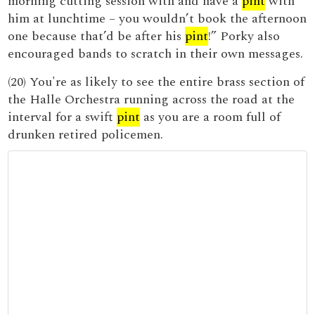
morning cutting session with and have a
pint
with
him at lunchtime – you wouldn’t book the afternoon
one because that’d be after his
pint
!” Porky also
encouraged bands to scratch in their own messages.
(20) You're as likely to see the entire brass section of
the Halle Orchestra running across the road at the
interval for a swift
pint
as you are a room full of
drunken retired policemen.