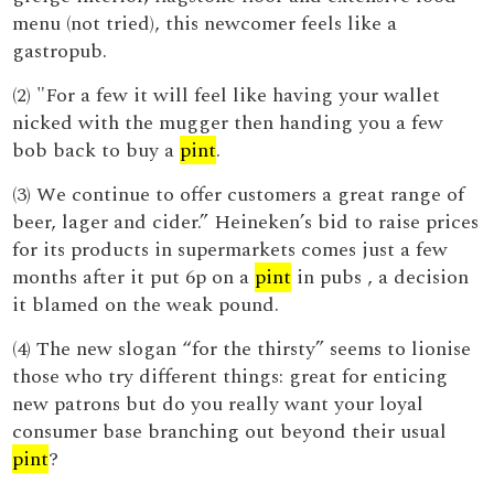
menu (not tried), this newcomer feels like a
gastropub.
(2) "For a few it will feel like having your wallet
nicked with the mugger then handing you a few
bob back to buy a
pint
.
(3) We continue to offer customers a great range of
beer, lager and cider.” Heineken’s bid to raise prices
for its products in supermarkets comes just a few
months after it put 6p on a
pint
in pubs , a decision
it blamed on the weak pound.
(4) The new slogan “for the thirsty” seems to lionise
those who try different things: great for enticing
new patrons but do you really want your loyal
consumer base branching out beyond their usual
pint
?