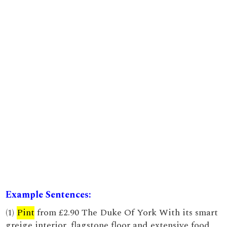
Example Sentences:
(1)
Pint
from £2.90 The Duke Of York With its smart
greige interior, flagstone floor and extensive food