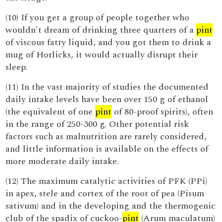
(10) If you get a group of people together who
wouldn't dream of drinking three quarters of a
pint
of viscous fatty liquid, and you got them to drink a
mug of Horlicks, it would actually disrupt their
sleep.
(11) In the vast majority of studies the documented
daily intake levels have been over 150 g of ethanol
(the equivalent of one
pint
of 80-proof spirits), often
in the range of 250-300 g. Other potential risk
factors such as malnutrition are rarely considered,
and little information is available on the effects of
more moderate daily intake.
(12) The maximum catalytic activities of PFK (PPi)
in apex, stele and cortex of the root of pea (Pisum
sativum) and in the developing and the thermogenic
club of the spadix of cuckoo-
pint
(Arum maculatum)