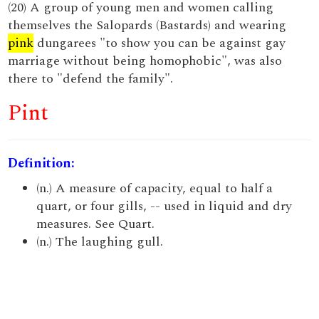
(20) A group of young men and women calling
themselves the Salopards (Bastards) and wearing
pink
dungarees "to show you can be against gay
marriage without being homophobic", was also
there to "defend the family".
Pint
Definition:
(n.) A measure of capacity, equal to half a
quart, or four gills, -- used in liquid and dry
measures. See Quart.
(n.) The laughing gull.