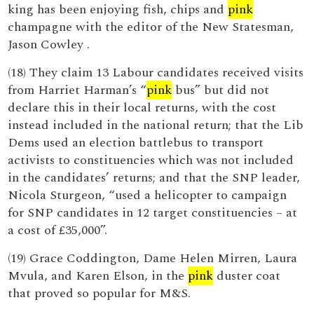
king has been enjoying fish, chips and
pink
champagne with the editor of the New Statesman,
Jason Cowley .
(18) They claim 13 Labour candidates received visits
from Harriet Harman’s “
pink
bus” but did not
declare this in their local returns, with the cost
instead included in the national return; that the Lib
Dems used an election battlebus to transport
activists to constituencies which was not included
in the candidates’ returns; and that the SNP leader,
Nicola Sturgeon, “used a helicopter to campaign
for SNP candidates in 12 target constituencies – at
a cost of £35,000”.
(19) Grace Coddington, Dame Helen Mirren, Laura
Mvula, and Karen Elson, in the
pink
duster coat
that proved so popular for M&S.