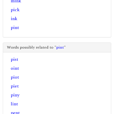
mink
pick
ink
pint
Words possibly related to "
pint
"
pist
oint
piot
piet
piny
lint
pent