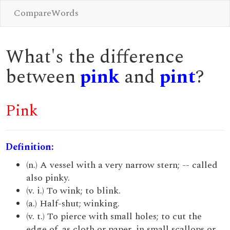
CompareWords
What's the difference
between
pink
and
pint
?
Pink
Definition:
(n.) A vessel with a very narrow stern; -- called
also pinky.
(v. i.) To wink; to blink.
(a.) Half-shut; winking.
(v. t.) To pierce with small holes; to cut the
edge of, as cloth or paper, in small scallops or