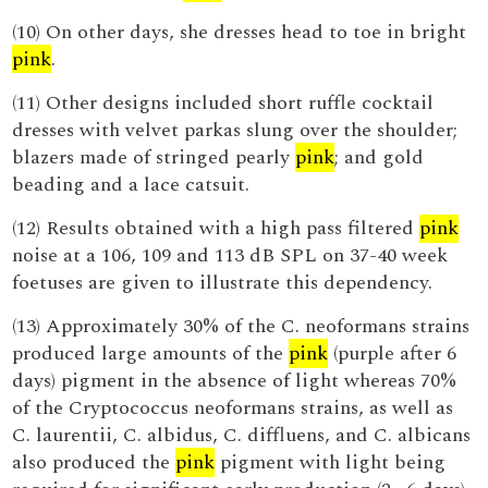
(10) On other days, she dresses head to toe in bright
pink
.
(11) Other designs included short ruffle cocktail
dresses with velvet parkas slung over the shoulder;
blazers made of stringed pearly
pink
; and gold
beading and a lace catsuit.
(12) Results obtained with a high pass filtered
pink
noise at a 106, 109 and 113 dB SPL on 37-40 week
foetuses are given to illustrate this dependency.
(13) Approximately 30% of the C. neoformans strains
produced large amounts of the
pink
(purple after 6
days) pigment in the absence of light whereas 70%
of the Cryptococcus neoformans strains, as well as
C. laurentii, C. albidus, C. diffluens, and C. albicans
also produced the
pink
pigment with light being