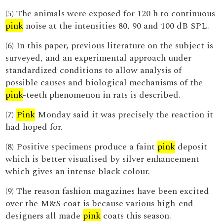
(5) The animals were exposed for 120 h to continuous
pink
noise at the intensities 80, 90 and 100 dB SPL.
(6) In this paper, previous literature on the subject is
surveyed, and an experimental approach under
standardized conditions to allow analysis of
possible causes and biological mechanisms of the
pink
-teeth phenomenon in rats is described.
(7)
Pink
Monday said it was precisely the reaction it
had hoped for.
(8) Positive specimens produce a faint
pink
deposit
which is better visualised by silver enhancement
which gives an intense black colour.
(9) The reason fashion magazines have been excited
over the M&S coat is because various high-end
designers all made
pink
coats this season.