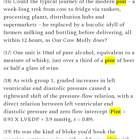
(16) Could the typical journey of the modern
pint
– a
week-long trek from cow to fridge via tankers,
processing plants, distribution hubs and
supermarkets – be replaced by a bucolic idyll of
farmers milking and bottling before delivering, all
within 12 hours, as Our Cow Molly does?
(17) One unit is 10ml of pure alcohol, equivalent to a
measure of whisky, just over a third of a
pint
of beer
or half a glass of wine.
(18) As with group 1, graded increases in left
ventricular end diastolic pressure caused a
rightward shift of the pressure-flow relation, with a
direct relation between left ventricular end
diastolic pressure and zero flow intercept (
Pint
=
0.93 X LVEDP + 3.9 mmHg, r = 0.89).
(19) He was the kind of bloke you’d book the