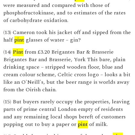
were measured and compared with those of
phosphofructokinase, and to estimates of the rates
of carbohydrate oxidation.
(13) Cameron took his jacket off and sipped from the
half
pint
glasses of water – gin?
(14)
Pint
from £3.20 Brigantes Bar & Brasserie
Brigantes Bar and Brasserie, York This bare, plain
drinking space – stripped wooden floor, blue and
cream colour scheme, Celtic cross logo – looks a bit
like an O'Neill's, but the beer range is worlds away
from the Oirish chain.
(15) But buyers rarely occupy the properties, leaving
parts of prime central London empty of residents
and any remaining local shops bereft of customers
popping out to buy a paper or
pint
of milk.