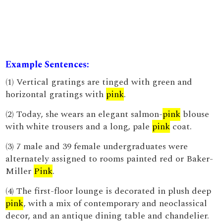
Example Sentences:
(1) Vertical gratings are tinged with green and
horizontal gratings with
pink
.
(2) Today, she wears an elegant salmon-
pink
blouse
with white trousers and a long, pale
pink
coat.
(3) 7 male and 39 female undergraduates were
alternately assigned to rooms painted red or Baker-
Miller
Pink
.
(4) The first-floor lounge is decorated in plush deep
pink
, with a mix of contemporary and neoclassical
decor, and an antique dining table and chandelier.